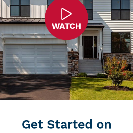
WATCH
Get Started on