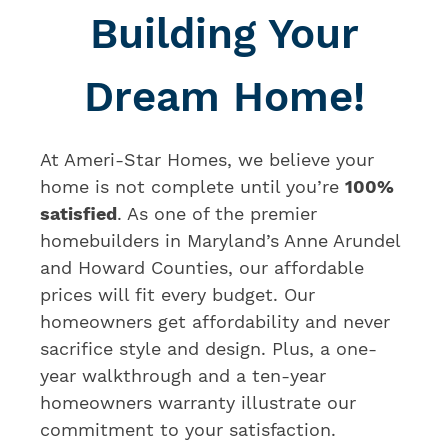
Building Your
Dream Home!
At Ameri-Star Homes, we believe your
home is not complete until you’re
100%
satisfied
. As one of the premier
homebuilders in Maryland’s Anne Arundel
and Howard Counties, our affordable
prices will fit every budget. Our
homeowners get affordability and never
sacrifice style and design. Plus, a one-
year walkthrough and a ten-year
homeowners warranty illustrate our
commitment to your satisfaction.