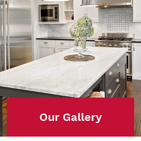
Our Gallery