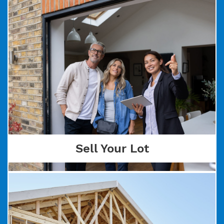
Sell Your Lot