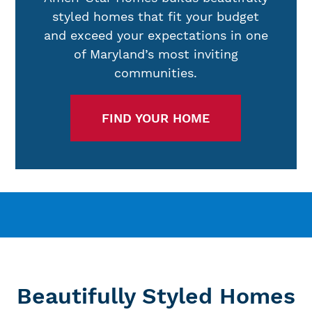
styled homes that fit your budget
and exceed your expectations in one
of Maryland’s most inviting
communities.
FIND YOUR HOME
Beautifully Styled Homes