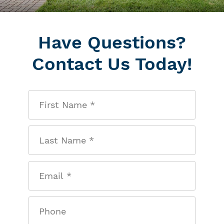
Have Questions?
Contact Us Today!