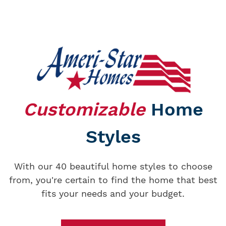
Customizable
Home
Styles
With our 40 beautiful home styles to choose
from, you're certain to find the home that best
fits your needs and your budget.