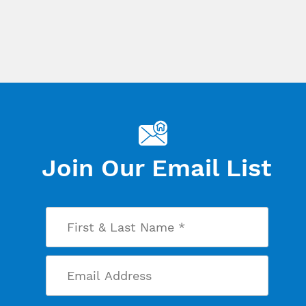
Join Our Email List