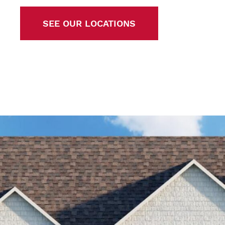
SEE OUR LOCATIONS