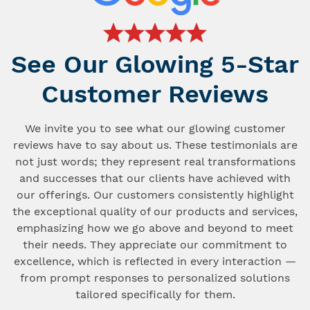
See Our Glowing 5-Star
Customer Reviews
We invite you to see what our glowing customer
reviews have to say about us. These testimonials are
not just words; they represent real transformations
and successes that our clients have achieved with
our offerings. Our customers consistently highlight
the exceptional quality of our products and services,
emphasizing how we go above and beyond to meet
their needs. They appreciate our commitment to
excellence, which is reflected in every interaction —
from prompt responses to personalized solutions
tailored specifically for them.