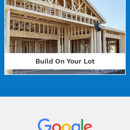
Build On Your Lot