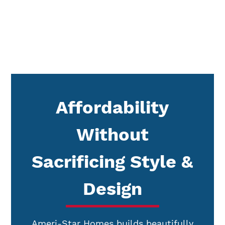
Affordability
Without
Sacrificing Style &
Design
Ameri-Star Homes builds beautifully