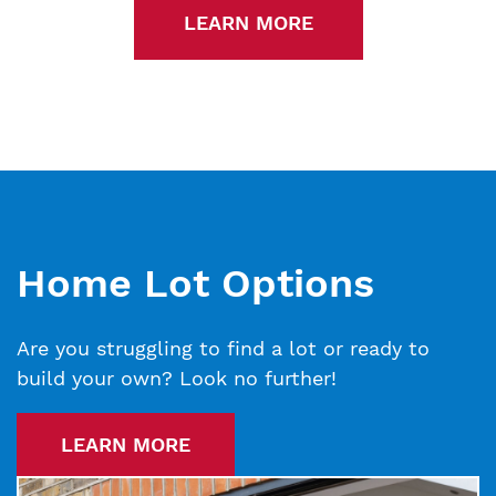
LEARN MORE
Home Lot Options
Are you struggling to find a lot or ready to
build your own? Look no further!
LEARN MORE