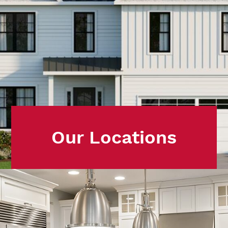
Our Locations