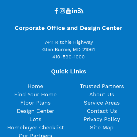
Corporate Office and Design Center
7411 Ritchie Highway
Glen Burnie, MD 21061
410-590-1000
Quick Links
Home
Trusted Partners
Find Your Home
About Us
Floor Plans
Service Areas
Design Center
Contact Us
Lots
Privacy Policy
Homebuyer Checklist
Site Map
Our Partners