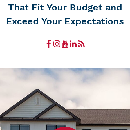
That Fit Your Budget and
Exceed Your Expectations