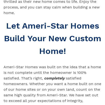
thrilled as their new home comes to life. Enjoy the
process, and you can stay calm when building a new
home.
Let Ameri-Star Homes
Build Your New Custom
Home!
Ameri-Star Homes was built on the idea that a home
is not complete until the homeowner is 100%
satisfied. That’s right,
completely
satisfied
homeowners. Whether you want a home built on one
of our home sites or on your own land, count on the
same high quality from Ameri-Star. We have set out
to exceed all your expectations of integrity,