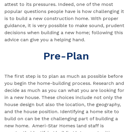
attest to its pressures. Indeed, one of the most
popular questions people have is how challenging it
is to build a new construction home. With proper
guidance, it is very possible to make sound, prudent
decisions when building a new home; following this
advice can give you a helping hand.
Pre-Plan
The first step is to plan as much as possible before
you begin the home-building process. Research and
decide as much as you can what you are looking for
in a new house. These choices include not only the
house design but also the location, the geography,
and the house position. Identifying a home site to
build on can be the challenging part of building a
new home. Ameri-Star Homes land staff is