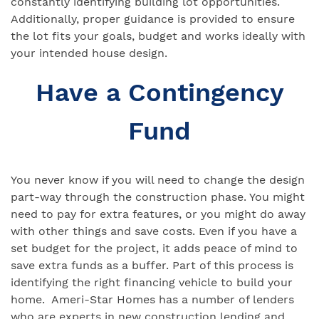
constantly identifying building lot opportunities.
Additionally, proper guidance is provided to ensure
the lot fits your goals, budget and works ideally with
your intended house design.
Have a Contingency
Fund
You never know if you will need to change the design
part-way through the construction phase. You might
need to pay for extra features, or you might do away
with other things and save costs. Even if you have a
set budget for the project, it adds peace of mind to
save extra funds as a buffer. Part of this process is
identifying the right financing vehicle to build your
home. Ameri-Star Homes has a number of lenders
who are experts in new construction lending and