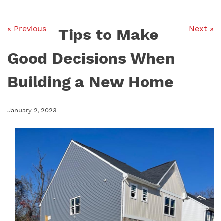
« Previous
Next »
Tips to Make
Good Decisions When
Building a New Home
January 2, 2023