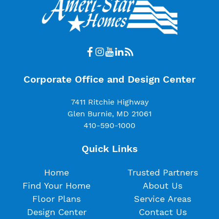
Corporate Office and Design Center
7411 Ritchie Highway
Glen Burnie, MD 21061
410-590-1000
Quick Links
Home
Trusted Partners
Find Your Home
About Us
Floor Plans
Service Areas
Design Center
Contact Us