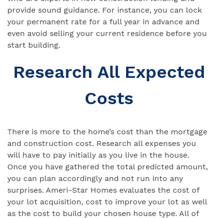
provide sound guidance. For instance, you can lock
your permanent rate for a full year in advance and
even avoid selling your current residence before you
start building.
Research All Expected
Costs
There is more to the home’s cost than the mortgage
and construction cost. Research all expenses you
will have to pay initially as you live in the house.
Once you have gathered the total predicted amount,
you can plan accordingly and not run into any
surprises. Ameri-Star Homes evaluates the cost of
your lot acquisition, cost to improve your lot as well
as the cost to build your chosen house type. All of