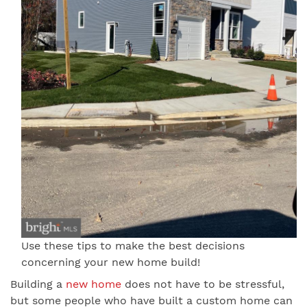
Use these tips to make the best decisions
concerning your new home build!
Building a
new home
does not have to be stressful,
but some people who have built a custom home can