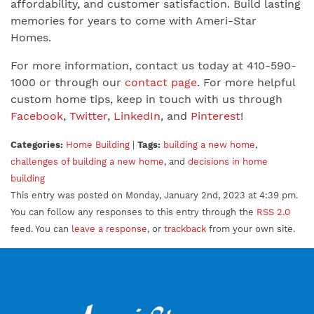
affordability, and customer satisfaction. Build lasting
memories for years to come with Ameri-Star
Homes.
For more information, contact us today at 410-590-
1000 or through our
contact page
. For more helpful
custom home tips, keep in touch with us through
Facebook
,
Twitter
,
LinkedIn
, and
Pinterest
!
Categories:
Home Building
|
Tags:
building a new home
,
challenges of building a new home
, and
decisions in home
building
This entry was posted on Monday, January 2nd, 2023 at 4:39 pm.
You can follow any responses to this entry through the
RSS 2.0
feed. You can
leave a response
, or
trackback
from your own site.