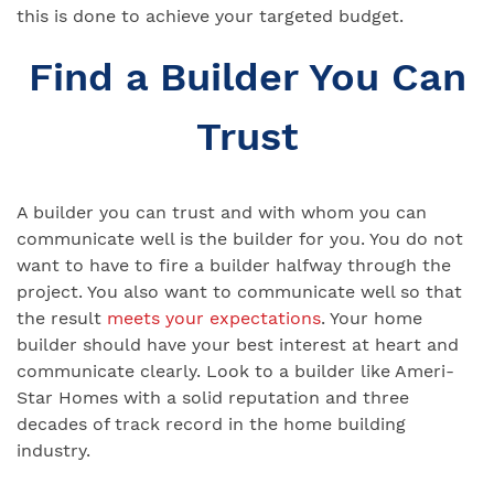
this is done to achieve your targeted budget.
Find a Builder You Can
Trust
A builder you can trust and with whom you can
communicate well is the builder for you. You do not
want to have to fire a builder halfway through the
project. You also want to communicate well so that
the result
meets your expectations
. Your home
builder should have your best interest at heart and
communicate clearly. Look to a builder like Ameri-
Star Homes with a solid reputation and three
decades of track record in the home building
industry.