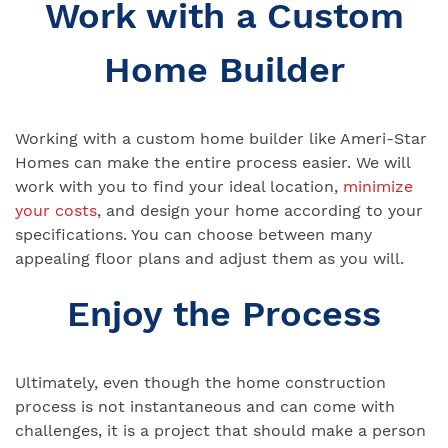
Work with a Custom
Home Builder
Working with a custom home builder like Ameri-Star
Homes can make the entire process easier. We will
work with you to find your ideal location,
minimize
your costs
, and design your home according to your
specifications. You can choose between many
appealing floor plans and adjust them as you will.
Enjoy the Process
Ultimately, even though the home construction
process is not instantaneous and can come with
challenges, it is a project that should make a person