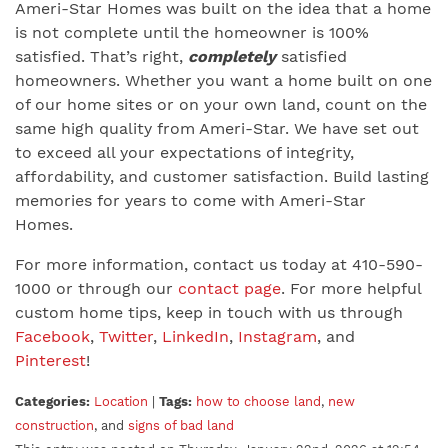
Ameri-Star Homes was built on the idea that a home
is not complete until the homeowner is 100%
satisfied. That’s right,
completely
satisfied
homeowners. Whether you want a home built on one
of our home sites or on your own land, count on the
same high quality from Ameri-Star. We have set out
to exceed all your expectations of integrity,
affordability, and customer satisfaction. Build lasting
memories for years to come with Ameri-Star
Homes.
For more information, contact us today at 410-590-
1000 or through our
contact page
. For more helpful
custom home tips, keep in touch with us through
Facebook
,
Twitter
,
LinkedIn
,
Instagram
, and
Pinterest
!
Categories:
Location
|
Tags:
how to choose land
,
new
construction
, and
signs of bad land