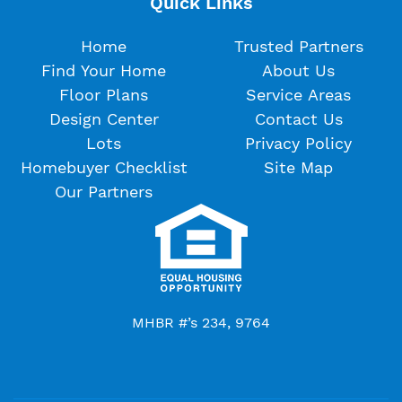
Quick Links
Home
Trusted Partners
Find Your Home
About Us
Floor Plans
Service Areas
Design Center
Contact Us
Lots
Privacy Policy
Homebuyer Checklist
Site Map
Our Partners
MHBR #’s 234, 9764