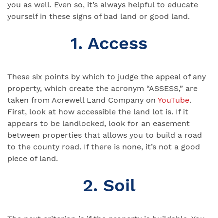
you as well. Even so, it’s always helpful to educate
yourself in these signs of bad land or good land.
1. Access
These six points by which to judge the appeal of any
property, which create the acronym “ASSESS,” are
taken from Acrewell Land Company on
YouTube
.
First, look at how accessible the land lot is. If it
appears to be landlocked, look for an easement
between properties that allows you to build a road
to the county road. If there is none, it’s not a good
piece of land.
2. Soil