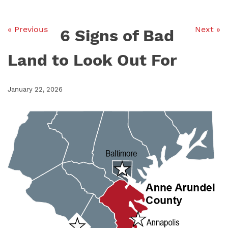
« Previous
Next »
6 Signs of Bad
Land to Look Out For
January 22, 2026