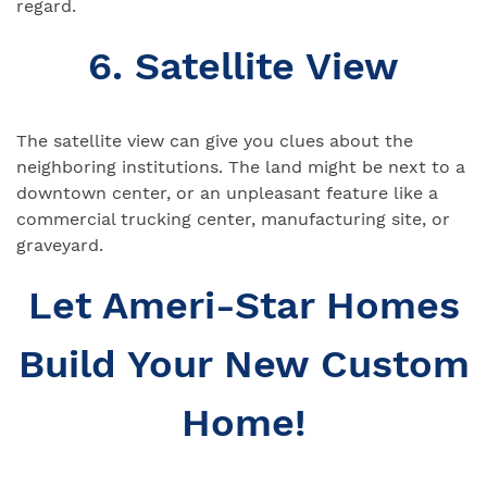
regard.
6. Satellite View
The satellite view can give you clues about the
neighboring institutions. The land might be next to a
downtown center, or an unpleasant feature like a
commercial trucking center, manufacturing site, or
graveyard.
Let Ameri-Star Homes
Build Your New Custom
Home!