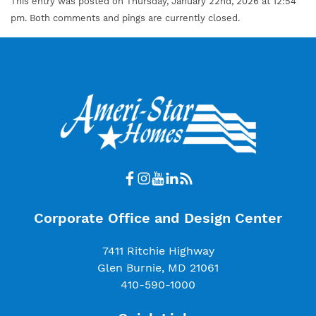
This entry was posted on Thursday, January 22nd, 2026 at 12:54
pm. Both comments and pings are currently closed.
Corporate Office and Design Center
7411 Ritchie Highway
Glen Burnie, MD 21061
410-590-1000