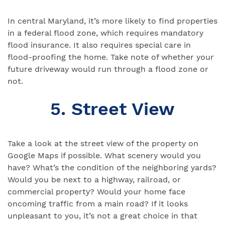
In central Maryland, it’s more likely to find properties
in a federal flood zone, which requires mandatory
flood insurance. It also requires special care in
flood-proofing the home. Take note of whether your
future driveway would run through a flood zone or
not.
5. Street View
Take a look at the street view of the property on
Google Maps if possible. What scenery would you
have? What’s the condition of the neighboring yards?
Would you be next to a highway, railroad, or
commercial property? Would your home face
oncoming traffic from a main road? If it looks
unpleasant to you, it’s not a great choice in that