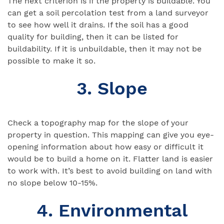
The next criterion is if the property is buildable. You
can get a soil percolation test from a land surveyor
to see how well it drains. If the soil has a good
quality for building, then it can be listed for
buildability. If it is unbuildable, then it may not be
possible to make it so.
3. Slope
Check a topography map for the slope of your
property in question. This mapping can give you eye-
opening information about how easy or difficult it
would be to build a home on it. Flatter land is easier
to work with. It’s best to avoid building on land with
no slope below 10-15%.
4. Environmental