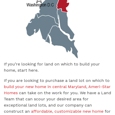
If you’re looking for land on which to build your
home, start here.
If you are looking to purchase a land lot on which to
build your new home in central Maryland
,
Ameri-Star
Homes
can take on the work for you. We have a Land
Team that can scour your desired area for
exceptional land lots, and our company can
construct an
affordable, customizable new home
for