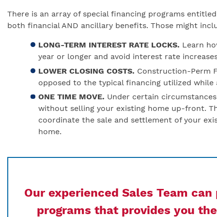
There is an array of special financing programs entitl
both financial AND ancillary benefits. Those might incl
LONG-TERM INTEREST RATE LOCKS.
Learn how
year or longer and avoid interest rate increase
LOWER CLOSING COSTS.
Construction-Perm Fi
opposed to the typical financing utilized while
ONE TIME MOVE.
Under certain circumstance
without selling your existing home up-front. T
coordinate the sale and settlement of your ex
home.
Our experienced Sales Team can p
programs that provides you the 