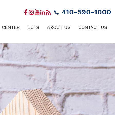
410-590-1000
 CENTER
LOTS
ABOUT US
CONTACT US