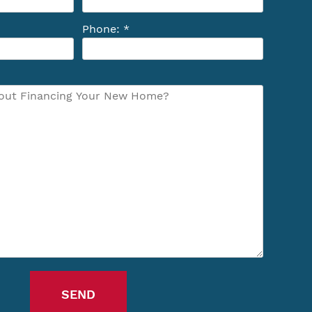
Phone: *