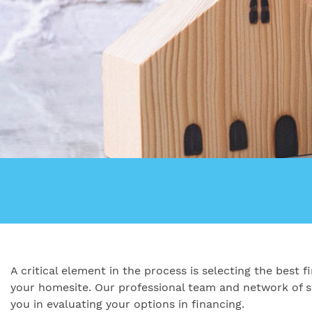
A critical element in the process is selecting the best
your homesite. Our professional team and network of se
you in evaluating your options in financing.