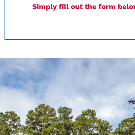
Simply fill out the form bel