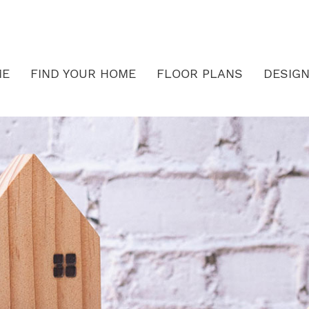
ME
FIND YOUR HOME
FLOOR PLANS
DESIGN