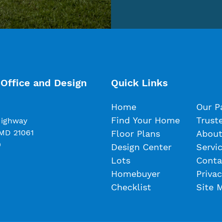
Office and Design
Quick Links
Home
Our P
Find Your Home
Trust
Highway
 MD 21061
Floor Plans
About
0
Design Center
Servi
Lots
Conta
Homebuyer
Privac
Checklist
Site 