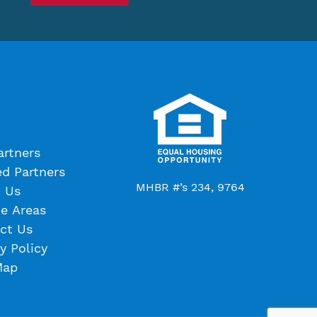
artners
ed Partners
MHBR #’s 234, 9764
 Us
ce Areas
ct Us
y Policy
Map