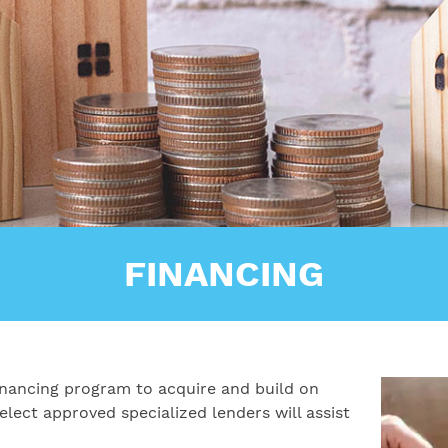
FINANCING
 financing program to acquire and build on
lect approved specialized lenders will assist