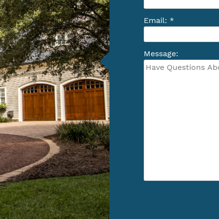
Email: *
Message: