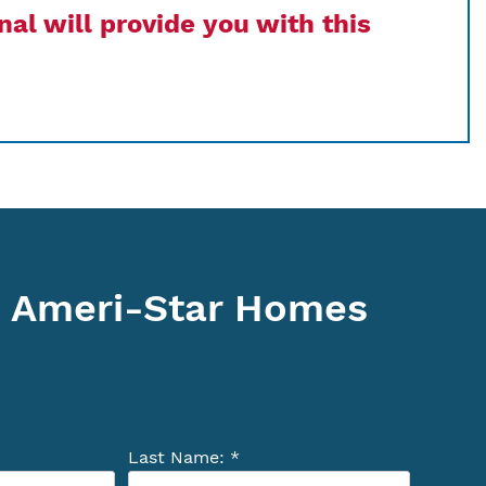
al will provide you with this
 Ameri-Star Homes
Last Name: *