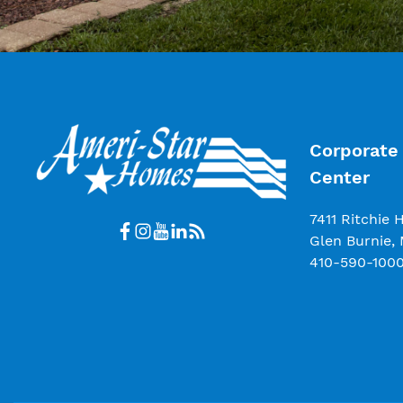
Corporate 
Center
7411 Ritchie 
Glen Burnie,
410-590-100