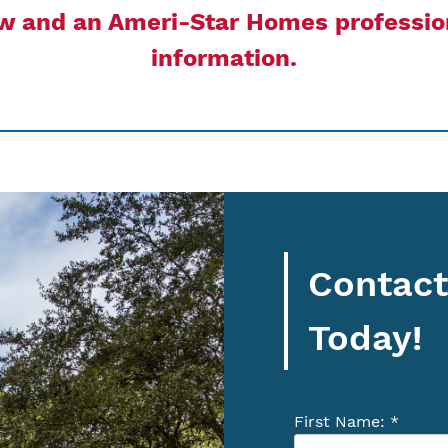
ow and an Ameri-Star Homes profession
information.
Contact
Today!
First Name: *