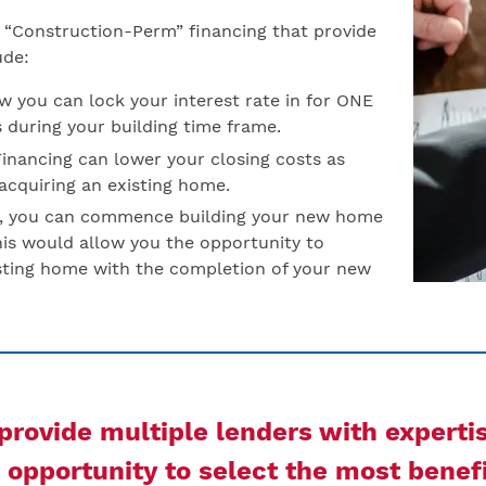
ed “Construction-Perm” financing that provide
ude:
 you can lock your interest rate in for ONE
s during your building time frame.
nancing can lower your closing costs as
 acquiring an existing home.
s, you can commence building your new home
his would allow you the opportunity to
isting home with the completion of your new
rovide multiple lenders with experti
opportunity to select the most benefi