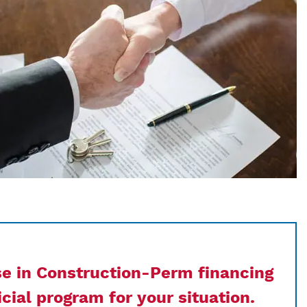
se in Construction-Perm financing
cial program for your situation.