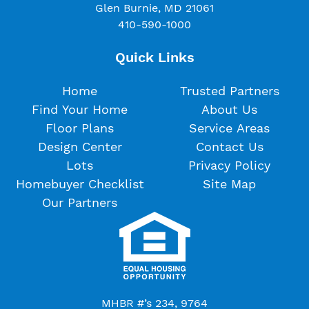
Glen Burnie, MD 21061
410-590-1000
Quick Links
Home
Trusted Partners
Find Your Home
About Us
Floor Plans
Service Areas
Design Center
Contact Us
Lots
Privacy Policy
Homebuyer Checklist
Site Map
Our Partners
MHBR #’s 234, 9764