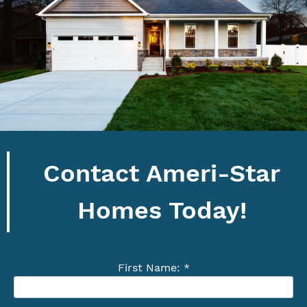
Contact Ameri-Star
Homes Today!
First Name: *