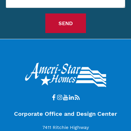
Corporate Office and Design Center
7411 Ritchie Highway