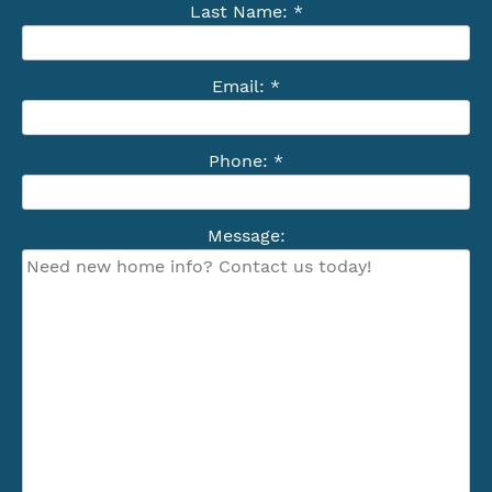
Last Name: *
Email: *
Phone: *
Message: