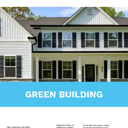
GREEN BUILDING