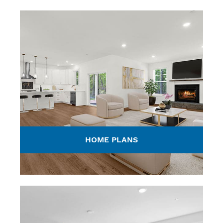
HOME PLANS