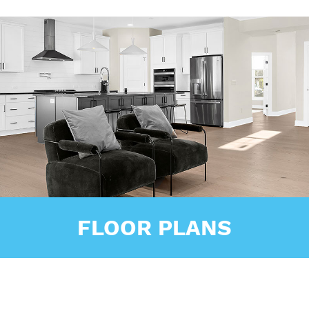
FLOOR PLANS