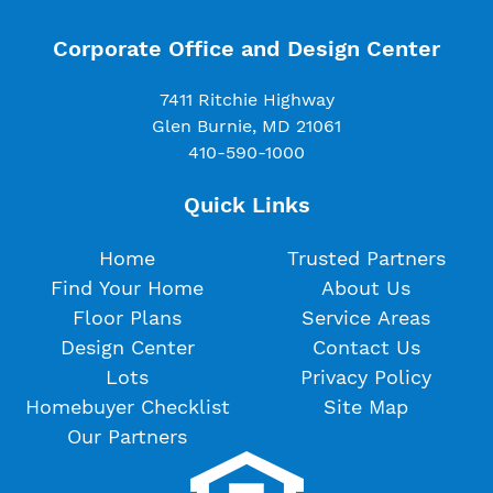
Corporate Office and Design Center
7411 Ritchie Highway
Glen Burnie, MD 21061
410-590-1000
Quick Links
Home
Trusted Partners
Find Your Home
About Us
Floor Plans
Service Areas
Design Center
Contact Us
Lots
Privacy Policy
Homebuyer Checklist
Site Map
Our Partners