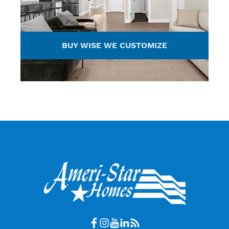
BUY WISE WE CUSTOMIZE