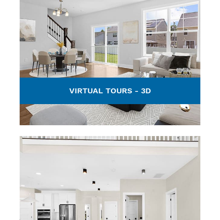
VIRTUAL TOURS - 3D