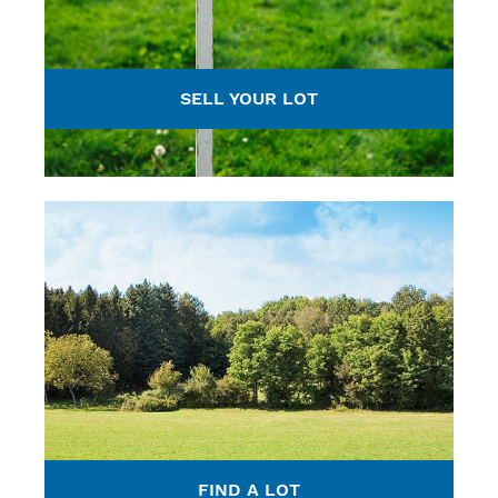
SELL YOUR LOT
FIND A LOT