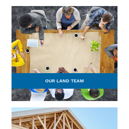
OUR LAND TEAM