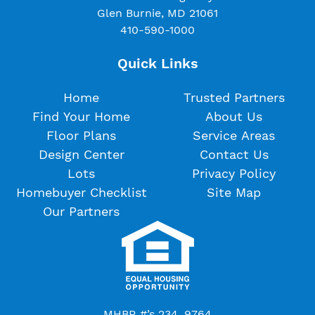
Glen Burnie, MD 21061
410-590-1000
Quick Links
Home
Trusted Partners
Find Your Home
About Us
Floor Plans
Service Areas
Design Center
Contact Us
Lots
Privacy Policy
Homebuyer Checklist
Site Map
Our Partners
MHBR #’s 234, 9764