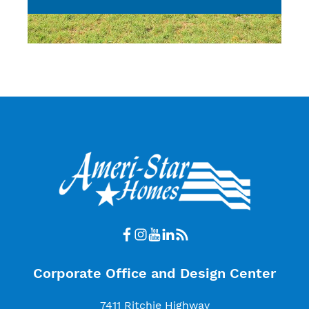
Corporate Office and Design Center
7411 Ritchie Highway