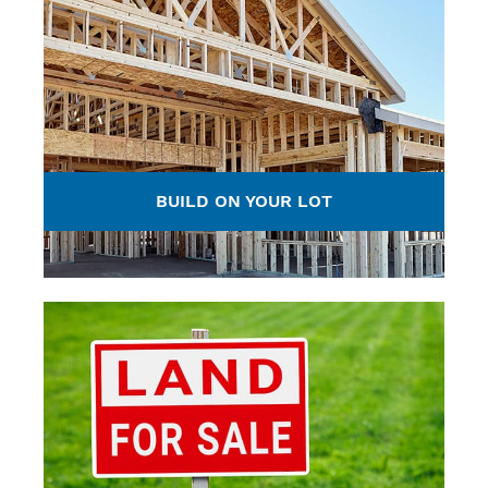
BUILD ON YOUR LOT