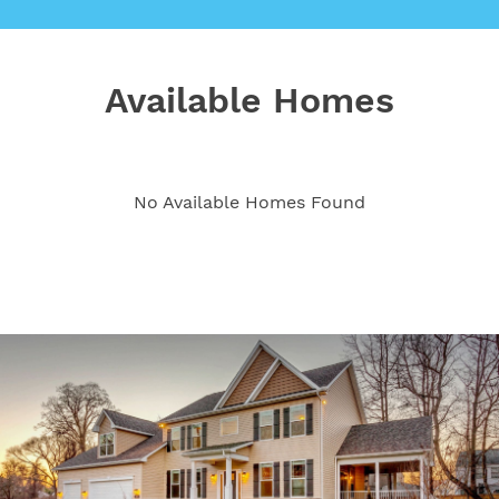
Available Homes
No Available Homes Found