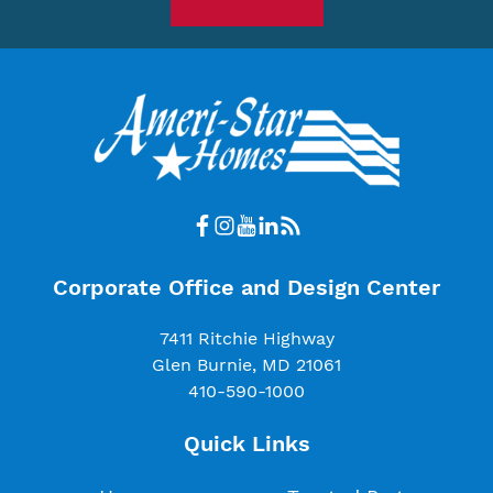
Corporate Office and Design Center
7411 Ritchie Highway
Glen Burnie, MD 21061
410-590-1000
Quick Links