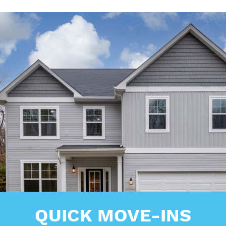
QUICK MOVE-INS