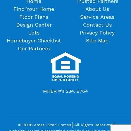
Home
Trusted Partners
Find Your Home
About Us
Floor Plans
Service Areas
Design Center
Contact Us
Lots
Privacy Policy
Homebuyer Checklist
Site Map
Our Partners
MHBR #’s 234, 9764
© 2026 Ameri-Star Homes
All Rights Reserved
Website Design & Marketing provided by
Adventure Web