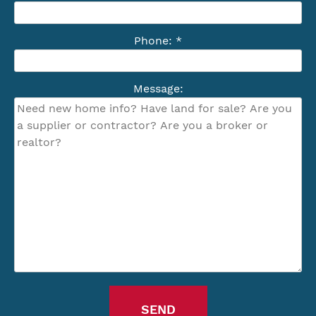
Phone: *
Message: