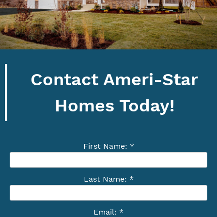
Contact Ameri-Star
Homes Today!
First Name: *
Last Name: *
Email: *