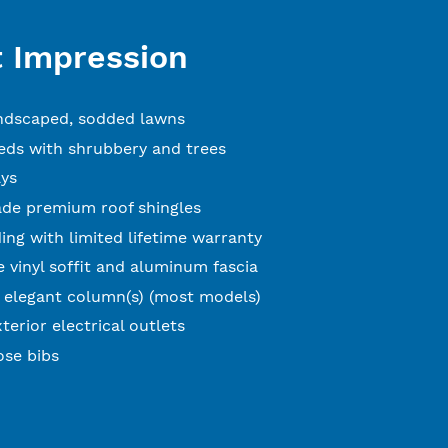
t Impression
andscaped, sodded lawns
ds with shrubbery and trees
ys
ade premium roof shingles
ing with limited lifetime warranty
 vinyl soffit and aluminum fascia
 elegant column(s) (most models)
terior electrical outlets
ose bibs