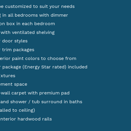
be customized to suit your needs
g in all bedrooms with dimmer
tion box in each bedroom
with ventilated shelving
r door styles
r trim packages
erior paint colors to choose from
 package (Energy Star rated) included
ixtures
ement space
-wall carpet with premium pad
 and shower / tub surround in baths
alled to ceiling)
nterior hardwood rails