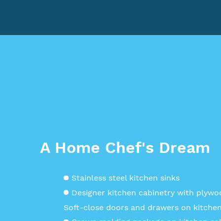
A Home Chef's Dream
Stainless steel kitchen sinks
Designer kitchen cabinetry with plyw
Soft-close doors and drawers on kitchen