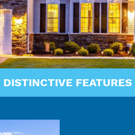
DISTINCTIVE FEATURES