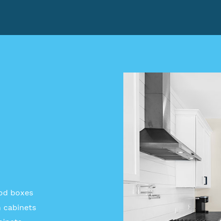
ood boxes
 cabinets