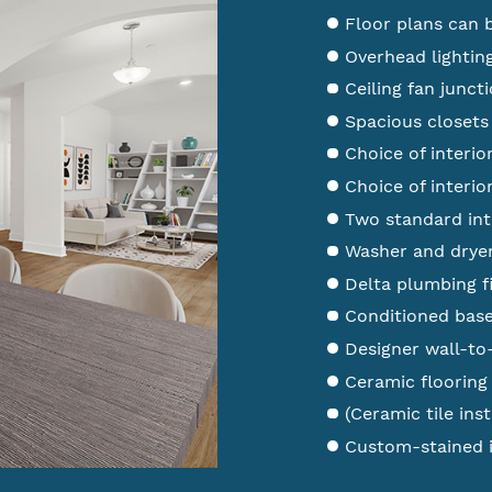
Floor plans can 
Overhead lightin
Ceiling fan junc
Spacious closets 
Choice of interio
Choice of interio
Two standard int
Washer and dryer
Delta plumbing f
Conditioned bas
Designer wall-to
Ceramic flooring
(Ceramic tile inst
Custom-stained i