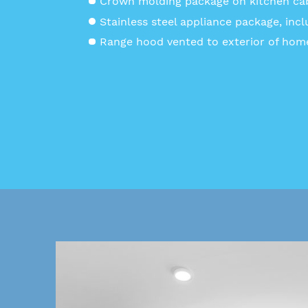
Crown molding package on kitchen ca
Stainless steel appliance package, incl
Range hood vented to exterior of hom