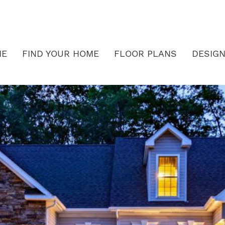
ME
FIND YOUR HOME
FLOOR PLANS
DESIGN