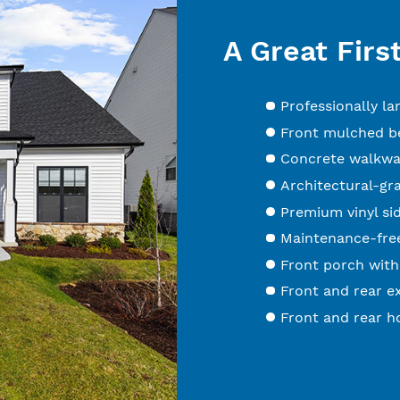
A Great Firs
Professionally l
Front mulched be
Concrete walkwa
Architectural-gr
Premium vinyl sid
Maintenance-free
Front porch with
Front and rear ex
Front and rear h