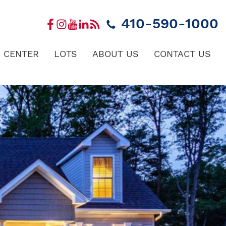
410-590-1000
 CENTER
LOTS
ABOUT US
CONTACT US