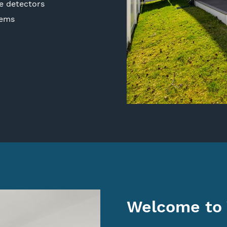
e detectors
tems
Welcome to