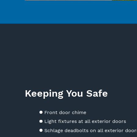
Keeping You Safe
Front door chime
Light fixtures at all exterior doors
Schlage deadbolts on all exterior door