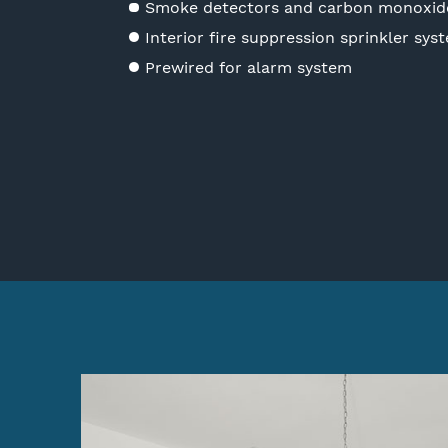
Smoke detectors and carbon monoxid
Interior fire suppression sprinkler sys
Prewired for alarm system