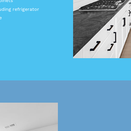
binets
uding refrigerator
e