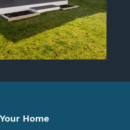
 Your Home