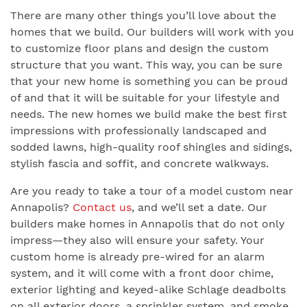
There are many other things you’ll love about the
homes that we build. Our builders will work with you
to customize floor plans and design the custom
structure that you want. This way, you can be sure
that your new home is something you can be proud
of and that it will be suitable for your lifestyle and
needs. The new homes we build make the best first
impressions with professionally landscaped and
sodded lawns, high-quality roof shingles and sidings,
stylish fascia and soffit, and concrete walkways.
Are you ready to take a tour of a model custom near
Annapolis?
Contact us
, and we’ll set a date. Our
builders make homes in Annapolis that do not only
impress—they also will ensure your safety. Your
custom home is already pre-wired for an alarm
system, and it will come with a front door chime,
exterior lighting and keyed-alike Schlage deadbolts
on all exterior doors, a sprinkler system, and smoke