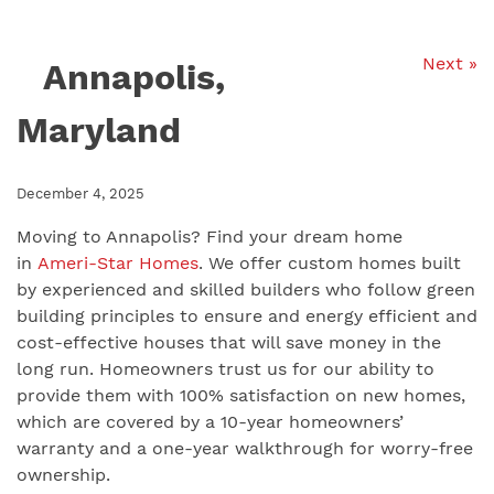
Next »
Annapolis,
Maryland
December 4, 2025
Moving to Annapolis? Find your dream home
in
Ameri-Star Homes
. We offer custom homes built
by experienced and skilled builders who follow green
building principles to ensure and energy efficient and
cost-effective houses that will save money in the
long run. Homeowners trust us for our ability to
provide them with 100% satisfaction on new homes,
which are covered by a 10-year homeowners’
warranty and a one-year walkthrough for worry-free
ownership.