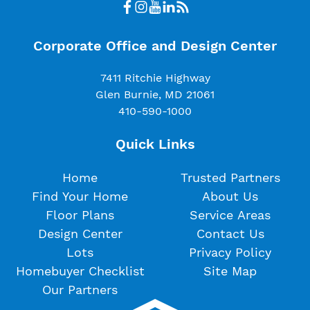
Corporate Office and Design Center
7411 Ritchie Highway
Glen Burnie, MD 21061
410-590-1000
Quick Links
Home
Trusted Partners
Find Your Home
About Us
Floor Plans
Service Areas
Design Center
Contact Us
Lots
Privacy Policy
Homebuyer Checklist
Site Map
Our Partners