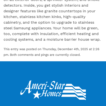
detectors. Inside, you get stylish interiors and
designer features like granite countertops in your
kitchen, stainless kitchen kinks, high-quality
cabinetry, and the option to upgrade to stainless
steel Samsung appliances. Your home will be green,
too, complete with insulation, efficient heating and
cooling systems, and a moisture barrier house wrap.
This entry was posted on Thursday, December 4th, 2025 at 2:26
pm. Both comments and pings are currently closed.