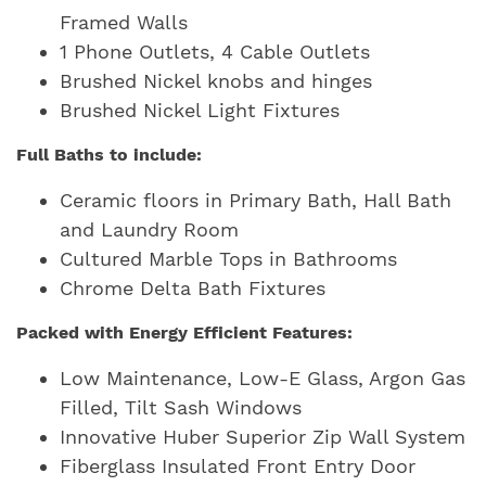
Framed Walls
1 Phone Outlets, 4 Cable Outlets
Brushed Nickel knobs and hinges
Brushed Nickel Light Fixtures
Full Baths to include:
Ceramic floors in Primary Bath, Hall Bath
and Laundry Room
Cultured Marble Tops in Bathrooms
Chrome Delta Bath Fixtures
Packed with Energy Efficient Features:
Low Maintenance, Low-E Glass, Argon Gas
Filled, Tilt Sash Windows
Innovative Huber Superior Zip Wall System
Fiberglass Insulated Front Entry Door