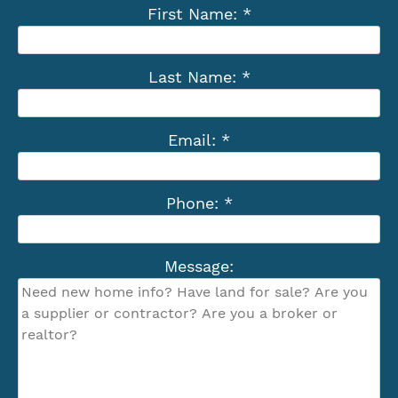
First Name: *
Last Name: *
Email: *
Phone: *
Message: