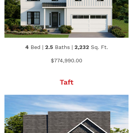
4
Bed |
2.5
Baths |
2,232
Sq. Ft.
$774,990.00
Taft