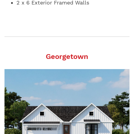
2 x 6 Exterior Framed Walls
Georgetown