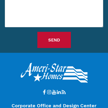
Corporate Office and Design Center