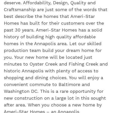
deserve. Affordability, Design, Quality and
Craftsmanship are just some of the words that
best describe the homes that Ameri-Star
Homes has built for their customers over the
past 30 years. Ameri-Star Homes has a solid
history of building high quality affordable
homes in the Annapolis area. Let our skilled
production team build your dream home for
you. Your new home will be located just
minutes to Oyster Creek and Fishing Creek and
historic Annapolis with plenty of access to
shopping and dining choices. You will enjoy a
convenient commute to Baltimore and
Washington DC. This is a rare opportunity for
new construction on a large lot in this sought
after area. When you choose a new home by
Ameri-Star Homes – an Annapolis