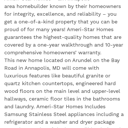
area homebuilder known by their homeowners
for integrity, excellence, and reliability – you
get a one-of-a-kind property that you can be
proud of for many years! Ameri-Star Homes
guarantees the highest-quality homes that are
covered by a one-year walkthrough and 10-year
comprehensive homeowners’ warranty.
This new home located on Arundel on the Bay
Road in Annapolis, MD will come with
luxurious features like beautiful granite or
quartz kitchen countertops, engineered hard
wood floors on the main level and upper-level
hallways, ceramic floor tiles in the bathrooms
and laundry. Ameri-Star Homes Includes
Samsung Stainless Steel appliances including a
refrigerator and a washer and dryer package