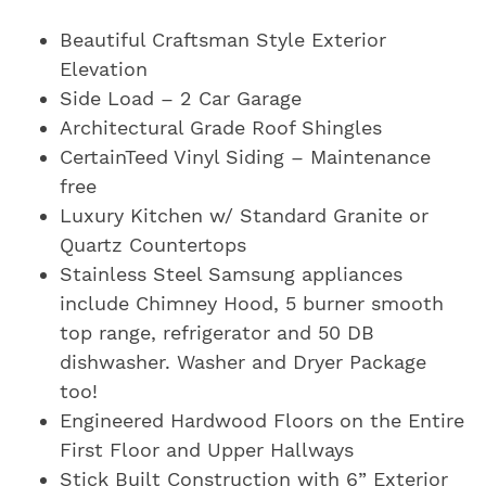
Beautiful Craftsman Style Exterior
Elevation
Side Load – 2 Car Garage
Architectural Grade Roof Shingles
CertainTeed Vinyl Siding – Maintenance
free
Luxury Kitchen w/ Standard Granite or
Quartz Countertops
Stainless Steel Samsung appliances
include Chimney Hood, 5 burner smooth
top range, refrigerator and 50 DB
dishwasher. Washer and Dryer Package
too!
Engineered Hardwood Floors on the Entire
First Floor and Upper Hallways
Stick Built Construction with 6” Exterior