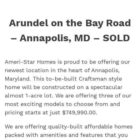
Arundel on the Bay Road
– Annapolis, MD – SOLD
Ameri-Star Homes is proud to be offering our
newest location in the heart of Annapolis,
Maryland. This to-be-built Craftsman style
home will be constructed on a spectacular
almost 1-acre lot. We are offering three of our
most exciting models to choose from and
pricing starts at just $749,990.00.
We are offering quality-built affordable homes
packed with amenities and features that you