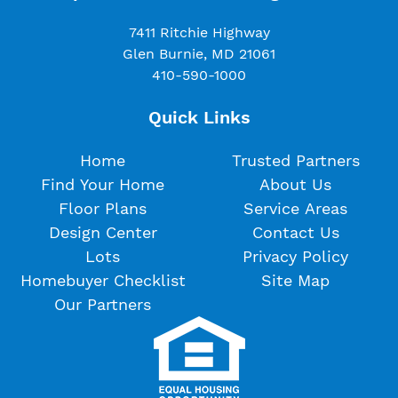
7411 Ritchie Highway
Glen Burnie, MD 21061
410-590-1000
Quick Links
Home
Trusted Partners
Find Your Home
About Us
Floor Plans
Service Areas
Design Center
Contact Us
Lots
Privacy Policy
Homebuyer Checklist
Site Map
Our Partners