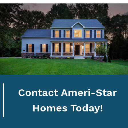
Contact Ameri-Star
Homes Today!