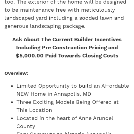
too. The exterior of the home will be designed
to be maintenance free with meticulously
landscaped yard including a sodded lawn and
generous landscaping package.
Ask About The Current Builder Incentives
Including Pre Construction Pricing and
$5,000.00 Paid Towards Closing Costs
Overview:
Limited Opportunity to build an Affordable
NEW Home in Annapolis, MD
Three Exciting Models Being Offered at
This Location
Located in the heart of Anne Arundel
County