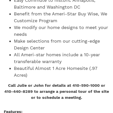
Easy Commute to historic Annapolis,
Baltimore and Washington DC
Benefit from the Ameri-Star Buy Wise, We
Customize Program
We modify our home designs to meet your
needs
Make selections from our cutting-edge
Design Center
All Ameri-star homes include a 10-year
transferable warranty
Beautiful Almost 1 Acre Homesite (.97
Acres)
Call Julie or John for details at 410-590-1000 or
410-440-8289 to arrange a personal tour of the site
or to schedule a meeting.
Features: