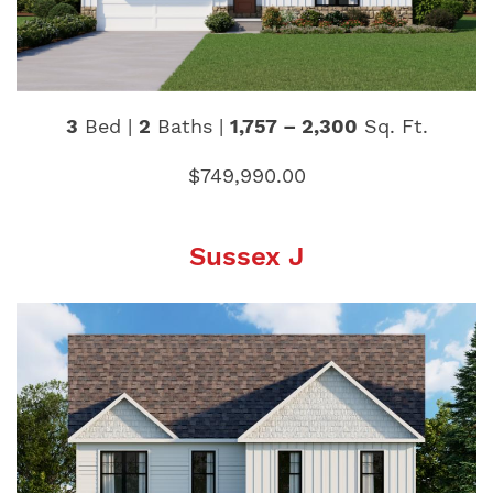
3
Bed |
2
Baths |
1,757 – 2,300
Sq. Ft.
$749,990.00
Sussex J