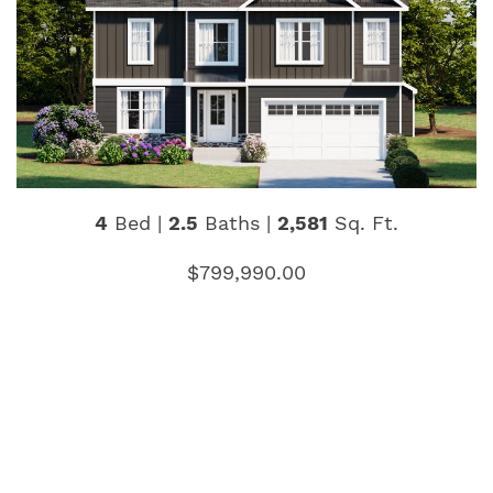
4
Bed |
2.5
Baths |
2,581
Sq. Ft.
$799,990.00