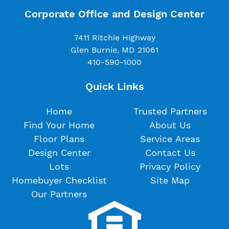
Corporate Office and Design Center
7411 Ritchie Highway
Glen Burnie, MD 21061
410-590-1000
Quick Links
Home
Trusted Partners
Find Your Home
About Us
Floor Plans
Service Areas
Design Center
Contact Us
Lots
Privacy Policy
Homebuyer Checklist
Site Map
Our Partners