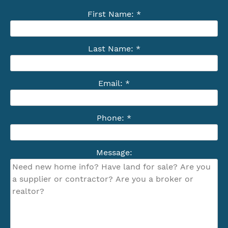
First Name: *
Last Name: *
Email: *
Phone: *
Message: