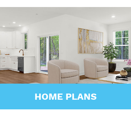
HOME PLANS