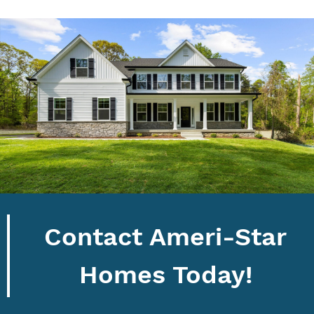
Contact Ameri-Star
Homes Today!