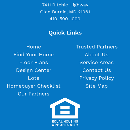
7411 Ritchie Highway
Glen Burnie, MD 21061
410-590-1000
Quick Links
Home
Trusted Partners
Find Your Home
About Us
Floor Plans
Service Areas
Design Center
Contact Us
Lots
Privacy Policy
Homebuyer Checklist
Site Map
Our Partners