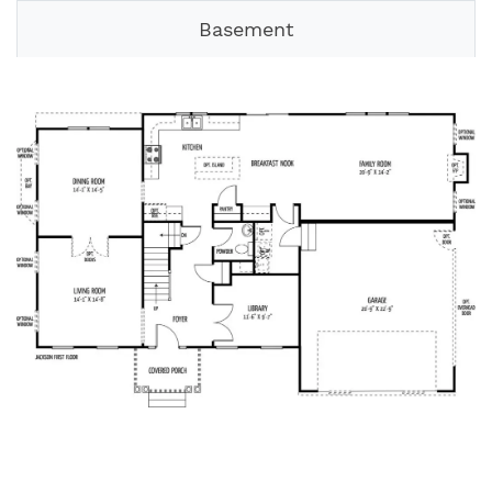
Basement