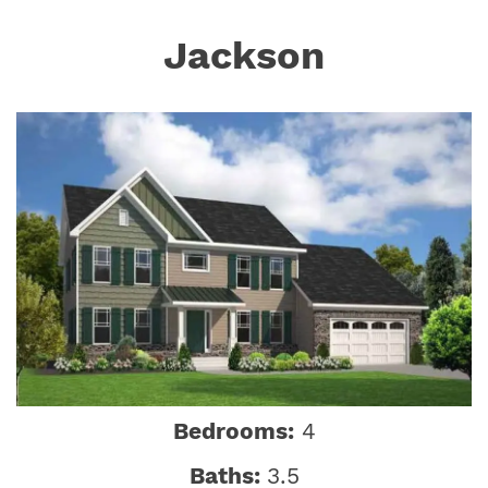
Jackson
Bedrooms:
4
Baths:
3.5