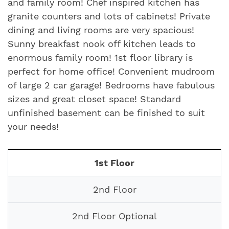
and family room! Chef inspired kitchen has
granite counters and lots of cabinets! Private
dining and living rooms are very spacious!
Sunny breakfast nook off kitchen leads to
enormous family room! 1st floor library is
perfect for home office! Convenient mudroom
of large 2 car garage! Bedrooms have fabulous
sizes and great closet space! Standard
unfinished basement can be finished to suit
your needs!
1st Floor
2nd Floor
2nd Floor Optional