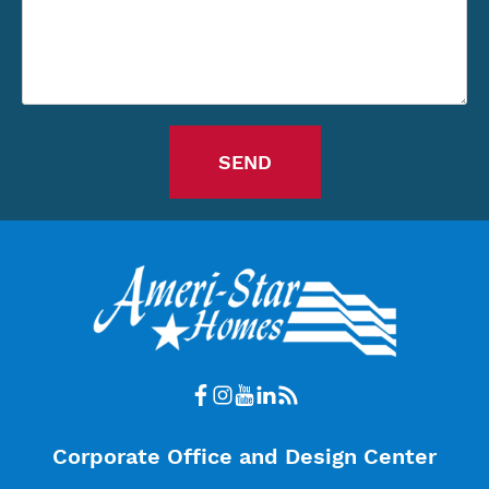
Corporate Office and Design Center