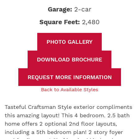
Garage:
2-car
Square Feet:
2,480
PHOTO GALLERY
DOWNLOAD BROCHURE
REQUEST MORE INFORMATION
Back to Available Styles
Tasteful Craftsman Style exterior compliments
this amazing layout! This 4 bedroom. 2.5 bath
home offers 2 optional 2nd floor layouts,
including a 5th bedroom plan! 2 story foyer