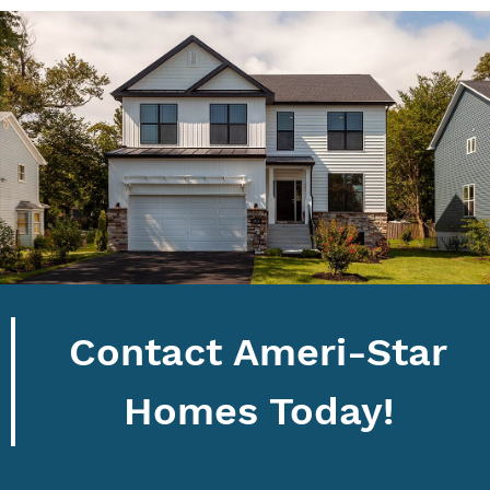
Contact Ameri-Star
Homes Today!