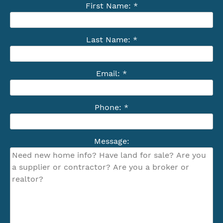
First Name: *
Last Name: *
Email: *
Phone: *
Message: