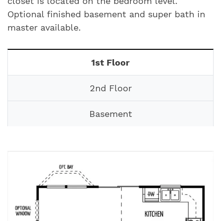
closet is located on the bedroom level.
Optional finished basement and super bath in
master available.
1st Floor
2nd Floor
Basement