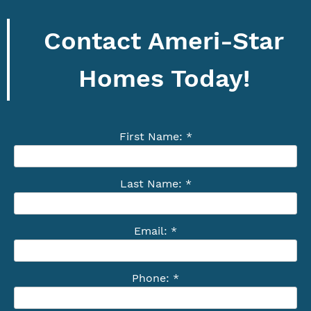
Contact Ameri-Star
Homes Today!
First Name: *
Last Name: *
Email: *
Phone: *