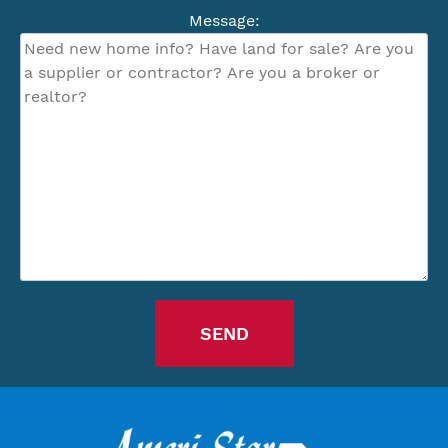
Message: