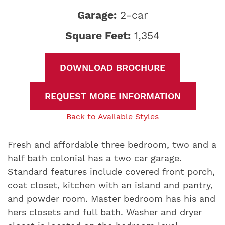
Garage:
2-car
Square Feet:
1,354
DOWNLOAD BROCHURE
REQUEST MORE INFORMATION
Back to Available Styles
Fresh and affordable three bedroom, two and a
half bath colonial has a two car garage.
Standard features include covered front porch,
coat closet, kitchen with an island and pantry,
and powder room. Master bedroom has his and
hers closets and full bath. Washer and dryer