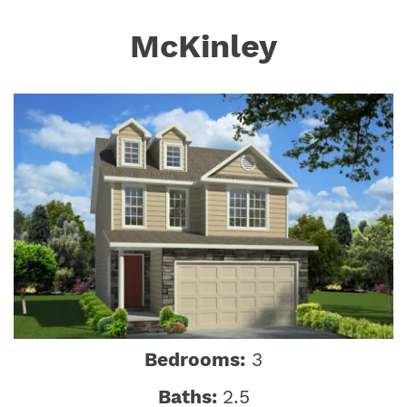
McKinley
Bedrooms:
3
Baths:
2.5