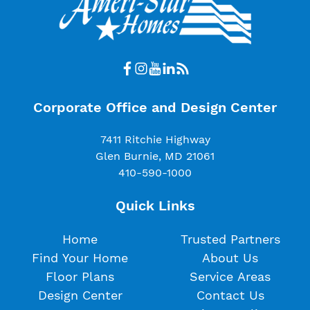
Corporate Office and Design Center
7411 Ritchie Highway
Glen Burnie, MD 21061
410-590-1000
Quick Links
Home
Trusted Partners
Find Your Home
About Us
Floor Plans
Service Areas
Design Center
Contact Us