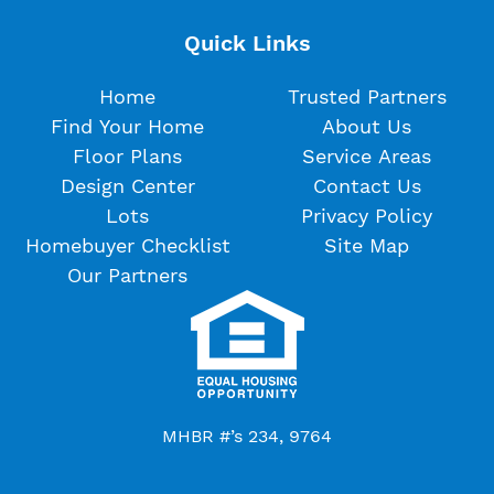
Quick Links
Home
Trusted Partners
Find Your Home
About Us
Floor Plans
Service Areas
Design Center
Contact Us
Lots
Privacy Policy
Homebuyer Checklist
Site Map
Our Partners
MHBR #’s 234, 9764