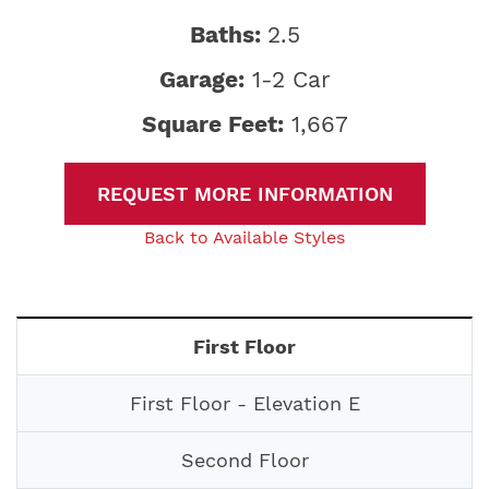
Baths:
2.5
Garage:
1-2 Car
Square Feet:
1,667
REQUEST MORE INFORMATION
Back to Available Styles
First Floor
First Floor - Elevation E
Second Floor