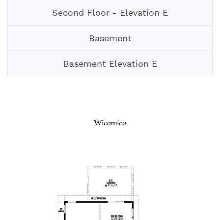
Second Floor - Elevation E
Basement
Basement Elevation E