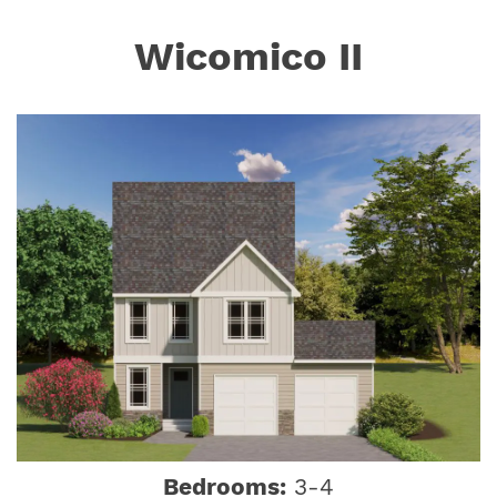
Wicomico II
Bedrooms:
3-4