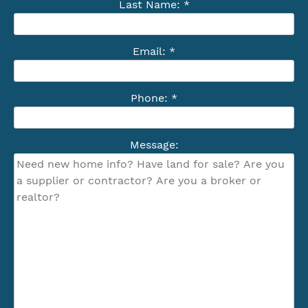
Last Name: *
Email: *
Phone: *
Message: