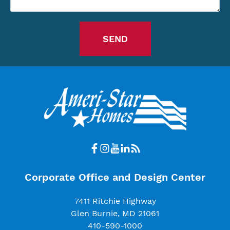
Corporate Office and Design Center
7411 Ritchie Highway
Glen Burnie, MD 21061
410-590-1000