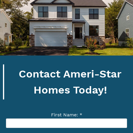
Contact Ameri-Star
Homes Today!
First Name: *