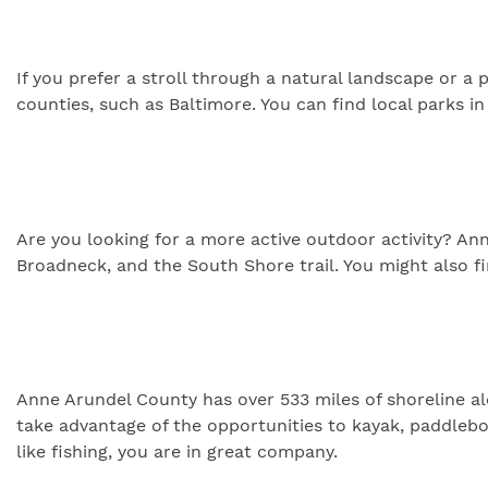
If you prefer a stroll through a natural landscape or a
counties, such as Baltimore. You can find local parks 
Are you looking for a more active outdoor activity? Anne
Broadneck, and the South Shore trail. You might also fi
Anne Arundel County has over 533 miles of shoreline alo
take advantage of the opportunities to kayak, paddlebo
like fishing, you are in great company.