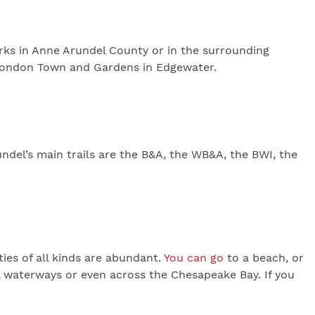
parks in Anne Arundel County or in the surrounding
c London Town and Gardens in Edgewater.
undel’s main trails are the B&A, the WB&A, the BWI, the
ies of all kinds are abundant.
You can go
to a beach, or
l waterways or even across the Chesapeake Bay. If you