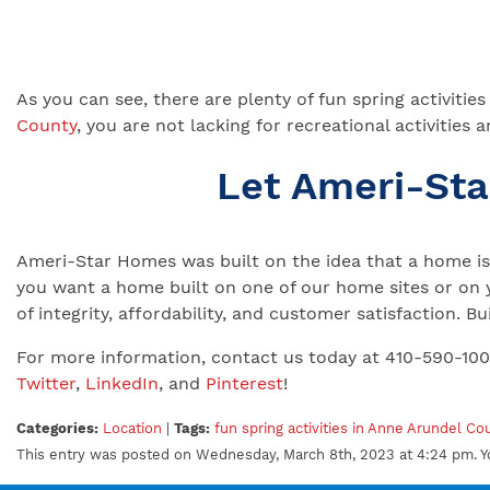
As you can see, there are plenty of fun spring activiti
County
, you are not lacking for recreational activit
Let Ameri-St
Ameri-Star Homes was built on the idea that a home is 
you want a home built on one of our home sites or on 
of integrity, affordability, and customer satisfaction.
For more information, contact us today at 410-590-10
Twitter
,
LinkedIn
, and
Pinterest
!
Categories:
Location
|
Tags:
fun spring activities in Anne Arundel Co
This entry was posted on Wednesday, March 8th, 2023 at 4:24 pm. Y