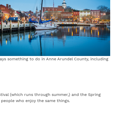
ways something to do in Anne Arundel County, including
Festival (which runs through summer,) and the Spring
h people who enjoy the same things.