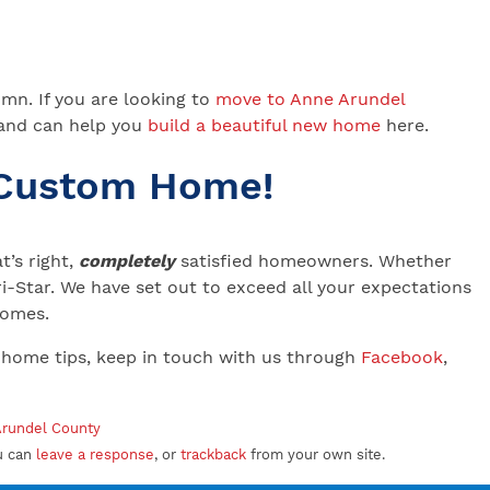
umn. If you are looking to
move to Anne Arundel
 and can help you
build a beautiful new home
here.
 Custom Home!
’s right,
completely
satisfied homeowners. Whether
-Star. We have set out to exceed all your expectations
 Homes.
 home tips, keep in touch with us through
Facebook
,
 Arundel County
u can
leave a response
, or
trackback
from your own site.