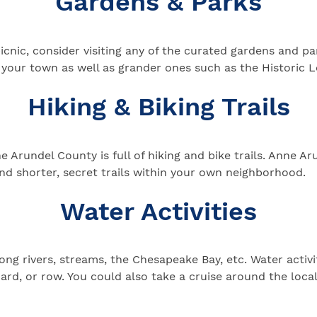
Gardens & Parks
 picnic, consider visiting any of the curated gardens and 
in your town as well as grander ones such as the Histori
Hiking & Biking Trails
 Arundel County is full of hiking and bike trails. Anne Ar
nd shorter, secret trails within your own neighborhood.
Water Activities
ng rivers, streams, the Chesapeake Bay, etc. Water activit
ard, or row. You could also take a cruise around the loca