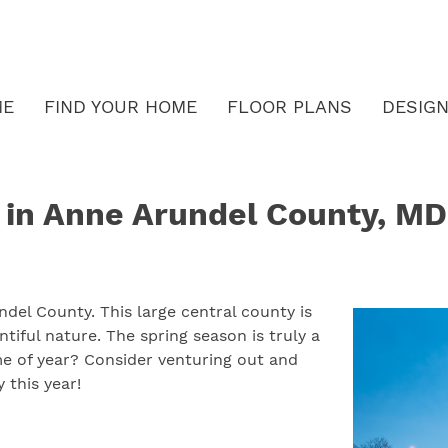
ME
FIND YOUR HOME
FLOOR PLANS
DESIGN
s in Anne Arundel County, MD
ndel County. This large central county is
iful nature. The spring season is truly a
me of year? Consider venturing out and
 this year!