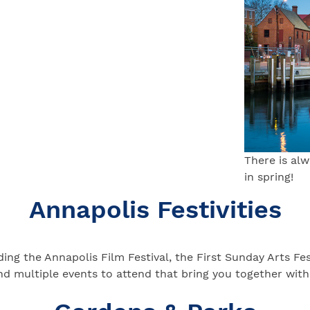
There is al
in spring!
Annapolis Festivities
luding the Annapolis Film Festival, the First Sunday Arts 
nd multiple events to attend that bring you together wit