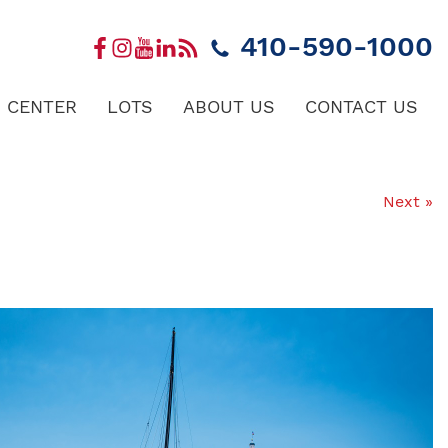
410-590-1000
 CENTER
LOTS
ABOUT US
CONTACT US
Next »