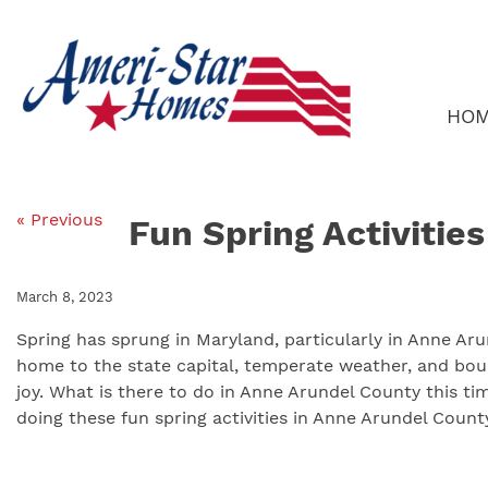
Skip
to
content
HO
« Previous
Fun Spring Activitie
March 8, 2023
Spring has sprung in Maryland, particularly in Anne Aru
home to the state capital, temperate weather, and bount
joy. What is there to do in Anne Arundel County this ti
doing these fun spring activities in Anne Arundel County