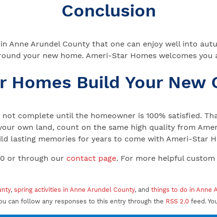
Conclusion
es in Anne Arundel County that one can enjoy well into aut
ies around your new home. Ameri-Star Homes welcomes you
ar Homes Build Your New
not complete until the homeowner is 100% satisfied. That
your own land, count on the same high quality from Ameri
 Build lasting memories for years to come with Ameri-Star
00 or through our
contact page
. For more helpful custom
unty
,
spring activities in Anne Arundel County
, and
things to do in Anne
ou can follow any responses to this entry through the
RSS 2.0
feed. Yo