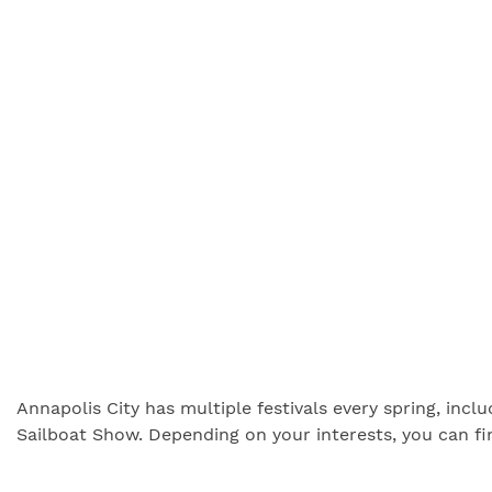
Annapolis City has multiple festivals every spring, inc
Sailboat Show. Depending on your interests, you can fi