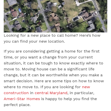
Looking for a new place to call home? Here’s how
you can find your new location.
If you are considering getting a home for the first
time, or you want a change from your current
situation, it can be tough to know exactly where to
move to. Moving house can be a significant life
change, but it can be worthwhile when you make a
smart decision. Here are some tips on how to know
where to move to. If you are looking for
new
construction
in
central Maryland
, in particular,
Ameri-Star Homes
is happy to help you find the
perfect place.