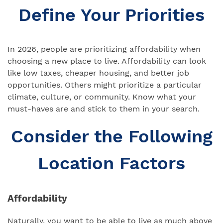
Define Your Priorities
In 2026, people are prioritizing affordability when
choosing a new place to live. Affordability can look
like low taxes, cheaper housing, and better job
opportunities. Others might prioritize a particular
climate, culture, or community. Know what your
must-haves are and stick to them in your search.
Consider the Following
Location Factors
Affordability
Naturally, you want to be able to live as much above