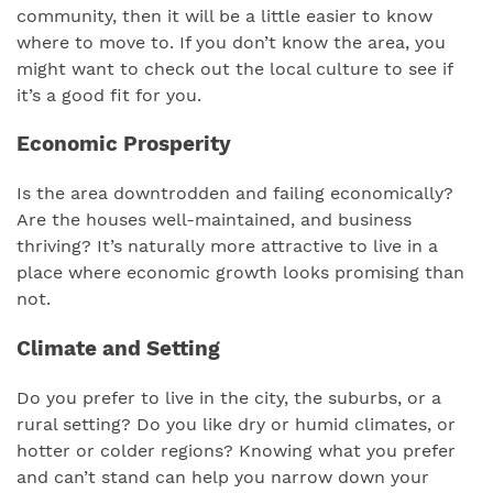
community, then it will be a little easier to know
where to move to. If you don’t know the area, you
might want to check out the local culture to see if
it’s a good fit for you.
Economic Prosperity
Is the area downtrodden and failing economically?
Are the houses well-maintained, and business
thriving? It’s naturally more attractive to live in a
place where economic growth looks promising than
not.
Climate and Setting
Do you prefer to live in the city, the suburbs, or a
rural setting? Do you like dry or humid climates, or
hotter or colder regions? Knowing what you prefer
and can’t stand can help you narrow down your