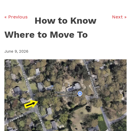
« Previous
Next »
How to Know
Where to Move To
June 9, 2026