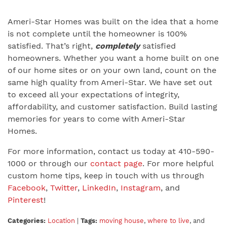
Ameri-Star Homes was built on the idea that a home
is not complete until the homeowner is 100%
satisfied. That’s right,
completely
satisfied
homeowners. Whether you want a home built on one
of our home sites or on your own land, count on the
same high quality from Ameri-Star. We have set out
to exceed all your expectations of integrity,
affordability, and customer satisfaction. Build lasting
memories for years to come with Ameri-Star
Homes.
For more information, contact us today at 410-590-
1000 or through our
contact page
. For more helpful
custom home tips, keep in touch with us through
Facebook
,
Twitter
,
LinkedIn
,
Instagram
, and
Pinterest
!
Categories:
Location
|
Tags:
moving house
,
where to live
, and