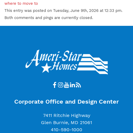
where to move to
This entry was posted on Tuesday, June 9th, 2026 at 12:33 pm.
Both comments and pings are currently closed.
Corporate Office and Design Center
7411 Ritchie Highway
Glen Burnie, MD 21061
410-590-1000