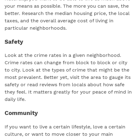
your means as possible. The more you can save, the
better. Research the median housing price, the local
taxes, and the overall average cost of living in
particular neighborhoods.
Safety
Look at the crime rates in a given neighborhood.
Crime rates can change from block to block or city
to city. Look at the types of crime that might be the
most prevalent. Better yet, visit the area to gauge its
safety or read reviews from locals about how safe
they feel. It matters greatly for your peace of mind in
daily life.
Community
If you want to live a certain lifestyle, love a certain
culture, or want to move closer to your main