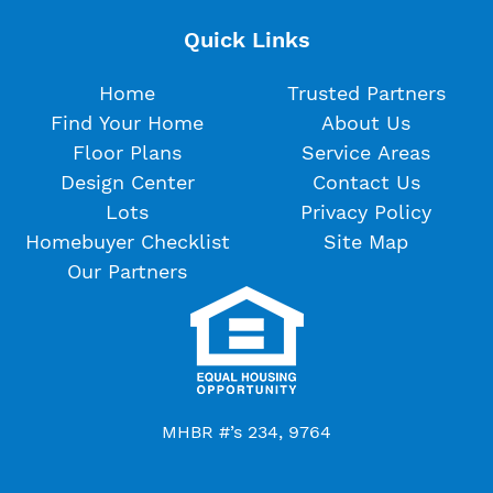
Quick Links
Home
Trusted Partners
Find Your Home
About Us
Floor Plans
Service Areas
Design Center
Contact Us
Lots
Privacy Policy
Homebuyer Checklist
Site Map
Our Partners
MHBR #’s 234, 9764