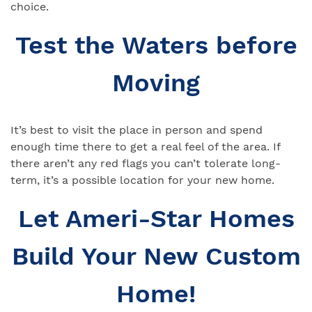
choice.
Test the Waters before
Moving
It’s best to visit the place in person and spend
enough time there to get a real feel of the area. If
there aren’t any red flags you can’t tolerate long-
term, it’s a possible location for your new home.
Let Ameri-Star Homes
Build Your New Custom
Home!