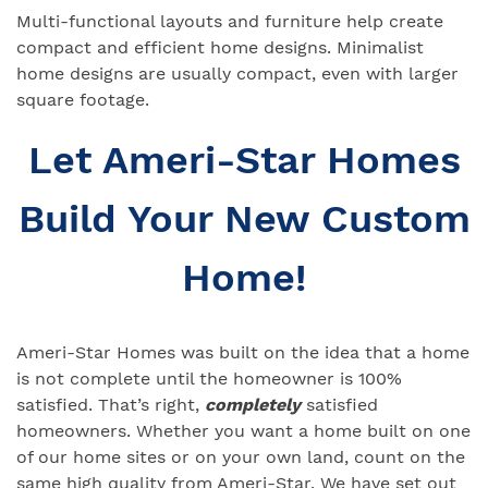
Multi-functional layouts and furniture help create
compact and efficient home designs. Minimalist
home designs are usually compact, even with larger
square footage.
Let Ameri-Star Homes
Build Your New Custom
Home!
Ameri-Star Homes was built on the idea that a home
is not complete until the homeowner is 100%
satisfied. That’s right,
completely
satisfied
homeowners. Whether you want a home built on one
of our home sites or on your own land, count on the
same high quality from Ameri-Star. We have set out