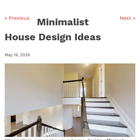
« Previous
Next »
Minimalist
House Design Ideas
May 19, 2026