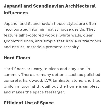
Japandi and Scandinavian Architectural
Influences
Japandi and Scandinavian house styles are often
incorporated into minimalist house design. They
feature light-colored woods, white walls, clean,
geometric lines, and simple features. Neutral tones
and natural materials promote serenity.
Hard Floors
Hard floors are easy to clean and stay cool in
summer. There are many options, such as polished
concrete, hardwood, LVP, laminate, stone, and tile.
Uniform flooring throughout the home is simplest
and makes the space feel larger.
Efficient Use of Space