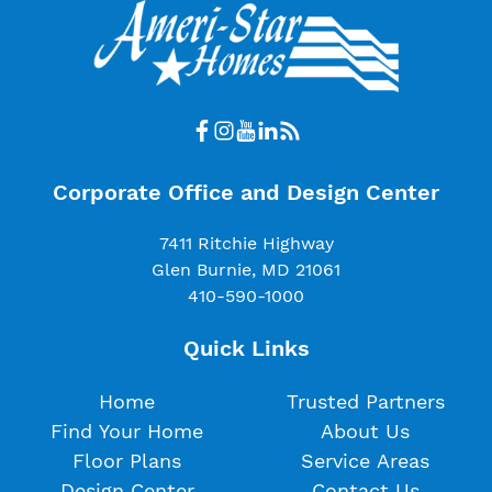
Corporate Office and Design Center
7411 Ritchie Highway
Glen Burnie, MD 21061
410-590-1000
Quick Links
Home
Trusted Partners
Find Your Home
About Us
Floor Plans
Service Areas
Design Center
Contact Us