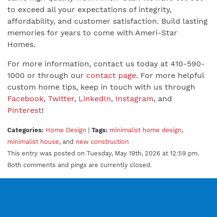
to exceed all your expectations of integrity,
affordability, and customer satisfaction. Build lasting
memories for years to come with Ameri-Star
Homes.
For more information, contact us today at 410-590-
1000 or through our
contact page
. For more helpful
custom home tips, keep in touch with us through
Facebook
,
Twitter
,
LinkedIn
,
Instagram
, and
Pinterest
!
Categories:
Home Design
|
Tags:
minimalist home design
,
minimalist house
, and
new construction
This entry was posted on Tuesday, May 19th, 2026 at 12:59 pm.
Both comments and pings are currently closed.