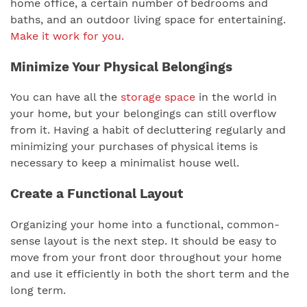
home office, a certain number of bedrooms and
baths, and an outdoor living space for entertaining.
Make it work for you.
Minimize Your Physical Belongings
You can have all the
storage space
in the world in
your home, but your belongings can still overflow
from it. Having a habit of decluttering regularly and
minimizing your purchases of physical items is
necessary to keep a minimalist house well.
Create a Functional Layout
Organizing your home into a functional, common-
sense layout is the next step. It should be easy to
move from your front door throughout your home
and use it efficiently in both the short term and the
long term.