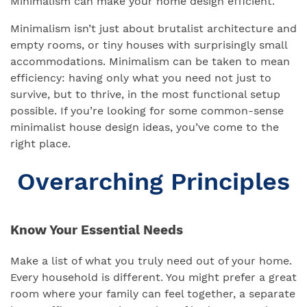
Minimalism can make your home design efficient.
Minimalism isn’t just about brutalist architecture and
empty rooms, or tiny houses with surprisingly small
accommodations. Minimalism can be taken to mean
efficiency: having only what you need not just to
survive, but to thrive, in the most functional setup
possible. If you’re looking for some common-sense
minimalist house design ideas, you’ve come to the
right place.
Overarching Principles
Know Your Essential Needs
Make a list of what you truly need out of your home.
Every household is different. You might prefer a great
room where your family can feel together, a separate