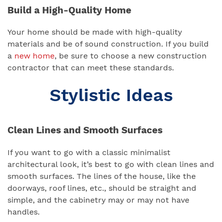
Build a High-Quality Home
Your home should be made with high-quality
materials and be of sound construction. If you build
a
new home
, be sure to choose a new construction
contractor that can meet these standards.
Stylistic Ideas
Clean Lines and Smooth Surfaces
If you want to go with a classic minimalist
architectural look, it’s best to go with clean lines and
smooth surfaces. The lines of the house, like the
doorways, roof lines, etc., should be straight and
simple, and the cabinetry may or may not have
handles.