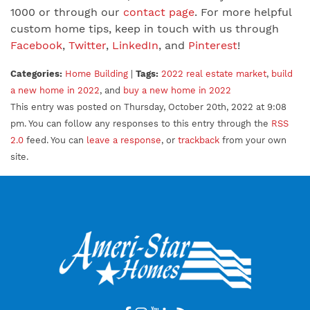
1000 or through our
contact page
. For more helpful
custom home tips, keep in touch with us through
Facebook
,
Twitter
,
LinkedIn
, and
Pinterest
!
Categories:
Home Building
|
Tags:
2022 real estate market
,
build
a new home in 2022
, and
buy a new home in 2022
This entry was posted on Thursday, October 20th, 2022 at 9:08
pm. You can follow any responses to this entry through the
RSS
2.0
feed. You can
leave a response
, or
trackback
from your own
site.