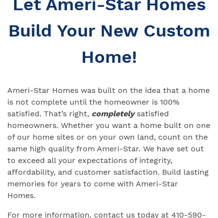
Let Ameri-Star Homes
Build Your New Custom
Home!
Ameri-Star Homes was built on the idea that a home
is not complete until the homeowner is 100%
satisfied. That’s right,
completely
satisfied
homeowners. Whether you want a home built on one
of our home sites or on your own land, count on the
same high quality from Ameri-Star. We have set out
to exceed all your expectations of integrity,
affordability, and customer satisfaction. Build lasting
memories for years to come with Ameri-Star
Homes.
For more information, contact us today at 410-590-