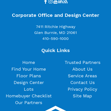
Corporate Office and Design Center
7411 Ritchie Highway
Glen Burnie, MD 21061
410-590-1000
Quick Links
Home
Trusted Partners
Find Your Home
About Us
Floor Plans
Service Areas
Design Center
Contact Us
Lots
Privacy Policy
Homebuyer Checklist
Site Map
Our Partners