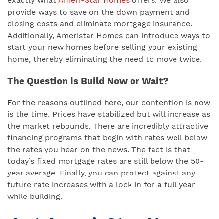
exactly what
Ameri-Star Homes
offers. We also
provide ways to save on the down payment and
closing costs and eliminate mortgage insurance.
Additionally, Ameristar Homes can introduce ways to
start your new homes before selling your existing
home, thereby eliminating the need to move twice.
The Question is Build Now or Wait?
For the reasons outlined here, our contention is now
is the time. Prices have stabilized but will increase as
the market rebounds. There are incredibly attractive
financing programs that begin with rates well below
the rates you hear on the news. The fact is that
today’s fixed mortgage rates are still below the 50-
year average. Finally, you can protect against any
future rate increases with a lock in for a full year
while building.