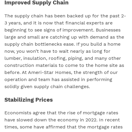
Improved Supply Chain
The supply chain has been backed up for the past 2-
3 years, and it is now that financial experts are
beginning to see signs of improvement. Businesses
large and small are catching up with demand as the
supply chain bottlenecks ease. If you build a home
now, you won’t have to wait nearly as long for
lumber, insulation, roofing, piping, and many other
construction materials to come to the home site as
before. At Ameri-Star Homes, the strength of our
operation and team has assisted in performing
solidly given supply chain challenges.
Stabilizing Prices
Economists agree that the rise of mortgage rates
have slowed down the economy in 2022. In recent
times, some have affirmed that the mortgage rates