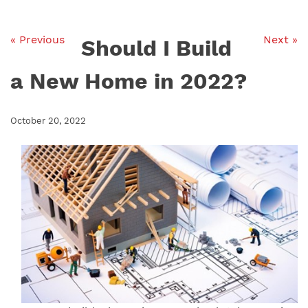
« Previous
Next »
Should I Build
a New Home in 2022?
October 20, 2022