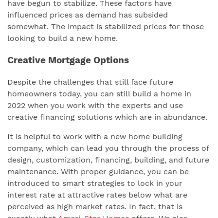
have begun to stabilize. These factors have
influenced prices as demand has subsided
somewhat. The impact is stabilized prices for those
looking to build a new home.
Creative Mortgage Options
Despite the challenges that still face future
homeowners today, you can still build a home in
2022 when you work with the experts and use
creative financing solutions which are in abundance.
It is helpful to work with a new home building
company, which can lead you through the process of
design, customization, financing, building, and future
maintenance. With proper guidance, you can be
introduced to smart strategies to lock in your
interest rate at attractive rates below what are
perceived as high market rates. In fact, that is