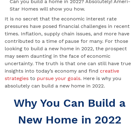
Can you build a home in 2022? Absolutely! Ameri-
Star Homes will show you how.
It is no secret that the economic interest rate
pressures have posed financial challenges in recent
times. Inflation, supply chain issues, and more have
contributed to a time of pause for many. For those
looking to build a new home in 2022, the prospect
may seem daunting in the face of economic
uncertainty. The truth is that one can still have true
insights into today’s economy and find
creative
strategies
to
pursue your goals
. Here is why you
absolutely can build a new home in 2022.
Why You Can Build a
New Home in 2022