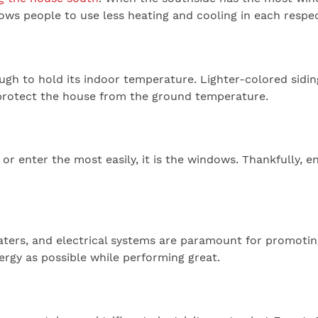
lows people to use less heating and cooling in each respe
ugh to hold its indoor temperature. Lighter-colored siding
l protect the house from the ground temperature.
 or enter the most easily, it is the windows. Thankfully,
eaters, and electrical systems are paramount for promotin
nergy as possible while performing great.