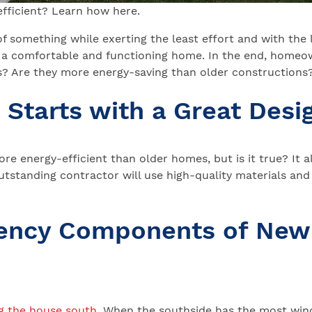
fficient? Learn how here.
of something while exerting the least effort and with the
g a comfortable and functioning home. In the end, homeow
? Are they more energy-saving than older constructions? 
t Starts with a Great Desi
 energy-efficient than older homes, but is it true? It a
utstanding contractor will use high-quality materials and
ciency Components of New
g the house south
. When the southside has the most wind