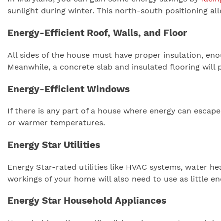
sunlight during winter. This north-south positioning al
Energy-Efficient Roof, Walls, and Floor
All sides of the house must have proper insulation, eno
Meanwhile, a concrete slab and insulated flooring wil
Energy-Efficient Windows
If there is any part of a house where energy can escape
or warmer temperatures.
Energy Star Utilities
Energy Star-rated utilities like HVAC systems, water h
workings of your home will also need to use as little e
Energy Star Household Appliances