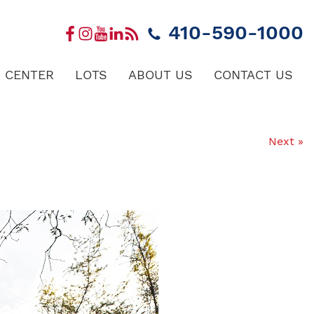
410-590-1000
 CENTER
LOTS
ABOUT US
CONTACT US
Next »