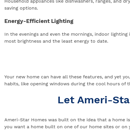
Household appliances like dishwashers, ranges, and drye
saving options.
Energy-Efficient Lighting
In the evenings and even the mornings, indoor lightin
most brightness and the least energy to date.
Your new home can have all these features, and yet you c
habits, like opening windows during the cool hours of t
Let Ameri-St
Ameri-Star Homes was built on the idea that a home is 
you want a home built on one of our home sites or on 