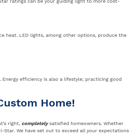
Star ratings can be your guiding light to more cost-
ce heat. LED lights, among other options, produce the
nergy efficiency is also a lifestyle; practicing good
 Custom Home!
’s right,
completely
satisfied homeowners. Whether
-Star. We have set out to exceed all your expectations