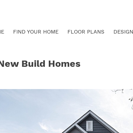
ME
FIND YOUR HOME
FLOOR PLANS
DESIGN
f New Build Homes