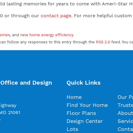
 Build lasting memories for years to come with Ameri-Star
00 or through our
contact page
. For more helpful custom
homes
, and
new home energy efficiency
can follow any responses to this entry through the
RSS 2.0
feed. You c
Office and Design
Quick Links
Home
Our P
Find Your Home
Trust
Highway
 MD 21061
Floor Plans
About
0
Design Center
Servi
Lots
Conta