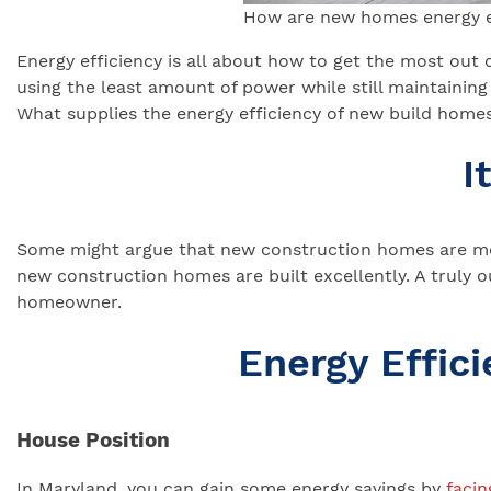
How are new homes energy e
Energy efficiency is all about how to get the most out 
using the least amount of power while still maintainin
What supplies the energy efficiency of new build homes
I
Some might argue that new construction homes are more
new construction homes are built excellently. A truly o
homeowner.
Energy Effi
House Position
In Maryland, you can gain some energy savings by
facin