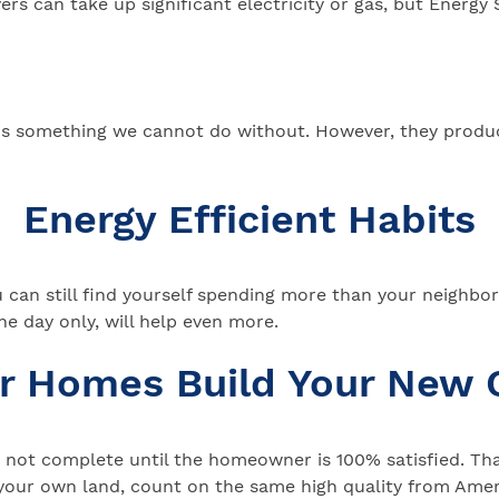
rs can take up significant electricity or gas, but Energy 
g is something we cannot do without. However, they produ
Energy Efficient Habits
an still find yourself spending more than your neighbor. E
he day only, will help even more.
ar Homes Build Your New
not complete until the homeowner is 100% satisfied. That
your own land, count on the same high quality from Ameri