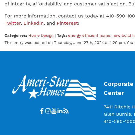
of integrity, affordability, and customer satisfaction.
For more information, contact us today at 410-590-10
Twitter
,
LinkedIn
, and
Pinterest
!
Categories:
Home Design
|
Tags:
energy efficient home
,
new build 
This entry was posted on Thursday, June 27th, 2024 at 1:29 pm. You 
Corporate 
Center
7411 Ritchie 
Glen Burnie,
410-590-100