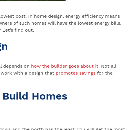
 lowest cost. In home design, energy efficiency means
ners of such homes will have the lowest energy bills.
Let’s find out.
gn
ll depends on
how the builder goes about it
. Not all
 work with a design that
promotes savings
for the
 Build Homes
ows and the north has the least, you will get the most