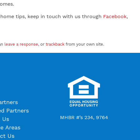
 Homes.
 home tips, keep in touch with us through
Facebook
,
an
leave a response
, or
trackback
from your own site.
artners
ed Partners
MHBR #’s 234, 9764
 Us
ce Areas
ct Us