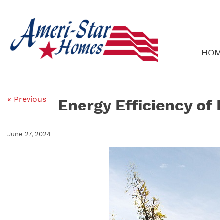
Skip
to
content
HO
« Previous
Energy Efficiency o
June 27, 2024