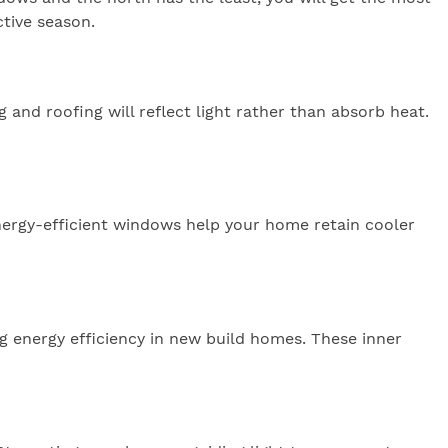
ctive season.
 and roofing will reflect light rather than absorb heat.
 energy-efficient windows help your home retain cooler
g energy efficiency in new build homes. These inner