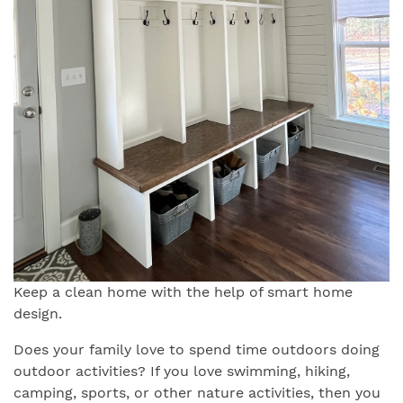
Keep a clean home with the help of smart home
design.
Does your family love to spend time outdoors doing
outdoor activities? If you love swimming, hiking,
camping, sports, or other nature activities, then you