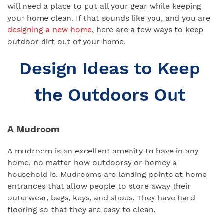
will need a place to put all your gear while keeping
your home clean. If that sounds like you, and you are
designing a new home
, here are a few ways to keep
outdoor dirt out of your home.
Design Ideas to Keep
the Outdoors Out
A Mudroom
A mudroom is an excellent amenity to have in any
home, no matter how outdoorsy or homey a
household is. Mudrooms are landing points at home
entrances that allow people to store away their
outerwear, bags, keys, and shoes. They have hard
flooring so that they are easy to clean.