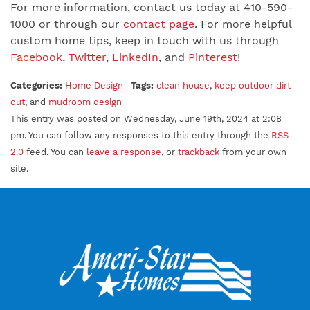
For more information, contact us today at 410-590-
1000 or through our
contact page
. For more helpful
custom home tips, keep in touch with us through
Facebook
,
Twitter
,
LinkedIn
, and
Pinterest
!
Categories:
Home Design
|
Tags:
clean house
,
keep outdoor dirt
out
, and
mudroom design
This entry was posted on Wednesday, June 19th, 2024 at 2:08
pm. You can follow any responses to this entry through the
RSS
2.0
feed. You can
leave a response
, or
trackback
from your own
site.