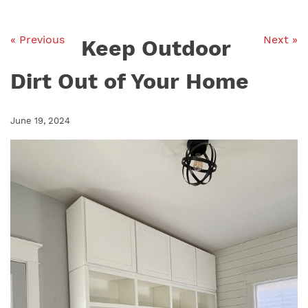
« Previous
Next »
Keep Outdoor
Dirt Out of Your Home
June 19, 2024