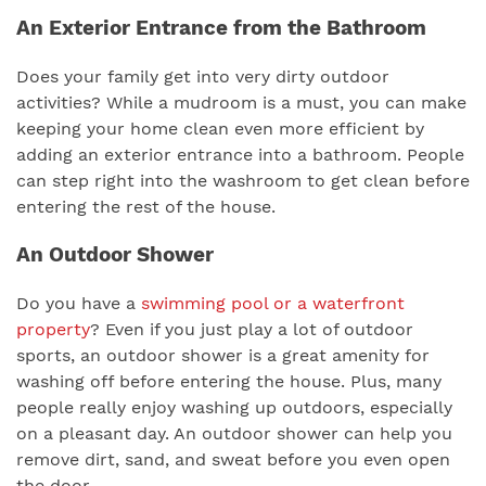
An Exterior Entrance from the Bathroom
Does your family get into very dirty outdoor
activities? While a mudroom is a must, you can make
keeping your home clean even more efficient by
adding an exterior entrance into a bathroom. People
can step right into the washroom to get clean before
entering the rest of the house.
An Outdoor Shower
Do you have a
swimming pool or a waterfront
property
? Even if you just play a lot of outdoor
sports, an outdoor shower is a great amenity for
washing off before entering the house. Plus, many
people really enjoy washing up outdoors, especially
on a pleasant day. An outdoor shower can help you
remove dirt, sand, and sweat before you even open
the door.