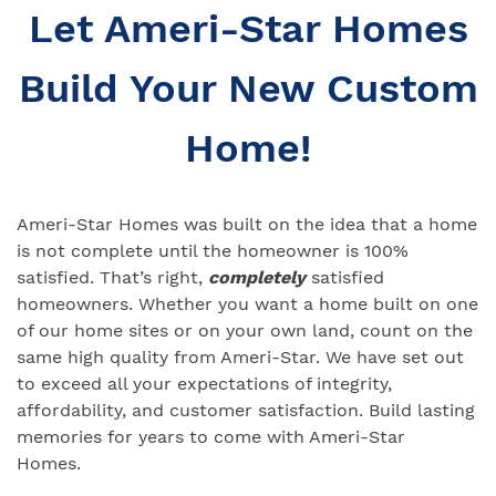
Let Ameri-Star Homes
Build Your New Custom
Home!
Ameri-Star Homes was built on the idea that a home
is not complete until the homeowner is 100%
satisfied. That’s right,
completely
satisfied
homeowners. Whether you want a home built on one
of our home sites or on your own land, count on the
same high quality from Ameri-Star. We have set out
to exceed all your expectations of integrity,
affordability, and customer satisfaction. Build lasting
memories for years to come with Ameri-Star
Homes.