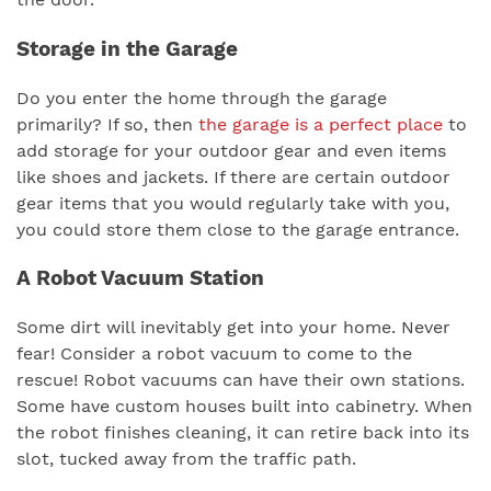
Storage in the Garage
Do you enter the home through the garage
primarily? If so, then
the garage is a perfect place
to
add storage for your outdoor gear and even items
like shoes and jackets. If there are certain outdoor
gear items that you would regularly take with you,
you could store them close to the garage entrance.
A Robot Vacuum Station
Some dirt will inevitably get into your home. Never
fear! Consider a robot vacuum to come to the
rescue! Robot vacuums can have their own stations.
Some have custom houses built into cabinetry. When
the robot finishes cleaning, it can retire back into its
slot, tucked away from the traffic path.