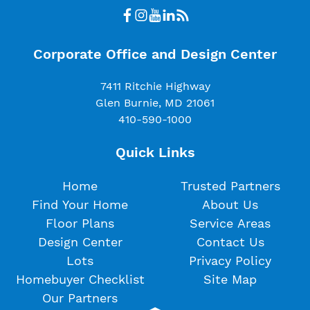
Corporate Office and Design Center
7411 Ritchie Highway
Glen Burnie, MD 21061
410-590-1000
Quick Links
Home
Trusted Partners
Find Your Home
About Us
Floor Plans
Service Areas
Design Center
Contact Us
Lots
Privacy Policy
Homebuyer Checklist
Site Map
Our Partners