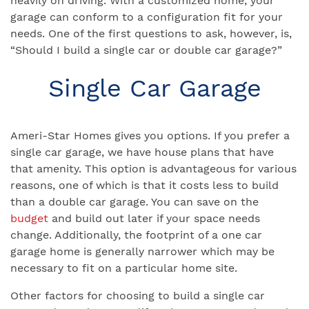
heavily on driving. With a customized home, your
garage can conform to a configuration fit for your
needs. One of the first questions to ask, however, is,
“Should I build a single car or double car garage?”
Single Car Garage
Ameri-Star Homes gives you options. If you prefer a
single car garage, we have house plans that have
that amenity. This option is advantageous for various
reasons, one of which is that it costs less to build
than a double car garage. You can save on the
budget
and build out later if your space needs
change. Additionally, the footprint of a one car
garage home is generally narrower which may be
necessary to fit on a particular home site.
Other factors for choosing to build a single car