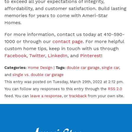
to exceed all your expectations of integrity,
affordability, and customer satisfaction. Build lasting
memories for years to come with Ameri-Star
Homes.
For more information, contact us today at 410-590-
1000 or through our
contact page
. For more helpful
custom home tips, keep in touch with us through
Facebook
,
Twitter
,
LinkedIn
, and
Pinterest
!
Categories:
Home Design
|
Tags:
double car garage
,
single car
,
and
single vs. double car garage
This entry was posted on Tuesday, March 29th, 2022 at 2:12 pm.
You can follow any responses to this entry through the
RSS 2.0
feed. You can
leave a response
, or
trackback
from your own site.