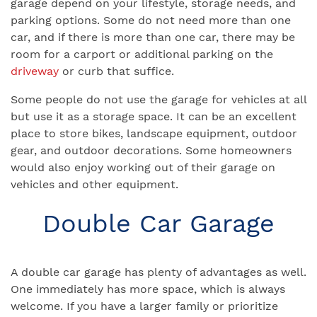
garage depend on your lifestyle, storage needs, and
parking options. Some do not need more than one
car, and if there is more than one car, there may be
room for a carport or additional parking on the
driveway
or curb that suffice.
Some people do not use the garage for vehicles at all
but use it as a storage space. It can be an excellent
place to store bikes, landscape equipment, outdoor
gear, and outdoor decorations. Some homeowners
would also enjoy working out of their garage on
vehicles and other equipment.
Double Car Garage
A double car garage has plenty of advantages as well.
One immediately has more space, which is always
welcome. If you have a larger family or prioritize