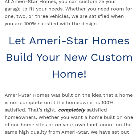
At Ameri-Star Homes, you can customize your
garage to fit your needs. Whether you need room for
one, two, or three vehicles, we are satisfied when
you are 100% satisfied with the design.
Let Ameri-Star Homes
Build Your New Custom
Home!
Ameri-Star Homes was built on the idea that a home
is not complete until the homeowner is 100%
satisfied. That’s right,
completely
satisfied
homeowners. Whether you want a home built on one
of our home sites or on your own land, count on the
same high quality from Ameri-Star. We have set out