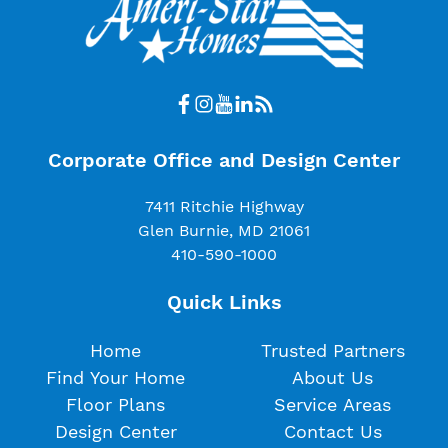
Corporate Office and Design Center
7411 Ritchie Highway
Glen Burnie, MD 21061
410-590-1000
Quick Links
Home
Trusted Partners
Find Your Home
About Us
Floor Plans
Service Areas
Design Center
Contact Us