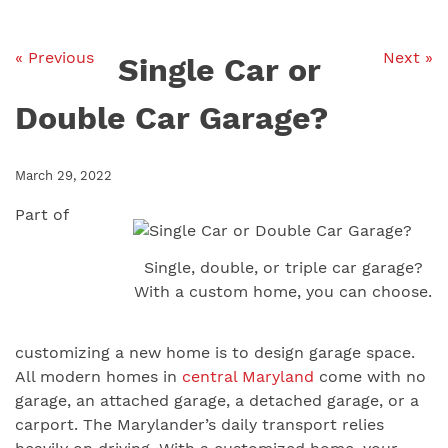
« Previous
Next »
Single Car or
Double Car Garage?
March 29, 2022
Part of
Single, double, or triple car garage?
With a custom home, you can choose.
customizing a new home is to design garage space.
All modern homes in
central Maryland
come with no
garage, an attached garage, a detached garage, or a
carport. The Marylander’s daily transport relies