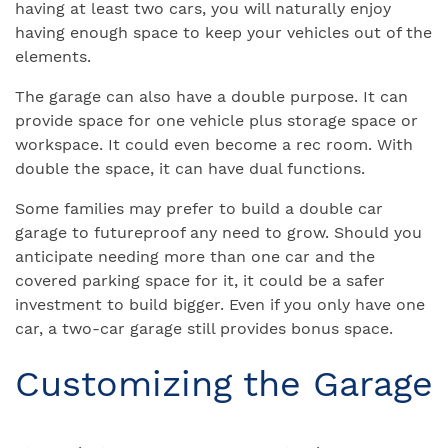
having at least two cars, you will naturally enjoy
having enough space to keep your vehicles out of the
elements.
The garage can also have a double purpose. It can
provide space for one vehicle plus storage space or
workspace. It could even become a rec room. With
double the space, it can have dual functions.
Some families may prefer to build a double car
garage to futureproof any need to grow. Should you
anticipate needing more than one car and the
covered parking space for it, it could be a safer
investment to build bigger. Even if you only have one
car, a two-car garage still provides bonus space.
Customizing the Garage