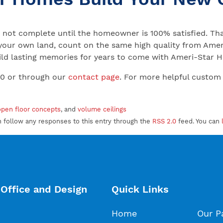
not complete until the homeowner is 100% satisfied. That
your own land, count on the same high quality from Ameri
 Build lasting memories for years to come with Ameri-Star
00 or through our
contact page
. For more helpful custom
open floor concepts
, and
volume ceilings
an follow any responses to this entry through the
RSS 2.0
feed. You can
Office and Design
Quick Links
Home
Our P