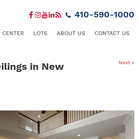
410-590-1000
 CENTER
LOTS
ABOUT US
CONTACT US
Next »
ilings in New