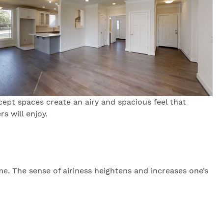
ept spaces create an airy and spacious feel that
s will enjoy.
me. The sense of airiness heightens and increases one’s