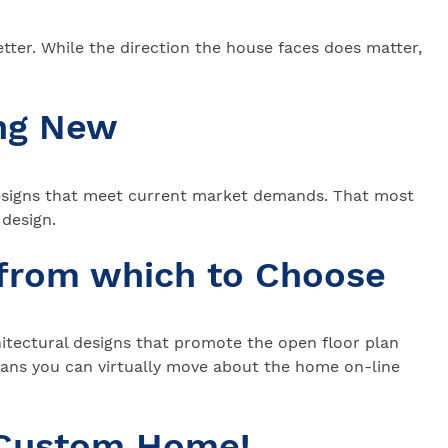
ter. While the direction the house faces does matter,
ing New
 designs that meet current market demands. That most
d design.
 from which to Choose
chitectural designs that promote the open floor plan
lans you can virtually move about the home on-line
 Custom Home!