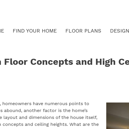
ME
FIND YOUR HOME
FLOOR PLANS
DESIGN
 Floor Concepts and High Ce
me, homeowners have numerous points to
ters abound, another factor is the home’s
layout and dimensions of the house itself,
n concepts and ceiling heights. What are the