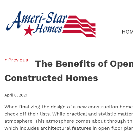
Skip
to
content
HO
« Previous
The Benefits of Open
Constructed Homes
April 6, 2021
When finalizing the design of a new construction ho
check off their lists. While practical and stylistic mat
atmosphere. This atmosphere comes about through the 
which includes architectural features in open floor pla