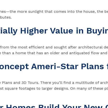
mes—the more sunlight that comes into the house, the bet
butes.
ially Higher Value in Buy
g from the most efficient and sought after architectural
nte than a home that has an older and antiquated flow an
Concept Ameri-Star Plans
me Plans and 3D Tours. There you’ll find a multitude of ar
 square footages to larger designs. On many of these p
ar Homes Build Your New