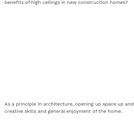
benefits of high ceilings in new construction homes?
As a principle in architecture, opening up space up and 
creative skills and general enjoyment of the home.