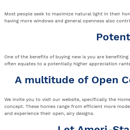
Most people seek to maximize natural light in their ho
having more windows and general openness also contri
Potent
One of the benefits of buying new is you are benefitin
often equates to a potentially higher appreciation ra
A multitude of Open 
We invite you to visit our website, specifically the Ho
concept. These homes range from efficient more modest
and experience their open, airy designs.
Let Ameri-St