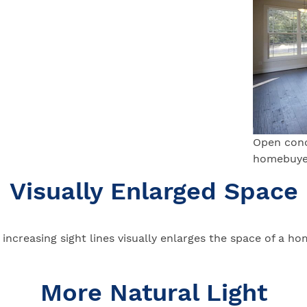
Open conc
homebuyer
Visually Enlarged Space
increasing sight lines visually enlarges the space of a ho
More Natural Light