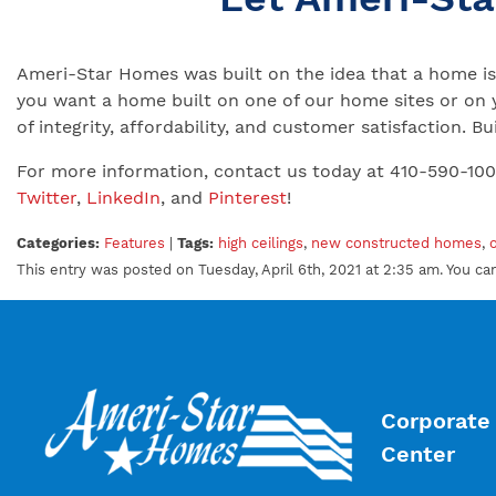
Ameri-Star Homes was built on the idea that a home is 
you want a home built on one of our home sites or on 
of integrity, affordability, and customer satisfaction.
For more information, contact us today at 410-590-10
Twitter
,
LinkedIn
, and
Pinterest
!
Categories:
Features
|
Tags:
high ceilings
,
new constructed homes
,
This entry was posted on Tuesday, April 6th, 2021 at 2:35 am. You c
Corporate 
Center