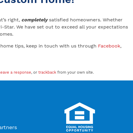
’s right,
completely
satisfied homeowners. Whether
-Star. We have set out to exceed all your expectations
 Homes.
 home tips, keep in touch with us through
Facebook
,
leave a response
, or
trackback
from your own site.
artners