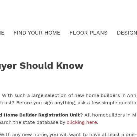
ME
FIND YOUR HOME
FLOOR PLANS
DESIGN
yer Should Know
ith such a large selection of new home builders in Anne
rust? Before you sign anything, ask a few simple questio
d Home Builder Registration Unit?
All homebuilders in Mar
Search the state database by
clicking here
.
With any new home, you will want to have at least a one-