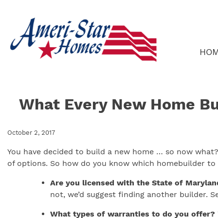
Skip
to
content
HO
What Every New Home Bu
October 2, 2017
You have decided to build a new home … so now what? W
of options. So how do you know which homebuilder to t
Are you licensed with the State of Marylan
not, we’d suggest finding another builder. 
What types of warranties to do you offer?