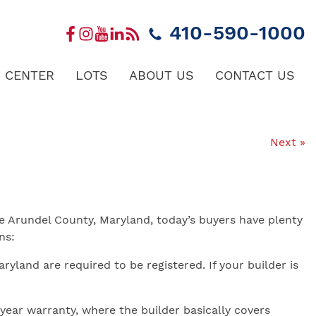
410-590-1000
 CENTER
LOTS
ABOUT US
CONTACT US
Next »
 Arundel County, Maryland, today’s buyers have plenty
ns:
yland are required to be registered. If your builder is
year warranty, where the builder basically covers