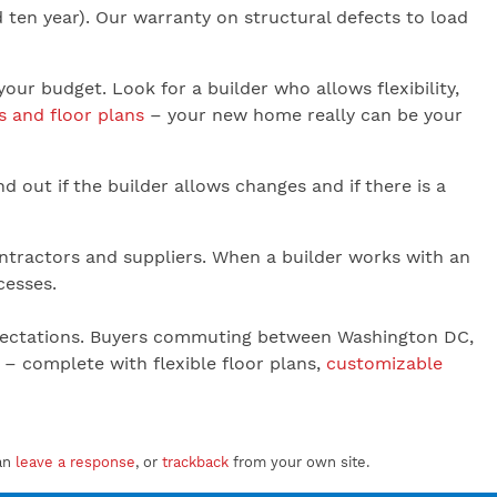
 ten year). Our warranty on structural defects to load
 budget. Look for a builder who allows flexibility,
s and floor plans
– your new home really can be your
nd out if the builder allows changes and if there is a
ontractors and suppliers. When a builder works with an
cesses.
 expectations. Buyers commuting between Washington DC,
– complete with flexible floor plans,
customizable
an
leave a response
, or
trackback
from your own site.