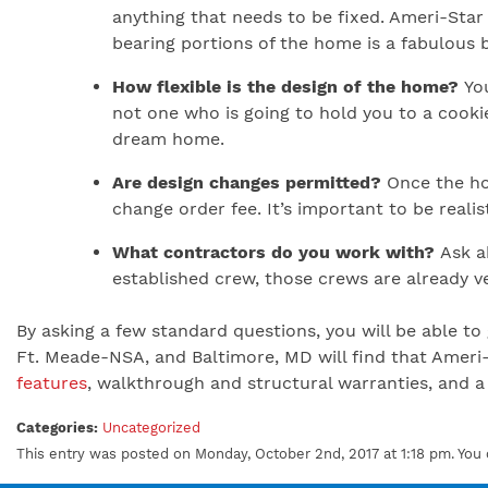
anything that needs to be fixed. Ameri-Star 
bearing portions of the home is a fabulous 
How flexible is the design of the home?
You
not one who is going to hold you to a cook
dream home.
Are design changes permitted?
Once the hou
change order fee. It’s important to be reali
What contractors do you work with?
Ask ab
established crew, those crews are already ve
By asking a few standard questions, you will be able 
Ft. Meade-NSA, and Baltimore, MD will find that Ameri
features
, walkthrough and structural warranties, and a 
Categories:
Uncategorized
This entry was posted on Monday, October 2nd, 2017 at 1:18 pm. You 