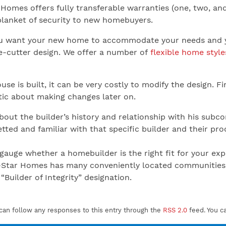
Homes offers fully transferable warranties (one, two, and
blanket of security to new homebuyers.
 want your new home to accommodate your needs and your
ie-cutter design. We offer a number of
flexible home style
se is built, it can be very costly to modify the design. Fi
stic about making changes later on.
out the builder’s history and relationship with his subc
tted and familiar with that specific builder and their pro
to gauge whether a homebuilder is the right fit for your
-Star Homes has many conveniently located communities 
“Builder of Integrity” designation.
can follow any responses to this entry through the
RSS 2.0
feed. You c