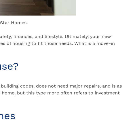
-Star Homes.
fety, finances, and lifestyle. Ultimately, your new
pes of housing to fit those needs. What is a move-in
use?
building codes, does not need major repairs, and is as
ey home, but this type more often refers to investment
mes