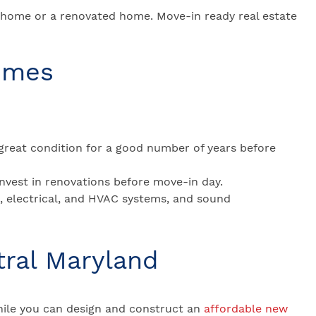
 home or a renovated home. Move-in ready real estate
omes
great condition for a good number of years before
invest in renovations before move-in day.
g, electrical, and HVAC systems, and sound
tral Maryland
ile you can design and construct an
affordable new