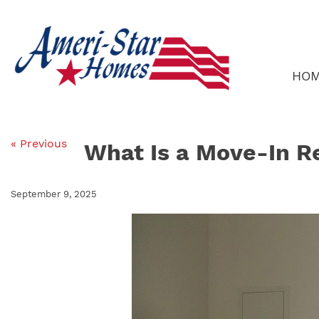
Skip
to
content
HO
« Previous
What Is a Move-In R
September 9, 2025