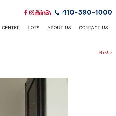
410-590-1000
 CENTER
LOTS
ABOUT US
CONTACT US
Next »