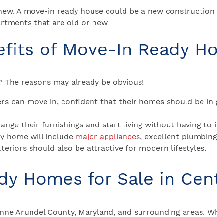
new. A move-in ready house could be a new construction
rtments that are old or new.
efits of Move-In Ready H
 The reasons may already be obvious!
s can move in, confident that their homes should be in 
nge their furnishings and start living without having to 
y home will include
major appliances
, excellent plumbin
xteriors should also be attractive for modern lifestyles.
y Homes for Sale in Cen
nne Arundel County, Maryland, and surrounding areas. Wh