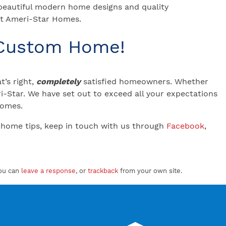
 beautiful modern home designs and quality
 at Ameri-Star Homes.
 Custom Home!
’s right,
completely
satisfied homeowners. Whether
-Star. We have set out to exceed all your expectations
 Homes.
 home tips, keep in touch with us through
Facebook
,
ou can
leave a response
, or
trackback
from your own site.