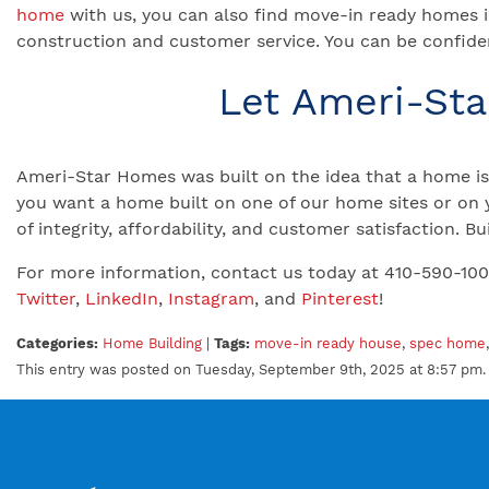
home
with us, you can also find move-in ready homes i
construction and customer service. You can be confiden
Let Ameri-St
Ameri-Star Homes was built on the idea that a home is 
you want a home built on one of our home sites or on 
of integrity, affordability, and customer satisfaction.
For more information, contact us today at 410-590-10
Twitter
,
LinkedIn
,
Instagram
, and
Pinterest
!
Categories:
Home Building
|
Tags:
move-in ready house
,
spec home
This entry was posted on Tuesday, September 9th, 2025 at 8:57 pm. 