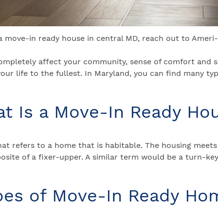
 a move-in ready house in central MD, reach out to Ameri
 completely affect your community, sense of comfort and sa
our life to the fullest. In Maryland, you can find many ty
t Is a Move-In Ready Ho
t refers to a home that is habitable. The housing meets 
pposite of a fixer-upper. A similar term would be a turn-k
pes of Move-In Ready Ho