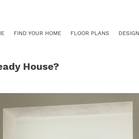
ME
FIND YOUR HOME
FLOOR PLANS
DESIGN
eady House?