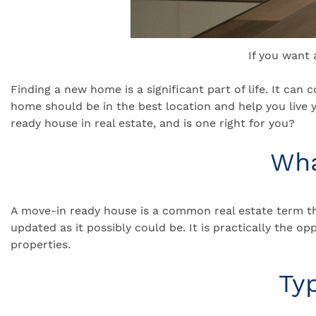
If you want
Finding a new home is a significant part of life. It can
home should be in the best location and help you live y
ready house in real estate, and is one right for you?
Wha
A move-in ready house is a common real estate term tha
updated as it possibly could be. It is practically the o
properties.
Ty