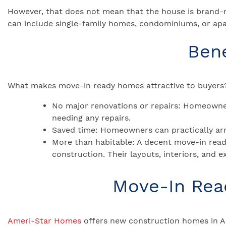
However, that does not mean that the house is brand-
can include single-family homes, condominiums, or apa
Ben
What makes move-in ready homes attractive to buyers?
No major renovations or repairs: Homeowner
needing any repairs.
Saved time: Homeowners can practically arra
More than habitable: A decent move-in read
construction. Their layouts, interiors, and e
Move-In Read
Ameri-Star Homes
offers new construction homes in A