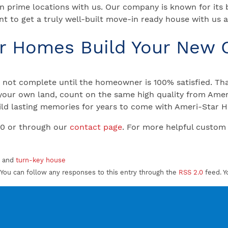
n prime locations with us. Our company is known for its
t to get a truly well-built move-in ready house with us
ar Homes Build Your New
not complete until the homeowner is 100% satisfied. That
your own land, count on the same high quality from Ameri
 Build lasting memories for years to come with Ameri-Star
00 or through our
contact page
. For more helpful custom
, and
turn-key house
You can follow any responses to this entry through the
RSS 2.0
feed. Y