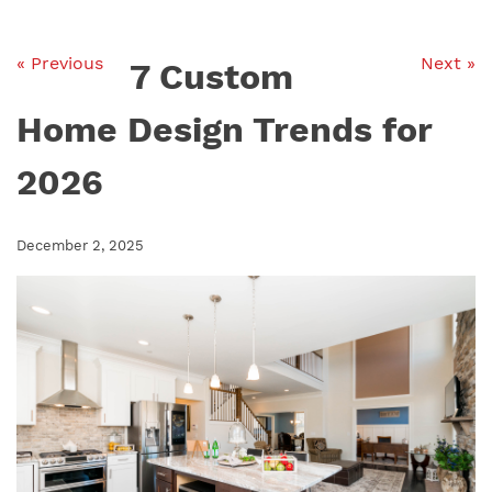
« Previous
Next »
7 Custom
Home Design Trends for
2026
December 2, 2025