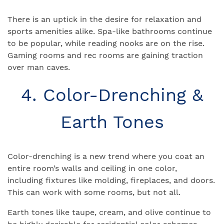
There is an uptick in the desire for relaxation and
sports amenities alike. Spa-like bathrooms continue
to be popular, while reading nooks are on the rise.
Gaming rooms and rec rooms are gaining traction
over man caves.
4. Color-Drenching &
Earth Tones
Color-drenching is a new trend where you coat an
entire room’s walls and ceiling in one color,
including fixtures like molding, fireplaces, and doors.
This can work with some rooms, but not all.
Earth tones like taupe, cream, and olive continue to