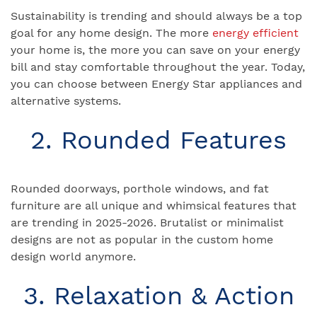
Sustainability is trending and should always be a top
goal for any home design. The more
energy efficient
your home is, the more you can save on your energy
bill and stay comfortable throughout the year. Today,
you can choose between Energy Star appliances and
alternative systems.
2. Rounded Features
Rounded doorways, porthole windows, and fat
furniture are all unique and whimsical features that
are trending in 2025-2026. Brutalist or minimalist
designs are not as popular in the custom home
design world anymore.
3. Relaxation & Action