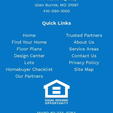
Glen Burnie, MD 21061
410-590-1000
Quick Links
Home
Trusted Partners
Find Your Home
About Us
Floor Plans
Service Areas
Design Center
Contact Us
Lots
Privacy Policy
Homebuyer Checklist
Site Map
Our Partners
MHBR #’s 234, 9764