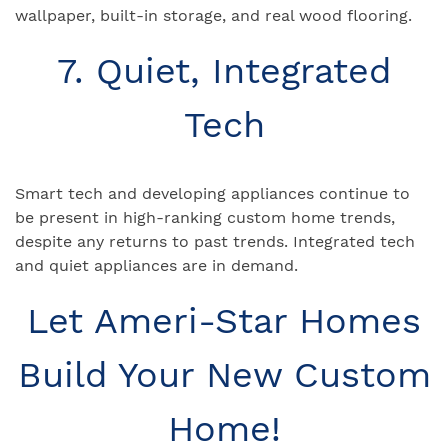
wallpaper, built-in storage, and real wood flooring.
7. Quiet, Integrated
Tech
Smart tech and developing appliances continue to
be present in high-ranking custom home trends,
despite any returns to past trends. Integrated tech
and quiet appliances are in demand.
Let Ameri-Star Homes
Build Your New Custom
Home!