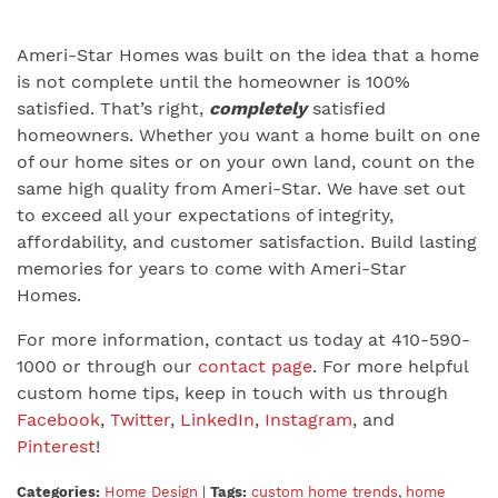
Ameri-Star Homes was built on the idea that a home
is not complete until the homeowner is 100%
satisfied. That’s right,
completely
satisfied
homeowners. Whether you want a home built on one
of our home sites or on your own land, count on the
same high quality from Ameri-Star. We have set out
to exceed all your expectations of integrity,
affordability, and customer satisfaction. Build lasting
memories for years to come with Ameri-Star
Homes.
For more information, contact us today at 410-590-
1000 or through our
contact page
. For more helpful
custom home tips, keep in touch with us through
Facebook
,
Twitter
,
LinkedIn
,
Instagram
, and
Pinterest
!
Categories:
Home Design
|
Tags:
custom home trends
,
home