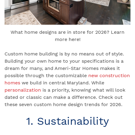
What home designs are in store for 2026? Learn
more here!
Custom home building is by no means out of style.
Building your own home to your specifications is a
dream for many, and Ameri-Star Homes makes it
possible through the customizable
new construction
homes
we build in central Maryland. While
personalization
is a priority, knowing what will look
dated or classic can make a difference. Check out
these seven custom home design trends for 2026.
1. Sustainability