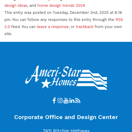
design ideas
, and
home design trends 2026
This entry was posted on Tuesday, December 2nd, 2025 at 8:18
pm. You can follow any responses to this entry through the
RSS
2.0
feed. You can
leave a response
, or
trackback
from your own
site.
Corporate Office and Design Center
7411 Ritchie Highway