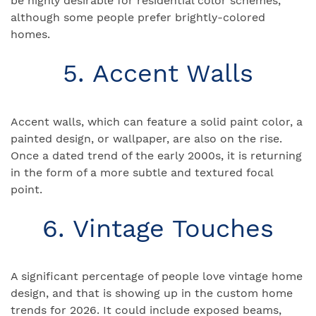
be highly desirable for residential color schemes,
although some people prefer brightly-colored
homes.
5. Accent Walls
Accent walls, which can feature a solid paint color, a
painted design, or wallpaper, are also on the rise.
Once a dated trend of the early 2000s, it is returning
in the form of a more subtle and textured focal
point.
6. Vintage Touches
A significant percentage of people love vintage home
design, and that is showing up in the custom home
trends for 2026. It could include exposed beams,