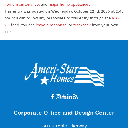
home maintenance
, and
major home appliances
This entry was posted on Wednesday, October 22nd, 2025 at 2:45
pm. You can follow any responses to this entry through the
RSS
2.0
feed. You can
leave a response
, or
trackback
from your own
site.
Corporate Office and Design Center
7411 Ritchie Highway