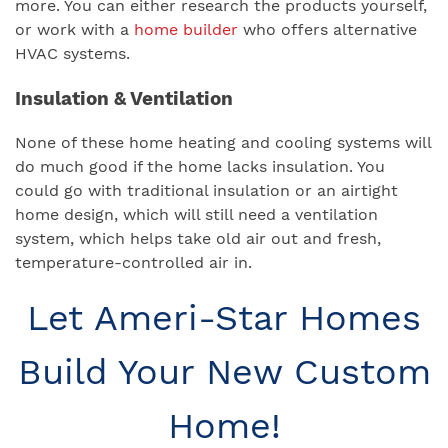
more. You can either research the products yourself,
or work with a
home builder
who offers alternative
HVAC systems.
Insulation & Ventilation
None of these home heating and cooling systems will
do much good if the home lacks insulation. You
could go with traditional insulation or an airtight
home design, which will still need a ventilation
system, which helps take old air out and fresh,
temperature-controlled air in.
Let Ameri-Star Homes
Build Your New Custom
Home!