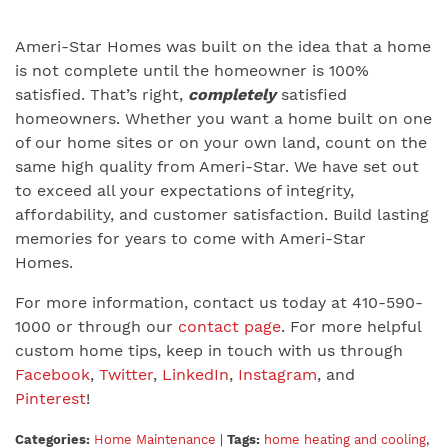
Ameri-Star Homes was built on the idea that a home
is not complete until the homeowner is 100%
satisfied. That’s right,
completely
satisfied
homeowners. Whether you want a home built on one
of our home sites or on your own land, count on the
same high quality from Ameri-Star. We have set out
to exceed all your expectations of integrity,
affordability, and customer satisfaction. Build lasting
memories for years to come with Ameri-Star
Homes.
For more information, contact us today at 410-590-
1000 or through our
contact page
. For more helpful
custom home tips, keep in touch with us through
Facebook
,
Twitter
,
LinkedIn
,
Instagram
, and
Pinterest
!
Categories:
Home Maintenance
|
Tags:
home heating and cooling
,