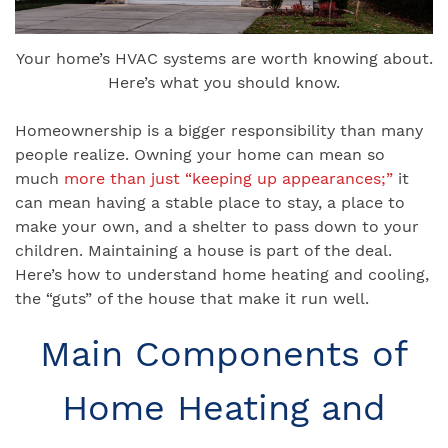
Your home’s HVAC systems are worth knowing about.
Here’s what you should know.
Homeownership is a bigger responsibility than many
people realize. Owning your home can mean so
much
more than just “keeping up appearances;”
it
can mean having a stable place to stay, a place to
make your own, and a shelter to pass down to your
children. Maintaining a house is part of the deal.
Here’s how to understand home heating and cooling,
the “guts” of the house that make it run well.
Main Components of
Home Heating and