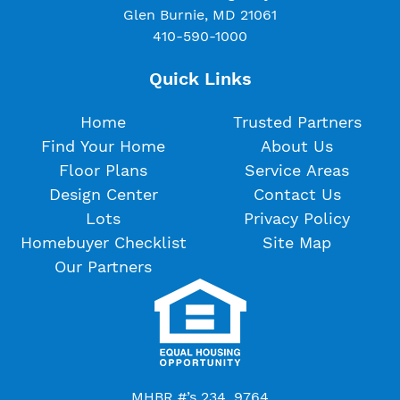
Glen Burnie, MD 21061
410-590-1000
Quick Links
Home
Trusted Partners
Find Your Home
About Us
Floor Plans
Service Areas
Design Center
Contact Us
Lots
Privacy Policy
Homebuyer Checklist
Site Map
Our Partners
MHBR #’s 234, 9764