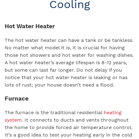
Cooling
Hot Water Heater
The hot water heater can have a tank or be tankless.
No matter what model it is, it is crucial for having
those hot showers and hot water for washing dishes.
A hot water heater’s average lifespan is 8-12 years,
but some can last far longer. Do not delay if you
notice that your hot water heater is leaking or has
lots of rust; your house doesn’t need a flood.
Furnace
The furnace is the traditional residential
heating
system
. It connects to ducts and vents throughout
the home to provide forced air temperature control.
It’s a good idea to test your heating early in the cold