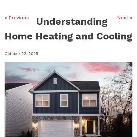
« Previous
Next »
Understanding
Home Heating and Cooling
October 22, 2025