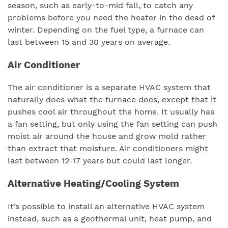
season, such as early-to-mid fall, to catch any
problems before you need the heater in the dead of
winter. Depending on the fuel type, a furnace can
last between 15 and 30 years on average.
Air Conditioner
The air conditioner is a separate HVAC system that
naturally does what the furnace does, except that it
pushes cool air throughout the home. It usually has
a fan setting, but only using the fan setting can push
moist air around the house and grow mold rather
than extract that moisture. Air conditioners might
last between 12-17 years but could last longer.
Alternative Heating/Cooling System
It’s possible to install an alternative HVAC system
instead, such as a geothermal unit, heat pump, and