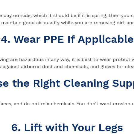
ice day outside, which it should be if it is spring, then y
maintain good air quality while you are removing dirt and
4. Wear PPE If Applicable
ng are hazardous in any way, it is best to wear protective 
 against airborne dust and chemicals, and gloves for cle
se the Right Cleaning Sup
aces, and do not mix chemicals. You don’t want erosion or
6. Lift with Your Legs