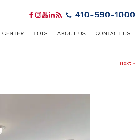
410-590-1000
 CENTER
LOTS
ABOUT US
CONTACT US
Next »