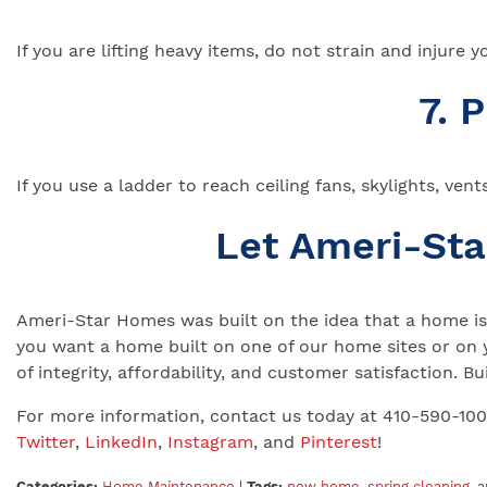
If you are lifting heavy items, do not strain and injure
7. 
If you use a ladder to reach ceiling fans, skylights, ven
Let Ameri-St
Ameri-Star Homes was built on the idea that a home is 
you want a home built on one of our home sites or on 
of integrity, affordability, and customer satisfaction.
For more information, contact us today at 410-590-10
Twitter
,
LinkedIn
,
Instagram
, and
Pinterest
!
Categories:
Home Maintenance
|
Tags:
new home
,
spring cleaning
, 