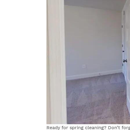
Ready for spring cleaning? Don’t forg