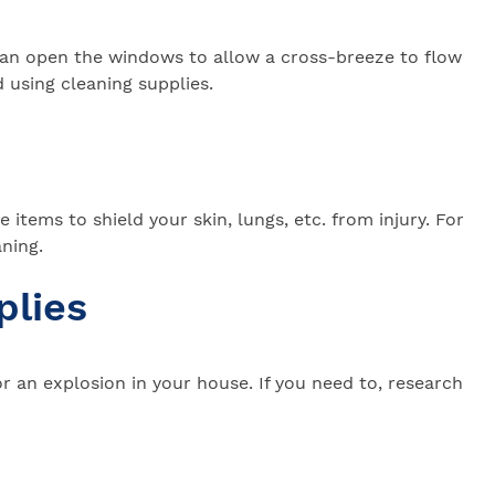
ou can open the windows to allow a cross-breeze to flow
 using cleaning supplies.
items to shield your skin, lungs, etc. from injury. For
aning.
plies
 an explosion in your house. If you need to, research