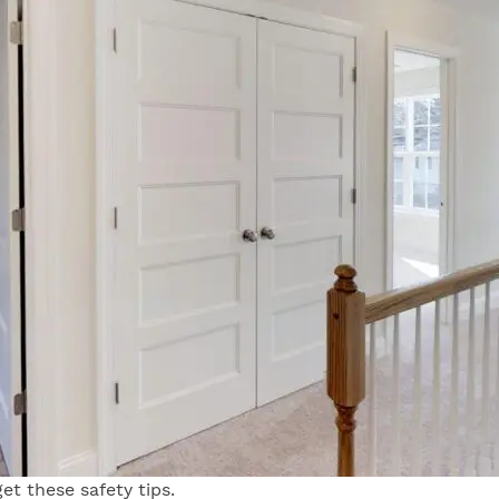
et these safety tips.