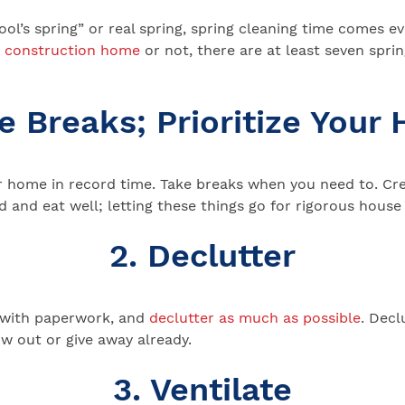
fool’s spring” or real spring, spring cleaning time comes
 construction home
or not, there are at least seven sprin
ke Breaks; Prioritize Your 
ur home in record time. Take breaks when you need to. Cr
d and eat well; letting these things go for rigorous house 
2. Declutter
l with paperwork, and
declutter as much as possible
. Decl
ow out or give away already.
3. Ventilate