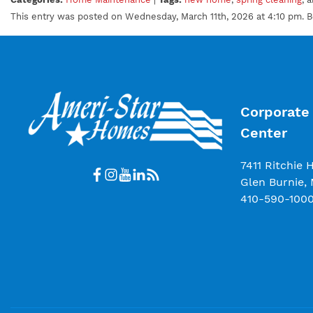
This entry was posted on Wednesday, March 11th, 2026 at 4:10 pm. 
Corporate 
Center
7411 Ritchie 
Glen Burnie,
410-590-100