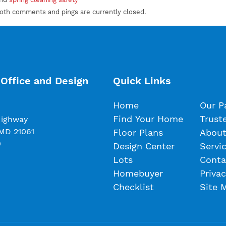
Both comments and pings are currently closed.
Office and Design
Quick Links
Home
Our P
Find Your Home
Trust
Highway
 MD 21061
Floor Plans
About
0
Design Center
Servi
Lots
Conta
Homebuyer
Privac
Checklist
Site 