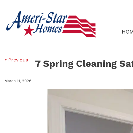
Skip
to
content
HO
« Previous
7 Spring Cleaning Sa
March 11, 2026