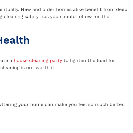
 eventually. New and older homes alike benefit from deep
g cleaning safety tips you should follow for the
Health
eate a
house cleaning party
to lighten the load for
cleaning is not worth it.
uttering your home can make you feel so much better,