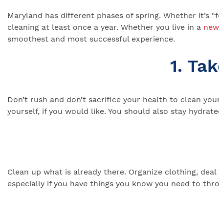
Maryland has different phases of spring. Whether it’s “
cleaning at least once a year. Whether you live in a
new
smoothest and most successful experience.
1. Ta
Don’t rush and don’t sacrifice your health to clean yo
yourself, if you would like. You should also stay hydrate
Clean up what is already there. Organize clothing, dea
especially if you have things you know you need to thr