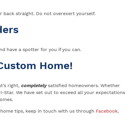
ur back straight. Do not overexert yourself.
ders
and have a spotter for you if you can.
 Custom Home!
’s right,
completely
satisfied homeowners. Whether
-Star. We have set out to exceed all your expectations
 Homes.
 home tips, keep in touch with us through
Facebook
,