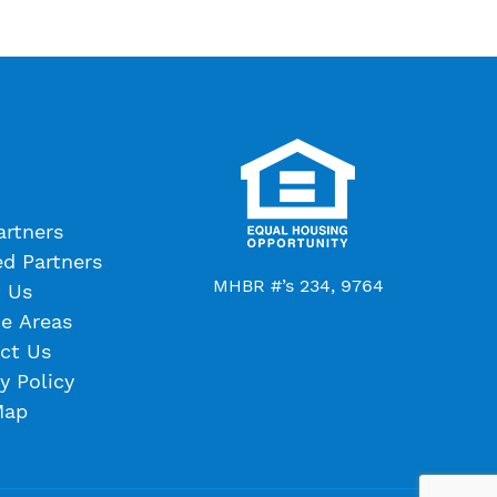
artners
ed Partners
MHBR #’s 234, 9764
 Us
ce Areas
ct Us
y Policy
Map