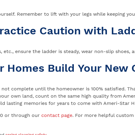
 yourself. Remember to lift with your legs while keeping yo
Practice Caution with Lad
ts, etc., ensure the ladder is steady, wear non-slip shoes, 
ar Homes Build Your New
not complete until the homeowner is 100% satisfied. That
your own land, count on the same high quality from Ameri
 Build lasting memories for years to come with Ameri-Star
00 or through our
contact page
. For more helpful custom
and
spring cleaning safety