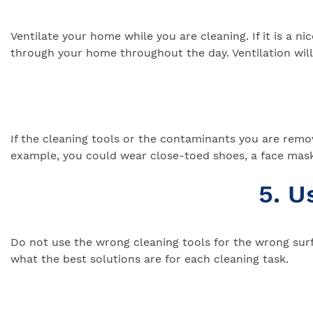
Ventilate your home while you are cleaning. If it is a n
through your home throughout the day. Ventilation will 
If the cleaning tools or the contaminants you are removi
example, you could wear close-toed shoes, a face mask
5. U
Do not use the wrong cleaning tools for the wrong surf
what the best solutions are for each cleaning task.