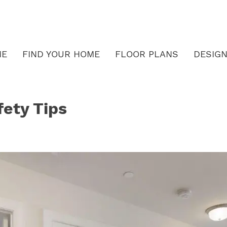
ME
FIND YOUR HOME
FLOOR PLANS
DESIGN
fety Tips