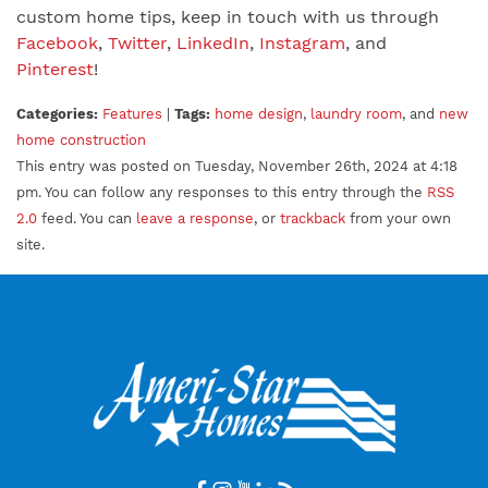
custom home tips, keep in touch with us through
Facebook
,
Twitter
,
LinkedIn
,
Instagram
, and
Pinterest
!
Categories:
Features
|
Tags:
home design
,
laundry room
, and
new
home construction
This entry was posted on Tuesday, November 26th, 2024 at 4:18
pm. You can follow any responses to this entry through the
RSS
2.0
feed. You can
leave a response
, or
trackback
from your own
site.