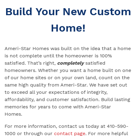
Build Your New Custom
Home!
Ameri-Star Homes was built on the idea that a home
is not complete until the homeowner is 100%
satisfied. That’s right,
completely
satisfied
homeowners. Whether you want a home built on one
of our home sites or on your own land, count on the
same high quality from Ameri-Star. We have set out
to exceed all your expectations of integrity,
affordability, and customer satisfaction. Build lasting
memories for years to come with Ameri-Star
Homes.
For more information, contact us today at 410-590-
1000 or through our
contact page
. For more helpful