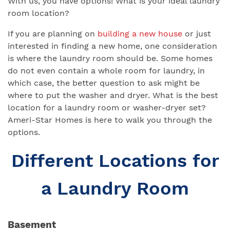
With us, you have options! What is your ideal laundry
room location?
If you are planning on
building a new house
or just
interested in finding a new home, one consideration
is where the laundry room should be. Some homes
do not even contain a whole room for laundry, in
which case, the better question to ask might be
where to put the washer and dryer. What is the best
location for a laundry room or washer-dryer set?
Ameri-Star Homes is here to walk you through the
options.
Different Locations for
a Laundry Room
Basement