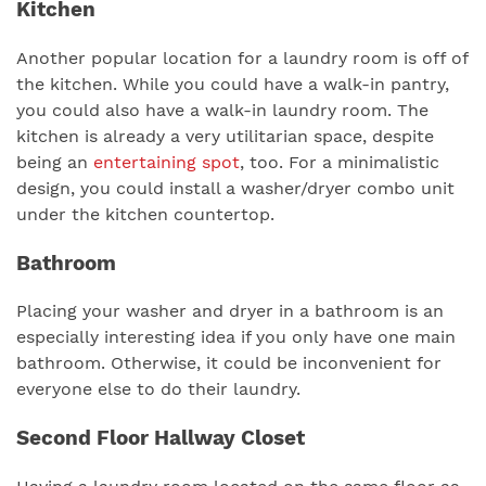
Kitchen
Another popular location for a laundry room is off of
the kitchen. While you could have a walk-in pantry,
you could also have a walk-in laundry room. The
kitchen is already a very utilitarian space, despite
being an
entertaining spot
, too. For a minimalistic
design, you could install a washer/dryer combo unit
under the kitchen countertop.
Bathroom
Placing your washer and dryer in a bathroom is an
especially interesting idea if you only have one main
bathroom. Otherwise, it could be inconvenient for
everyone else to do their laundry.
Second Floor Hallway Closet