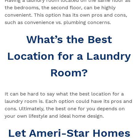
Having a laundry room located on the same floor as
the bedrooms, the second floor, can be highly
convenient. This option has its own pros and cons,
such as convenience vs. plumbing concerns.
What’s the Best
Location for a Laundry
Room?
It can be hard to say what the best location for a
laundry room is. Each option could have its pros and
cons. Ultimately, the best one for you depends on
your own lifestyle and ideal home design.
Let Ameri-Star Homes