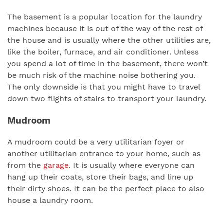
The basement is a popular location for the laundry
machines because it is out of the way of the rest of
the house and is usually where the other utilities are,
like the boiler, furnace, and air conditioner. Unless
you spend a lot of time in the basement, there won’t
be much risk of the machine noise bothering you.
The only downside is that you might have to travel
down two flights of stairs to transport your laundry.
Mudroom
A mudroom could be a very utilitarian foyer or
another utilitarian entrance to your home, such as
from the
garage
. It is usually where everyone can
hang up their coats, store their bags, and line up
their dirty shoes. It can be the perfect place to also
house a laundry room.