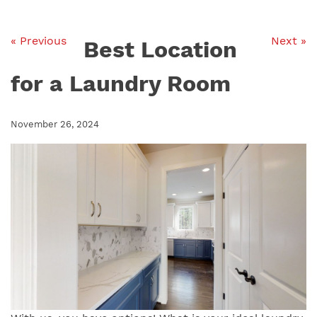
« Previous
Next »
Best Location
for a Laundry Room
November 26, 2024