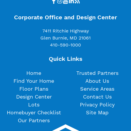
Corporate Office and Design Center
7411 Ritchie Highway
Glen Burnie, MD 21061
410-590-1000
Quick Links
Home
Trusted Partners
Find Your Home
About Us
Floor Plans
Service Areas
Design Center
Contact Us
Lots
Privacy Policy
Homebuyer Checklist
Site Map
Our Partners