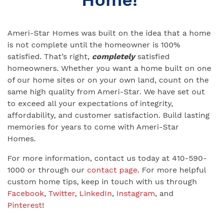
Ameri-Star Homes was built on the idea that a home
is not complete until the homeowner is 100%
satisfied. That’s right,
completely
satisfied
homeowners. Whether you want a home built on one
of our home sites or on your own land, count on the
same high quality from Ameri-Star. We have set out
to exceed all your expectations of integrity,
affordability, and customer satisfaction. Build lasting
memories for years to come with Ameri-Star
Homes.
For more information, contact us today at 410-590-
1000 or through our
contact page
. For more helpful
custom home tips, keep in touch with us through
Facebook
,
Twitter
,
LinkedIn
,
Instagram
, and
Pinterest
!