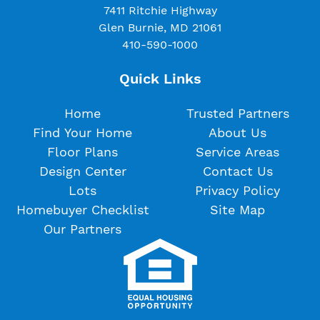
7411 Ritchie Highway
Glen Burnie, MD 21061
410-590-1000
Quick Links
Home
Trusted Partners
Find Your Home
About Us
Floor Plans
Service Areas
Design Center
Contact Us
Lots
Privacy Policy
Homebuyer Checklist
Site Map
Our Partners