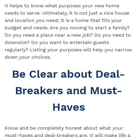
It helps to know what purposes your new home
needs to serve. Ultimately, it is not just a nice house
and location you need; it is a home that fits your
budget and needs. Are you moving to start a family?
Do you need a place near a new job? Do you need to
downsize? Do you want to entertain guests
regularly? Listing your purposes will help you narrow
down your choices.
Be Clear about Deal-
Breakers and Must-
Haves
Know and be completely honest about what your
must-haves and deal-breakers are. It will make life a