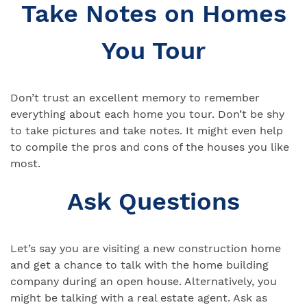
Take Notes on Homes
You Tour
Don’t trust an excellent memory to remember
everything about each home you tour. Don’t be shy
to take pictures and take notes. It might even help
to compile the pros and cons of the houses you like
most.
Ask Questions
Let’s say you are visiting a new construction home
and get a chance to talk with the home building
company during an open house. Alternatively, you
might be talking with a real estate agent. Ask as