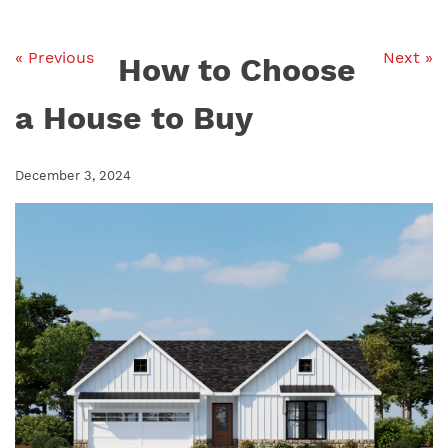
« Previous
Next »
How to Choose
a House to Buy
December 3, 2024