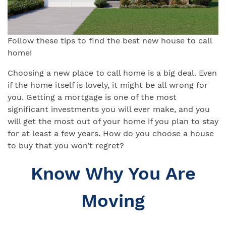
Follow these tips to find the best new house to call
home!
Choosing a new place to call home is a big deal. Even
if the home itself is lovely, it might be all wrong for
you. Getting a mortgage is one of the most
significant investments you will ever make, and you
will get the most out of your home if you plan to stay
for at least a few years. How do you choose a house
to buy that you won’t regret?
Know Why You Are
Moving