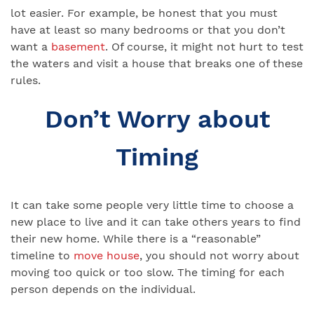
lot easier. For example, be honest that you must
have at least so many bedrooms or that you don’t
want a
basement
. Of course, it might not hurt to test
the waters and visit a house that breaks one of these
rules.
Don’t Worry about
Timing
It can take some people very little time to choose a
new place to live and it can take others years to find
their new home. While there is a “reasonable”
timeline to
move house
, you should not worry about
moving too quick or too slow. The timing for each
person depends on the individual.