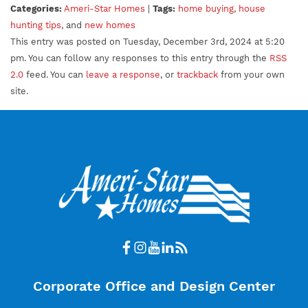
Categories:
Ameri-Star Homes
|
Tags:
home buying
,
house
hunting tips
, and
new homes
This entry was posted on Tuesday, December 3rd, 2024 at 5:20
pm. You can follow any responses to this entry through the
RSS
2.0
feed. You can
leave a response
, or
trackback
from your own
site.
Corporate Office and Design Center