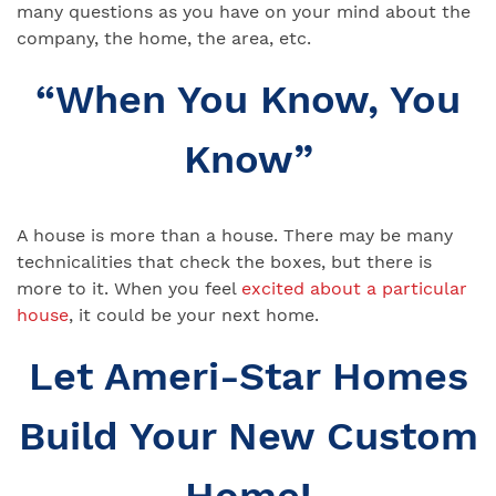
many questions as you have on your mind about the
company, the home, the area, etc.
“When You Know, You
Know”
A house is more than a house. There may be many
technicalities that check the boxes, but there is
more to it. When you feel
excited about a particular
house
, it could be your next home.
Let Ameri-Star Homes
Build Your New Custom
Home!