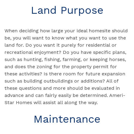
Land Purpose
When deciding how large your ideal homesite should
be, you will want to know what you want to use the
land for. Do you want it purely for residential or
recreational enjoyment? Do you have specific plans,
such as hunting, fishing, farming, or keeping horses,
and does the zoning for the property permit for
these activities? Is there room for future expansion
such as building outbuildings or additions? All of
these questions and more should be evaluated in
advance and can fairly easily be determined. Ameri-
Star Homes will assist all along the way.
Maintenance