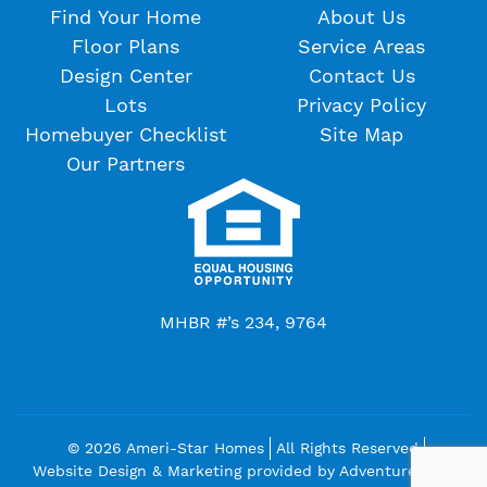
Find Your Home
About Us
Floor Plans
Service Areas
Design Center
Contact Us
Lots
Privacy Policy
Homebuyer Checklist
Site Map
Our Partners
MHBR #’s 234, 9764
© 2026 Ameri-Star Homes
All Rights Reserved
Website Design & Marketing provided by
Adventure Web