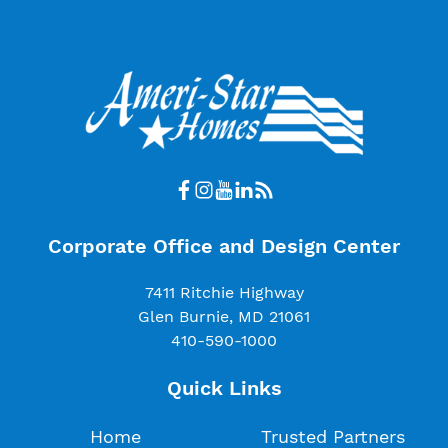
Corporate Office and Design Center
7411 Ritchie Highway
Glen Burnie, MD 21061
410-590-1000
Quick Links
Home
Trusted Partners