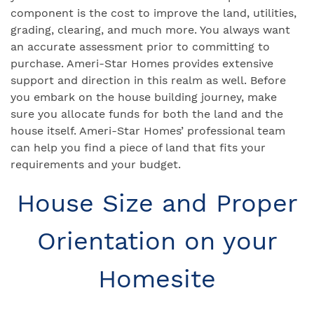
component is the cost to improve the land, utilities,
grading, clearing, and much more. You always want
an accurate assessment prior to committing to
purchase. Ameri-Star Homes provides extensive
support and direction in this realm as well. Before
you embark on the house building journey, make
sure you allocate funds for both the land and the
house itself. Ameri-Star Homes’ professional team
can help you find a piece of land that fits your
requirements and your budget.
House Size and Proper
Orientation on your
Homesite