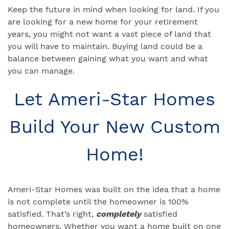
Keep the future in mind when looking for land. If you
are looking for a new home for your retirement
years, you might not want a vast piece of land that
you will have to maintain. Buying land could be a
balance between gaining what you want and what
you can manage.
Let Ameri-Star Homes
Build Your New Custom
Home!
Ameri-Star Homes was built on the idea that a home
is not complete until the homeowner is 100%
satisfied. That’s right,
completely
satisfied
homeowners. Whether you want a home built on one