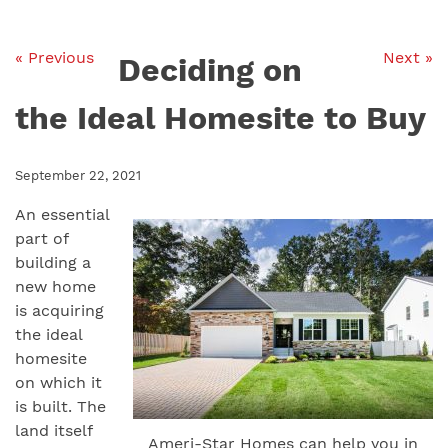
« Previous
Next »
Deciding on
the Ideal Homesite to Buy
September 22, 2021
An essential
part of
building a
new home
is acquiring
the ideal
homesite
on which it
is built. The
land itself
Ameri-Star Homes can help you in