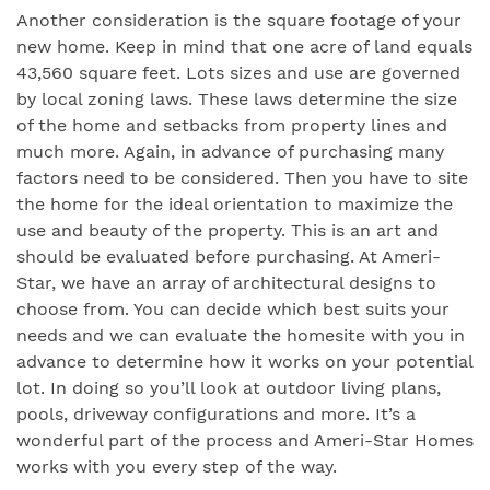
Another consideration is the square footage of your
new home. Keep in mind that one acre of land equals
43,560 square feet. Lots sizes and use are governed
by local zoning laws. These laws determine the size
of the home and setbacks from property lines and
much more. Again, in advance of purchasing many
factors need to be considered. Then you have to site
the home for the ideal orientation to maximize the
use and beauty of the property. This is an art and
should be evaluated before purchasing. At Ameri-
Star, we have an array of architectural designs to
choose from. You can decide which best suits your
needs and we can evaluate the homesite with you in
advance to determine how it works on your potential
lot. In doing so you’ll look at outdoor living plans,
pools, driveway configurations and more. It’s a
wonderful part of the process and Ameri-Star Homes
works with you every step of the way.