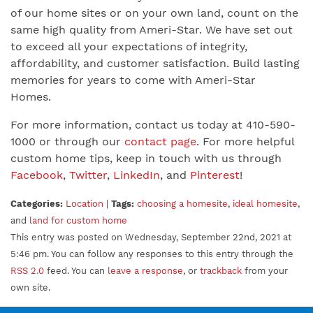
of our home sites or on your own land, count on the
same high quality from Ameri-Star. We have set out
to exceed all your expectations of integrity,
affordability, and customer satisfaction. Build lasting
memories for years to come with Ameri-Star
Homes.
For more information, contact us today at 410-590-
1000 or through our
contact page
. For more helpful
custom home tips, keep in touch with us through
Facebook
,
Twitter
,
LinkedIn
, and
Pinterest
!
Categories:
Location
|
Tags:
choosing a homesite
,
ideal homesite
,
and
land for custom home
This entry was posted on Wednesday, September 22nd, 2021 at
5:46 pm. You can follow any responses to this entry through the
RSS 2.0
feed. You can
leave a response
, or
trackback
from your
own site.