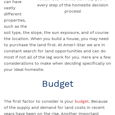
can have
every step of the homesite decision
vastly
process!
different
properties,
such as the
soil type, the slope, the sun exposure, and of course
the location. When you build a house, you may need
to purchase the land first. At Ameri-Star we are in
constant search for land opportunities and can do
most if not all of the leg work for you. Here are a few
considerations to make when deciding specifically on
your ideal homesite.
Budget
The first factor to consider is your
budget
. Because
of the supply and demand for land costs in recent
years have been on the rise. Another important