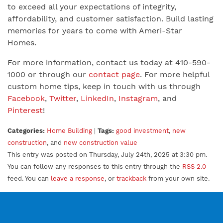
to exceed all your expectations of integrity,
affordability, and customer satisfaction. Build lasting
memories for years to come with Ameri-Star
Homes.
For more information, contact us today at 410-590-
1000 or through our
contact page
. For more helpful
custom home tips, keep in touch with us through
Facebook
,
Twitter
,
LinkedIn
,
Instagram
, and
Pinterest
!
Categories:
Home Building
|
Tags:
good investment
,
new
construction
, and
new construction value
This entry was posted on Thursday, July 24th, 2025 at 3:30 pm.
You can follow any responses to this entry through the
RSS 2.0
feed. You can
leave a response
, or
trackback
from your own site.