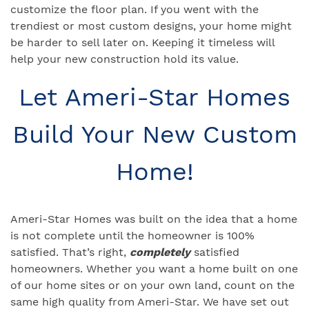
customize the floor plan. If you went with the
trendiest or most custom designs, your home might
be harder to sell later on. Keeping it timeless will
help your new construction hold its value.
Let Ameri-Star Homes
Build Your New Custom
Home!
Ameri-Star Homes was built on the idea that a home
is not complete until the homeowner is 100%
satisfied. That’s right,
completely
satisfied
homeowners. Whether you want a home built on one
of our home sites or on your own land, count on the
same high quality from Ameri-Star. We have set out