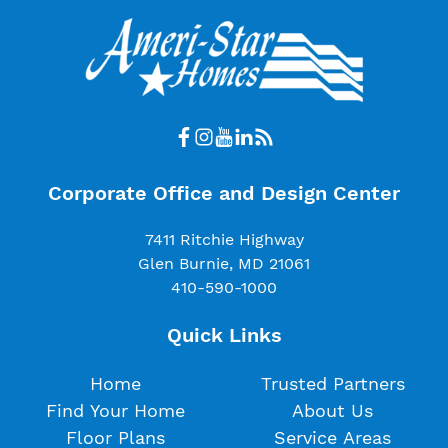
Corporate Office and Design Center
7411 Ritchie Highway
Glen Burnie, MD 21061
410-590-1000
Quick Links
Home
Trusted Partners
Find Your Home
About Us
Floor Plans
Service Areas