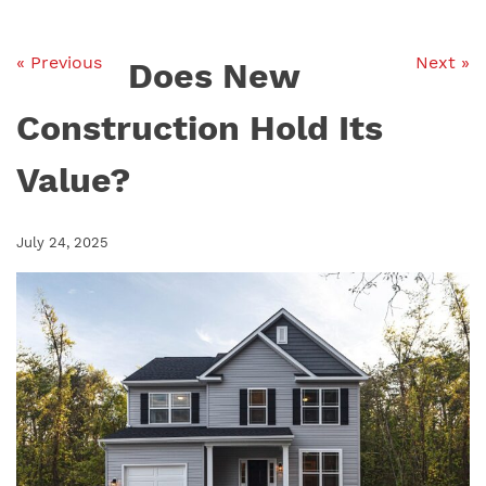
« Previous
Next »
Does New
Construction Hold Its
Value?
July 24, 2025