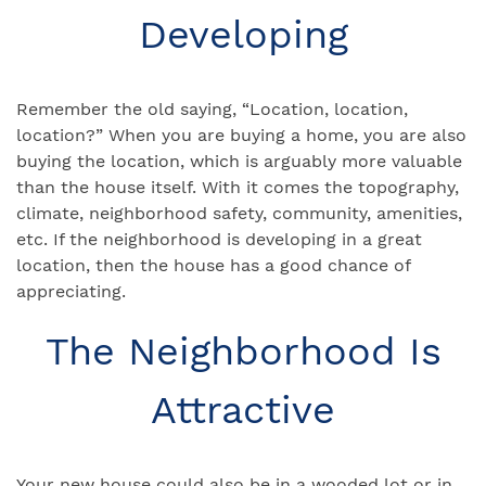
Developing
Remember the old saying, “Location, location,
location?” When you are buying a home, you are also
buying the location, which is arguably more valuable
than the house itself. With it comes the topography,
climate, neighborhood safety, community, amenities,
etc. If the neighborhood is developing in a great
location, then the house has a good chance of
appreciating.
The Neighborhood Is
Attractive
Your new house could also be in a wooded lot or in