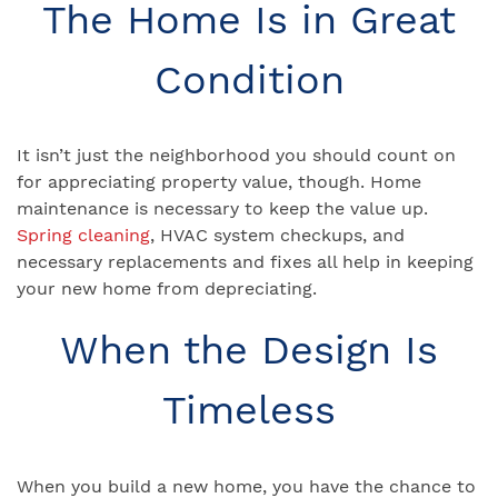
The Home Is in Great
Condition
It isn’t just the neighborhood you should count on
for appreciating property value, though. Home
maintenance is necessary to keep the value up.
Spring cleaning
, HVAC system checkups, and
necessary replacements and fixes all help in keeping
your new home from depreciating.
When the Design Is
Timeless
When you build a new home, you have the chance to