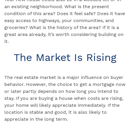
an existing neighborhood. What is the present
condition of this area? Does it feel safe? Does it have
easy access to highways, your communities, and
groceries? What is the history of the area? If it is a
great area already, it’s worth considering building on
it.
The Market Is Rising
The real estate market is a major influence on buyer
behavior. However, the choice to get a mortgage now
or later partly depends on how long you intend to
stay. If you are buying a house when costs are rising,
your home will likely appreciate immediately. If the
location is stable and good, it is also likely to
appreciate in the long term.