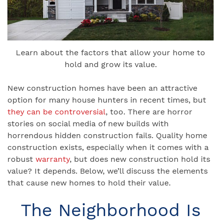
Learn about the factors that allow your home to
hold and grow its value.
New construction homes have been an attractive
option for many house hunters in recent times, but
they can be controversial
, too. There are horror
stories on social media of new builds with
horrendous hidden construction fails. Quality home
construction exists, especially when it comes with a
robust
warranty
, but does new construction hold its
value? It depends. Below, we’ll discuss the elements
that cause new homes to hold their value.
The Neighborhood Is