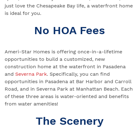
just love the Chesapeake Bay life, a waterfront home
is ideal for you.
No HOA Fees
Ameri-Star Homes is offering once-in-a-lifetime
opportunities to build a customized, new
construction home at the waterfront in Pasadena
and
Severna Park
. Specifically, you can find
opportunities in Pasadena at Bar Harbor and Carroll
Road, and in Severna Park at Manhattan Beach. Each
of these three areas is water-oriented and benefits
from water amenities!
The Scenery