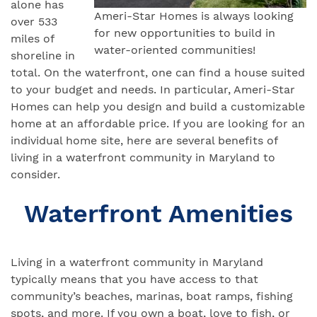
alone has
Ameri-Star Homes is always looking
over 533
for new opportunities to build in
miles of
water-oriented communities!
shoreline in
total. On the waterfront, one can find a house suited
to your budget and needs. In particular, Ameri-Star
Homes can help you design and build a customizable
home at an affordable price. If you are looking for an
individual home site, here are several benefits of
living in a waterfront community in Maryland to
consider.
Waterfront Amenities
Living in a waterfront community in Maryland
typically means that you have access to that
community’s beaches, marinas, boat ramps, fishing
spots, and more. If you own a boat, love to fish, or