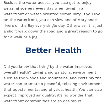
Besides the water access, you also get to enjoy
amazing scenery every day when living in a
waterfront or water-oriented community. If you live
on the waterfront, you can view one of Maryland’s
rivers or the Bay every single day. Otherwise, it is just
a short walk down the road and a great reason to go
for a walk or a jog.
Better Health
Did you know that living by the water improves
overall health? Living amid a natural environment
such as the woods and mountains, and certainly the
water can promote a peaceful, relaxing environment
that boosts mental and physical health. You can also
expect improved air quality; it’s no wonder that
waterfront communities are so desirable!