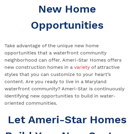
New Home
Opportunities
Take advantage of the unique new home
opportunities that a waterfront community
neighborhood can offer. Ameri-Star Homes offers
new construction homes in a
variety
of attractive
styles that you can customize to your heart’s
content. Are you ready to live in a Maryland
waterfront community? Ameri-Star is continuously
identifying new opportunities to build in water-
oriented communities.
Let Ameri-Star Homes