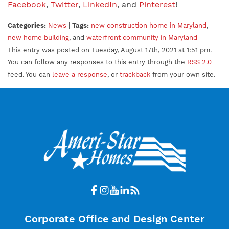
Facebook
,
Twitter
,
LinkedIn
, and
Pinterest
!
Categories:
News
|
Tags:
new construction home in Maryland
,
new home building
, and
waterfront community in Maryland
This entry was posted on Tuesday, August 17th, 2021 at 1:51 pm.
You can follow any responses to this entry through the
RSS 2.0
feed. You can
leave a response
, or
trackback
from your own site.
Corporate Office and Design Center