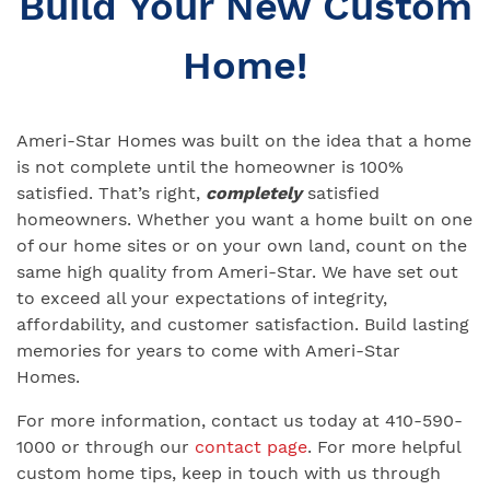
Build Your New Custom
Home!
Ameri-Star Homes was built on the idea that a home
is not complete until the homeowner is 100%
satisfied. That’s right,
completely
satisfied
homeowners. Whether you want a home built on one
of our home sites or on your own land, count on the
same high quality from Ameri-Star. We have set out
to exceed all your expectations of integrity,
affordability, and customer satisfaction. Build lasting
memories for years to come with Ameri-Star
Homes.
For more information, contact us today at 410-590-
1000 or through our
contact page
. For more helpful
custom home tips, keep in touch with us through