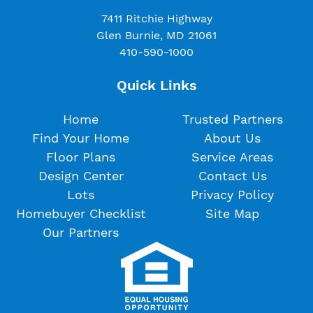
7411 Ritchie Highway
Glen Burnie, MD 21061
410-590-1000
Quick Links
Home
Trusted Partners
Find Your Home
About Us
Floor Plans
Service Areas
Design Center
Contact Us
Lots
Privacy Policy
Homebuyer Checklist
Site Map
Our Partners