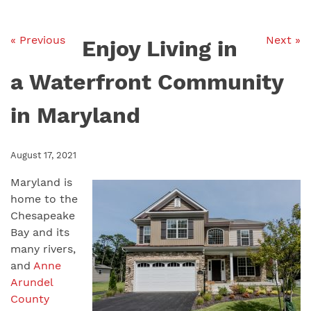
« Previous
Next »
Enjoy Living in
a Waterfront Community
in Maryland
August 17, 2021
Maryland is
home to the
Chesapeake
Bay and its
many rivers,
and
Anne
Arundel
County