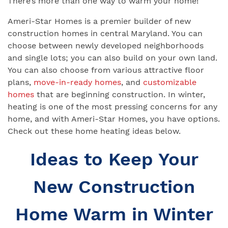
There’s more than one way to warm your home!
Ameri-Star Homes is a premier builder of new
construction homes in central Maryland. You can
choose between newly developed neighborhoods
and single lots; you can also build on your own land.
You can also choose from various attractive floor
plans,
move-in-ready homes
, and
customizable
homes
that are beginning construction. In winter,
heating is one of the most pressing concerns for any
home, and with Ameri-Star Homes, you have options.
Check out these home heating ideas below.
Ideas to Keep Your
New Construction
Home Warm in Winter