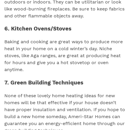
outdoors or indoors. They can be utilitarian or look
like wood-burning fireplaces. Be sure to keep fabrics
and other flammable objects away.
6. Kitchen Ovens/Stoves
Baking and cooking are great ways to produce more
heat in your home on a cold winter’s day. Niche
stoves, like Aga ranges, are great at producing heat
for hours and give you a hot stovetop or oven
anytime.
7. Green Building Techniques
None of these lovely home heating ideas for new
homes will be that effective if your house doesn’t
have proper insulation and ventilation. If you hope to
build a new home someday, Ameri-Star Homes can
guarantee you an energy-efficient home through our