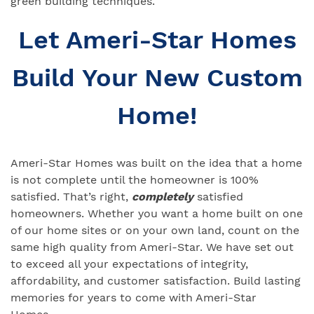
green building techniques.
Let Ameri-Star Homes
Build Your New Custom
Home!
Ameri-Star Homes was built on the idea that a home
is not complete until the homeowner is 100%
satisfied. That’s right,
completely
satisfied
homeowners. Whether you want a home built on one
of our home sites or on your own land, count on the
same high quality from Ameri-Star. We have set out
to exceed all your expectations of integrity,
affordability, and customer satisfaction. Build lasting
memories for years to come with Ameri-Star