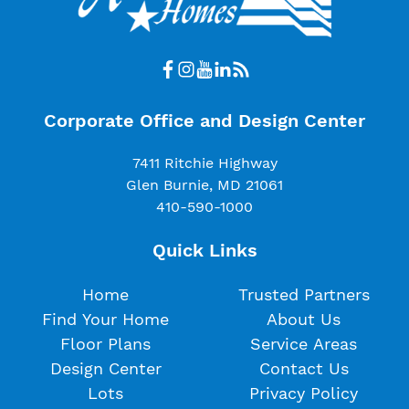
Corporate Office and Design Center
7411 Ritchie Highway
Glen Burnie, MD 21061
410-590-1000
Quick Links
Home
Trusted Partners
Find Your Home
About Us
Floor Plans
Service Areas
Design Center
Contact Us
Lots
Privacy Policy