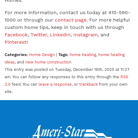
Homes.
For more information, contact us today at 410-590-
1000 or through our
contact page
. For more helpful
custom home tips, keep in touch with us through
Facebook
,
Twitter
,
LinkedIn
,
Instagram
, and
Pinterest
!
Categories:
Home Design
|
Tags:
home heating
,
home heating
ideas
, and
new home construction
This entry was posted on Tuesday, December 16th, 2025 at 11:27
am. You can follow any responses to this entry through the
RSS
2.0
feed. You can
leave a response
, or
trackback
from your own
site.