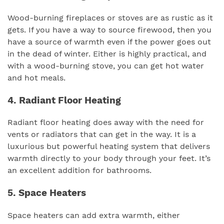
Wood-burning fireplaces or stoves are as rustic as it
gets. If you have a way to source firewood, then you
have a source of warmth even if the power goes out
in the dead of winter. Either is highly practical, and
with a wood-burning stove, you can get hot water
and hot meals.
4. Radiant Floor Heating
Radiant floor heating does away with the need for
vents or radiators that can get in the way. It is a
luxurious but powerful heating system that delivers
warmth directly to your body through your feet. It’s
an excellent addition for bathrooms.
5. Space Heaters
Space heaters can add extra warmth, either