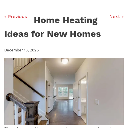
« Previous
Next »
Home Heating
Ideas for New Homes
December 16, 2025