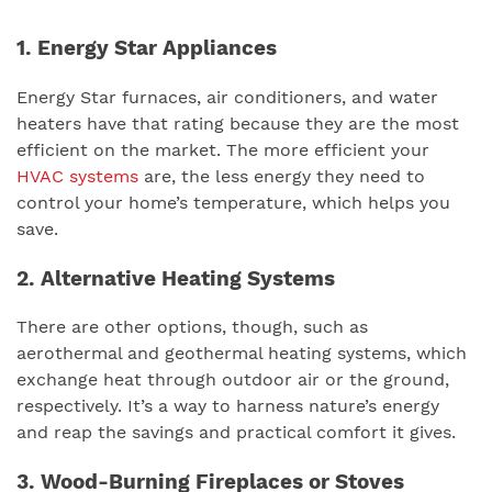
1. Energy Star Appliances
Energy Star furnaces, air conditioners, and water
heaters have that rating because they are the most
efficient on the market. The more efficient your
HVAC systems
are, the less energy they need to
control your home’s temperature, which helps you
save.
2. Alternative Heating Systems
There are other options, though, such as
aerothermal and geothermal heating systems, which
exchange heat through outdoor air or the ground,
respectively. It’s a way to harness nature’s energy
and reap the savings and practical comfort it gives.
3. Wood-Burning Fireplaces or Stoves