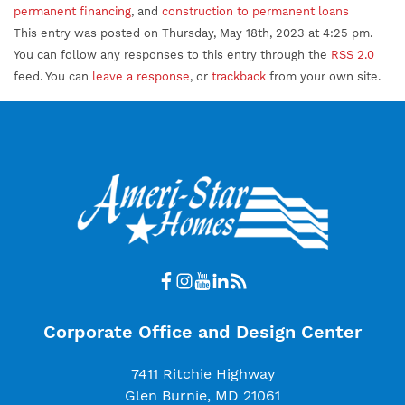
permanent financing
, and
construction to permanent loans
This entry was posted on Thursday, May 18th, 2023 at 4:25 pm.
You can follow any responses to this entry through the
RSS 2.0
feed. You can
leave a response
, or
trackback
from your own site.
Corporate Office and Design Center
7411 Ritchie Highway
Glen Burnie, MD 21061