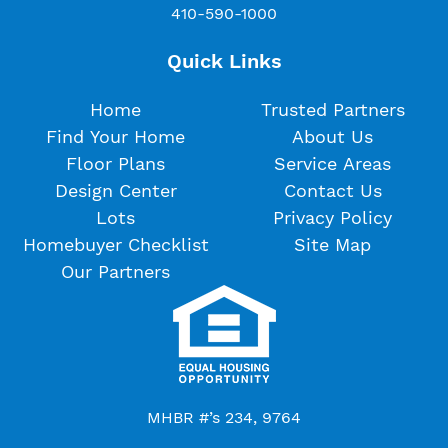
410-590-1000
Quick Links
Home
Trusted Partners
Find Your Home
About Us
Floor Plans
Service Areas
Design Center
Contact Us
Lots
Privacy Policy
Homebuyer Checklist
Site Map
Our Partners
MHBR #’s 234, 9764