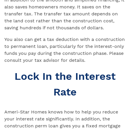
also saves homeowners money. It saves on the
transfer tax. The transfer tax amount depends on
the land cost rather than the construction cost,
saving hundreds if not thousands of dollars.
You also can get a tax deduction with a construction
to permanent loan, particularly for the interest-only
funds you pay during the construction phase. Please
consult your tax advisor for details.
Lock In the Interest
Rate
Ameri-Star Homes knows how to help you reduce
your interest rate significantly. In addition, the
construction perm loan gives you a fixed mortgage