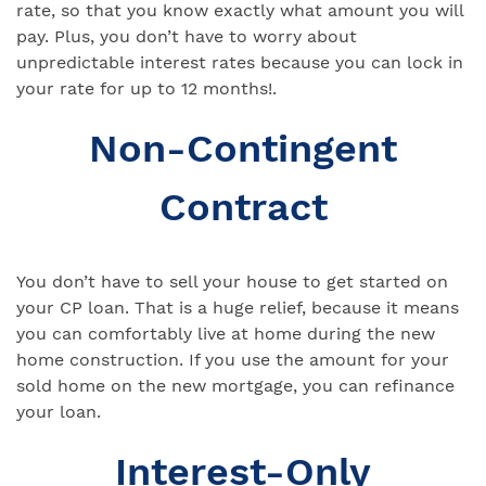
rate, so that you know exactly what amount you will
pay. Plus, you don’t have to worry about
unpredictable interest rates because you can lock in
your rate for up to 12 months!.
Non-Contingent
Contract
You don’t have to sell your house to get started on
your CP loan. That is a huge relief, because it means
you can comfortably live at home during the new
home construction. If you use the amount for your
sold home on the new mortgage, you can refinance
your loan.
Interest-Only