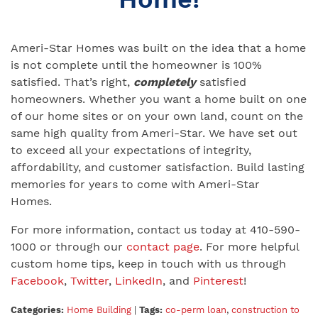
Ameri-Star Homes was built on the idea that a home
is not complete until the homeowner is 100%
satisfied. That’s right,
completely
satisfied
homeowners. Whether you want a home built on one
of our home sites or on your own land, count on the
same high quality from Ameri-Star. We have set out
to exceed all your expectations of integrity,
affordability, and customer satisfaction. Build lasting
memories for years to come with Ameri-Star
Homes.
For more information, contact us today at 410-590-
1000 or through our
contact page
. For more helpful
custom home tips, keep in touch with us through
Facebook
,
Twitter
,
LinkedIn
, and
Pinterest
!
Categories:
Home Building
|
Tags:
co-perm loan
,
construction to