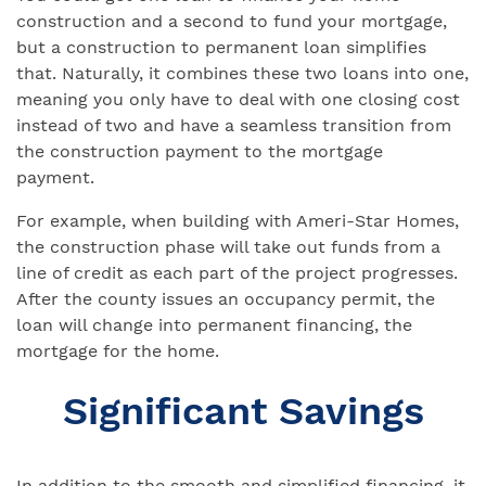
construction and a second to fund your mortgage,
but a construction to permanent loan simplifies
that. Naturally, it combines these two loans into one,
meaning you only have to deal with one closing cost
instead of two and have a seamless transition from
the construction payment to the mortgage
payment.
For example, when building with Ameri-Star Homes,
the construction phase will take out funds from a
line of credit as each part of the project progresses.
After the county issues an occupancy permit, the
loan will change into permanent financing, the
mortgage for the home.
Significant Savings
In addition to the smooth and simplified financing, it