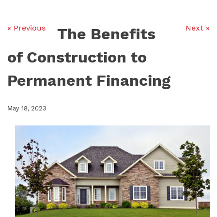
« Previous
Next »
The Benefits
of Construction to
Permanent Financing
May 18, 2023