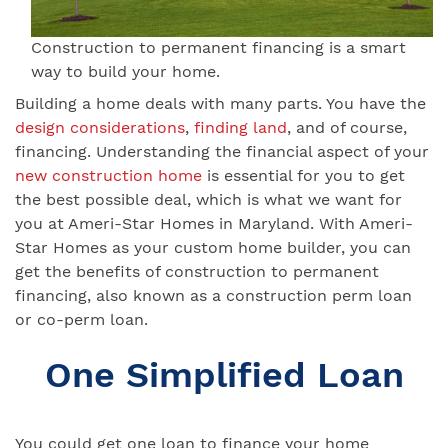
Construction to permanent financing is a smart
way to build your home.
Building a home deals with many parts. You have the
design considerations
,
finding land
, and of course,
financing. Understanding the financial aspect of your
new construction home
is essential for you to get
the best possible deal, which is what we want for
you at Ameri-Star Homes in Maryland. With Ameri-
Star Homes as your custom home builder, you can
get the benefits of construction to permanent
financing, also known as a construction perm loan
or co-perm loan.
One Simplified Loan
You could get one loan to finance your home