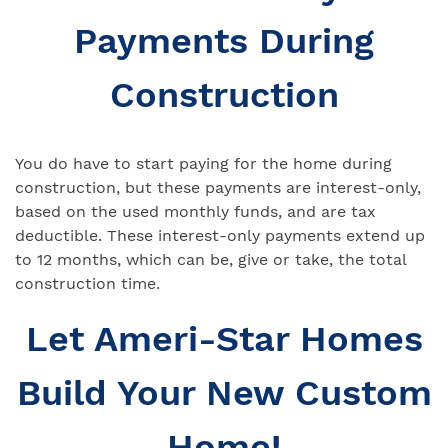
Payments During
Construction
You do have to start paying for the home during
construction, but these payments are interest-only,
based on the used monthly funds, and are tax
deductible. These interest-only payments extend up
to 12 months, which can be, give or take, the total
construction time.
Let Ameri-Star Homes
Build Your New Custom
Home!