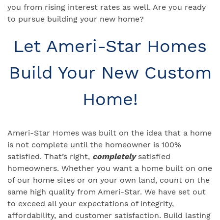
you from rising interest rates as well. Are you ready
to pursue building your new home?
Let Ameri-Star Homes
Build Your New Custom
Home!
Ameri-Star Homes was built on the idea that a home
is not complete until the homeowner is 100%
satisfied. That’s right,
completely
satisfied
homeowners. Whether you want a home built on one
of our home sites or on your own land, count on the
same high quality from Ameri-Star. We have set out
to exceed all your expectations of integrity,
affordability, and customer satisfaction. Build lasting