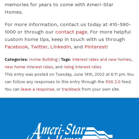
memories for years to come with Ameri-Star
Homes.
For more information, contact us today at 410-590-
1000 or through our
contact page
. For more helpful
custom home tips, keep in touch with us through
Facebook
,
Twitter
,
LinkedIn
, and
Pinterest
!
Categories:
Home Building
|
Tags:
interest rates and new homes
,
new home interest rates
, and
rising interest rates
This entry was posted on Tuesday, June 14th, 2022 at 6:11 pm. You
can follow any responses to this entry through the
RSS 2.0
feed.
You can
leave a response
, or
trackback
from your own site.