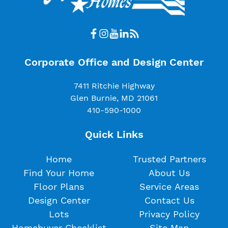
Corporate Office and Design Center
7411 Ritchie Highway
Glen Burnie, MD 21061
410-590-1000
Quick Links
Home
Trusted Partners
Find Your Home
About Us
Floor Plans
Service Areas
Design Center
Contact Us
Lots
Privacy Policy
Homebuyer Checklist
Site Map