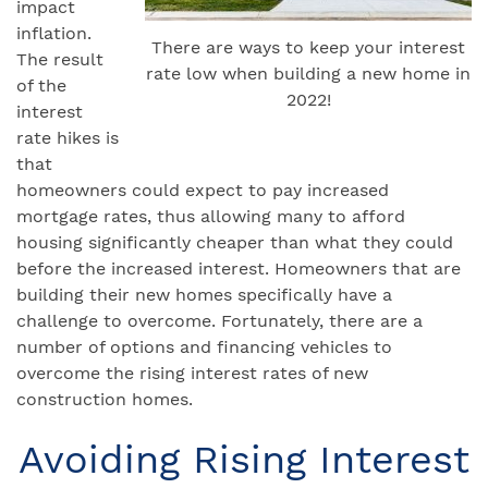
impact
inflation.
There are ways to keep your interest
The result
rate low when building a new home in
of the
2022!
interest
rate hikes is
that
homeowners could expect to pay increased
mortgage rates, thus allowing many to afford
housing significantly cheaper than what they could
before the increased interest. Homeowners that are
building their new homes specifically have a
challenge to overcome. Fortunately, there are a
number of options and financing vehicles to
overcome the rising interest rates of new
construction homes.
Avoiding Rising Interest