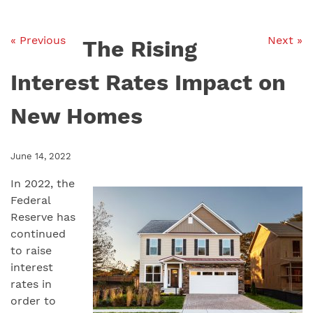
« Previous
Next »
The Rising
Interest Rates Impact on
New Homes
June 14, 2022
In 2022, the
Federal
Reserve has
continued
to raise
interest
rates in
order to