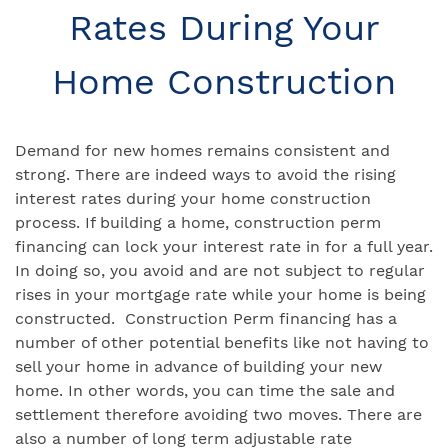
Rates During Your
Home Construction
Demand for new homes remains consistent and
strong. There are indeed ways to avoid the rising
interest rates during your home construction
process. If building a home, construction perm
financing can lock your interest rate in for a full year.
In doing so, you avoid and are not subject to regular
rises in your mortgage rate while your home is being
constructed. Construction Perm financing has a
number of other potential benefits like not having to
sell your home in advance of building your new
home. In other words, you can time the sale and
settlement therefore avoiding two moves. There are
also a number of long term adjustable rate