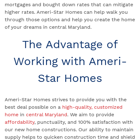
mortgages and bought down rates that can mitigate
higher rates. Ameri-Star Homes can help walk you
through those options and help you create the home
of your dreams in central Maryland.
The Advantage of
Working with Ameri-
Star Homes
Ameri-Star Homes strives to provide you with the
best deal possible on a
high-quality, customized
home
in
central Maryland
. We aim to provide
affordability
, punctuality, and 100% satisfaction with
our new home constructions. Our ability to maintain
supply helps to quicken construction time and shield