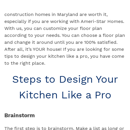
construction homes in Maryland are worth it,
especially if you are working with Ameri-Star Homes.
With us, you can customize your floor plan
according to your needs. You can choose a floor plan
and change it around until you are 100% satisfied.
After all, it’s YOUR house! If you are looking for some
tips to design your kitchen like a pro, you have come
to the right place.
Steps to Design Your
Kitchen Like a Pro
Brainstorm
The first step is to brainstorm. Make a list as long or