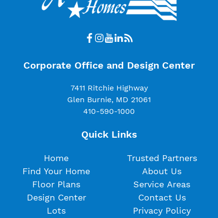
Corporate Office and Design Center
7411 Ritchie Highway
Glen Burnie, MD 21061
410-590-1000
Quick Links
Home
Trusted Partners
Find Your Home
About Us
Floor Plans
Service Areas
Design Center
Contact Us
Lots
Privacy Policy