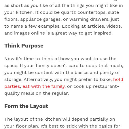
as short as you like of all the things you might like in
your kitchen. It could be quartz countertops, slate
floors, appliance garages, or warming drawers, just
to name a few examples. Looking at articles, videos,
and images online is a great way to get inspired.
Think Purpose
Now it’s time to think of how you want to use the
space. If your family doesn’t care to cook that much,
you might be content with the basics and plenty of
storage. Alternatively, you might prefer to bake,
hold
parties
,
eat with the family
, or cook up restaurant-
quality meals on the regular.
Form the Layout
The layout of the kitchen will depend partially on
your floor plan. It’s best to stick with the basics for