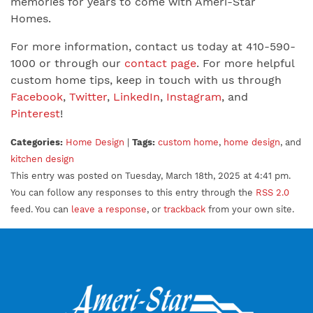
memories for years to come with Ameri-Star
Homes.
For more information, contact us today at 410-590-
1000 or through our
contact page
. For more helpful
custom home tips, keep in touch with us through
Facebook
,
Twitter
,
LinkedIn
,
Instagram
, and
Pinterest
!
Categories:
Home Design
|
Tags:
custom home
,
home design
, and
kitchen design
This entry was posted on Tuesday, March 18th, 2025 at 4:41 pm.
You can follow any responses to this entry through the
RSS 2.0
feed. You can
leave a response
, or
trackback
from your own site.