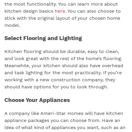
the most functionality. You can learn more about
kitchen design basics
here
. You can also choose to
stick with the original layout of your chosen home
model.
Select Flooring and Lighting
Kitchen flooring should be durable, easy to clean,
and look great with the rest of the home’s flooring.
Meanwhile, your kitchen should also have overhead
and task lighting for the most practicality. If you’re
working with a new construction company, they
should have options for you to look through.
Choose Your Appliances
A company like Ameri-Star Homes will have kitchen
appliance packages you can choose from. Have an
idea of what kind of appliances you want, such as an