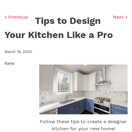
« Previous
Next »
Tips to Design
Your Kitchen Like a Pro
March 18, 2025
New
Follow these tips to create a designer
kitchen for your new home!