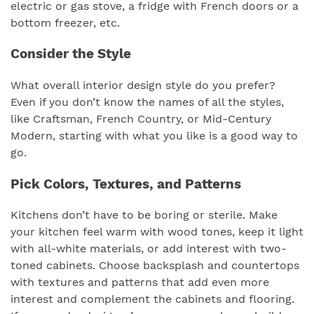
electric or gas stove, a fridge with French doors or a
bottom freezer, etc.
Consider the Style
What overall interior design style do you prefer?
Even if you don’t know the names of all the styles,
like Craftsman, French Country, or Mid-Century
Modern, starting with what you like is a good way to
go.
Pick Colors, Textures, and Patterns
Kitchens don’t have to be boring or sterile. Make
your kitchen feel warm with wood tones, keep it light
with all-white materials, or add interest with two-
toned cabinets. Choose backsplash and countertops
with textures and patterns that add even more
interest and complement the cabinets and flooring.