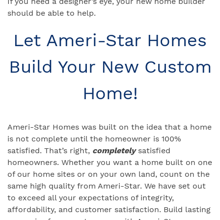
If you need a designer’s eye, your new home builder
should be able to help.
Let Ameri-Star Homes
Build Your New Custom
Home!
Ameri-Star Homes was built on the idea that a home
is not complete until the homeowner is 100%
satisfied. That’s right,
completely
satisfied
homeowners. Whether you want a home built on one
of our home sites or on your own land, count on the
same high quality from Ameri-Star. We have set out
to exceed all your expectations of integrity,
affordability, and customer satisfaction. Build lasting