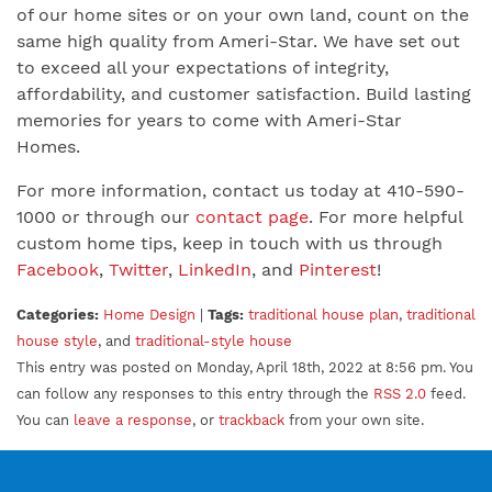
of our home sites or on your own land, count on the
same high quality from Ameri-Star. We have set out
to exceed all your expectations of integrity,
affordability, and customer satisfaction. Build lasting
memories for years to come with Ameri-Star
Homes.
For more information, contact us today at 410-590-
1000 or through our
contact page
. For more helpful
custom home tips, keep in touch with us through
Facebook
,
Twitter
,
LinkedIn
, and
Pinterest
!
Categories:
Home Design
|
Tags:
traditional house plan
,
traditional
house style
, and
traditional-style house
This entry was posted on Monday, April 18th, 2022 at 8:56 pm. You
can follow any responses to this entry through the
RSS 2.0
feed.
You can
leave a response
, or
trackback
from your own site.