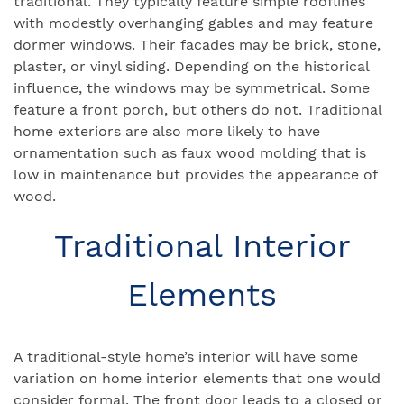
traditional. They typically feature simple rooflines
with modestly overhanging gables and may feature
dormer windows. Their facades may be brick, stone,
plaster, or vinyl siding. Depending on the historical
influence, the windows may be symmetrical. Some
feature a front porch, but others do not. Traditional
home exteriors are also more likely to have
ornamentation such as faux wood molding that is
low in maintenance but provides the appearance of
wood.
Traditional Interior
Elements
A traditional-style home’s interior will have some
variation on home interior elements that one would
consider formal. The front door leads to a closed or