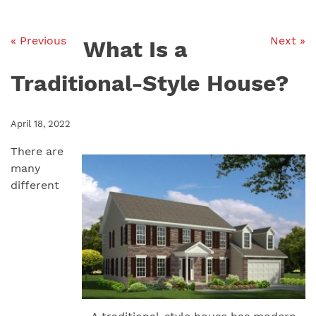
« Previous
Next »
What Is a
Traditional-Style House?
April 18, 2022
There are
many
different