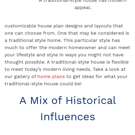
A traditional-style house has modern
appeal.
customizable house plan designs and layouts that
one can choose from. One that may be considered is
a traditional style home. This particular style has
much to offer the modern homeowner and can meet
your lifestyle and style in ways you might not have
thought possible. A traditional-style house is flexible
to meet today’s modern living needs. Take a look at
our gallery of
home plans
to get ideas for what your
traditional-style house could be!
A Mix of Historical
Influences