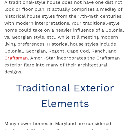
A traditional-style house does not have one distinct
look or floor plan. It actually comprises a medley of
historical house styles from the 17th-19th centuries
with modern interpretations. Your traditional-style
home could take on a heavier influence of a Colonial
vs. Georgian style, etc., while still meeting modern
living preferences. Historical house styles include
Colonial, Georgian, Regent, Cape Cod, Ranch, and
Craftsman
. Ameri-Star incorporates the Craftsman
exterior flare into many of their architectural
designs.
Traditional Exterior
Elements
Many newer homes in Maryland are considered