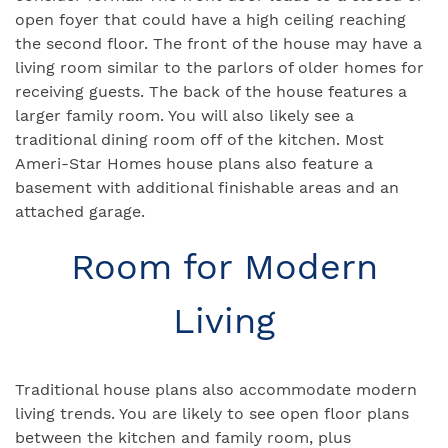
open foyer that could have a high ceiling reaching
the second floor. The front of the house may have a
living room similar to the parlors of older homes for
receiving guests. The back of the house features a
larger family room. You will also likely see a
traditional dining room off of the kitchen. Most
Ameri-Star Homes house plans also feature a
basement with additional finishable areas and an
attached garage.
Room for Modern
Living
Traditional house plans also accommodate modern
living trends. You are likely to see open floor plans
between the kitchen and family room, plus