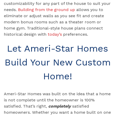
customizability for any part of the house to suit your
needs.
Building from the ground up
allows you to
eliminate or adjust walls as you see fit and create
modern bonus rooms such as a theater room or
home gym. Traditional-style house plans connect
historical design with
today’s
preferences.
Let Ameri-Star Homes
Build Your New Custom
Home!
Ameri-Star Homes was built on the idea that a home
is not complete until the homeowner is 100%
satisfied. That’s right,
completely
satisfied
homeowners. Whether you want a home built on one