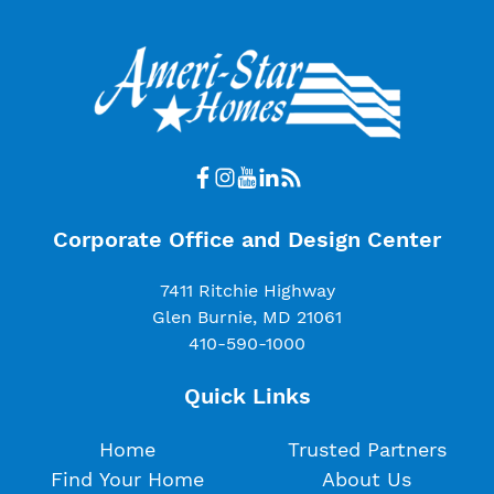
Corporate Office and Design Center
7411 Ritchie Highway
Glen Burnie, MD 21061
410-590-1000
Quick Links
Home
Trusted Partners
Find Your Home
About Us