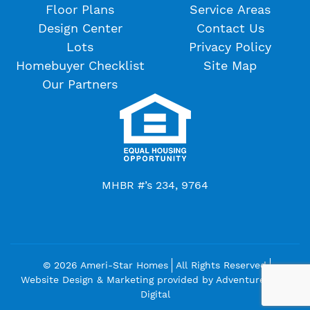
Floor Plans
Service Areas
Design Center
Contact Us
Lots
Privacy Policy
Homebuyer Checklist
Site Map
Our Partners
MHBR #’s 234, 9764
© 2026 Ameri-Star Homes
All Rights Reserved
Website Design & Marketing provided by
Adventure Web
Digital