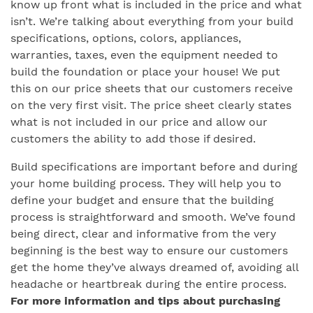
know up front what is included in the price and what
isn’t. We’re talking about everything from your build
specifications, options, colors, appliances,
warranties, taxes, even the equipment needed to
build the foundation or place your house! We put
this on our price sheets that our customers receive
on the very first visit. The price sheet clearly states
what is not included in our price and allow our
customers the ability to add those if desired.
Build specifications are important before and during
your home building process. They will help you to
define your budget and ensure that the building
process is straightforward and smooth. We’ve found
being direct, clear and informative from the very
beginning is the best way to ensure our customers
get the home they’ve always dreamed of, avoiding all
headache or heartbreak during the entire process.
For more information and tips about purchasing