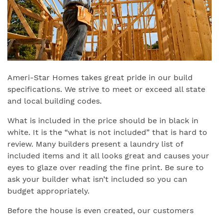
Ameri-Star Homes takes great pride in our build
specifications. We strive to meet or exceed all state
and local building codes.
What is included in the price should be in black in
white. It is the “what is not included” that is hard to
review. Many builders present a laundry list of
included items and it all looks great and causes your
eyes to glaze over reading the fine print. Be sure to
ask your builder what isn’t included so you can
budget appropriately.
Before the house is even created, our customers