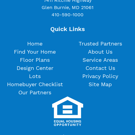
7411 Ritchie Highway
Glen Burnie, MD 21061
410-590-1000
Quick Links
Home
Trusted Partners
Find Your Home
About Us
Floor Plans
Service Areas
Design Center
Contact Us
Lots
Privacy Policy
Homebuyer Checklist
Site Map
Our Partners