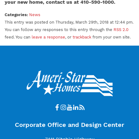
your new home, contact us at 410-590-1000.
Categories:
News
This entry was posted on Thursday, March 29th, 2018 at 12:44 pm.
You can follow any responses to this entry through the
RSS 2.0
feed. You can
leave a response
, or
trackback
from your own site.
Corporate Office and Design Center