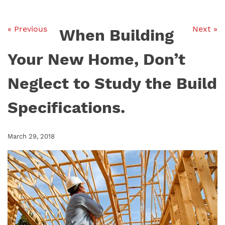
« Previous
Next »
When Building
Your New Home, Don’t
Neglect to Study the Build
Specifications.
March 29, 2018