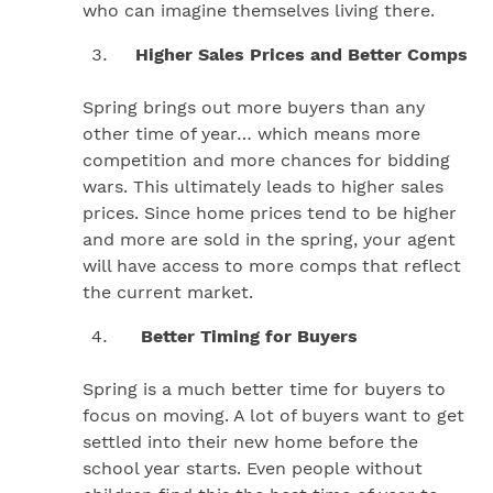
who can imagine themselves living there.
Higher Sales Prices and Better Comps
Spring brings out more buyers than any
other time of year… which means more
competition and more chances for bidding
wars. This ultimately leads to higher sales
prices. Since home prices tend to be higher
and more are sold in the spring, your agent
will have access to more comps that reflect
the current market.
Better Timing for Buyers
Spring is a much better time for buyers to
focus on moving. A lot of buyers want to get
settled into their new home before the
school year starts. Even people without