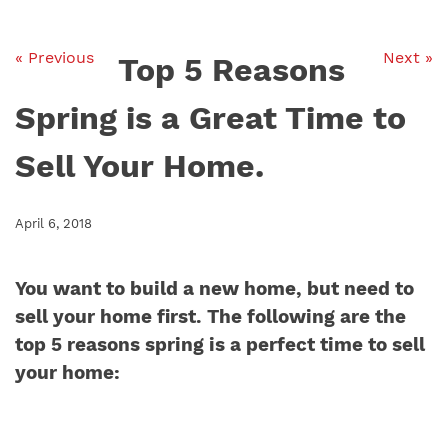
« Previous
Next »
Top 5 Reasons
Spring is a Great Time to
Sell Your Home.
April 6, 2018
You want to build a new home, but need to
sell your home first. The following are the
top 5 reasons spring is a perfect time to sell
your home: