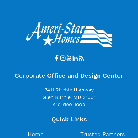
Corporate Office and Design Center
7411 Ritchie Highway
Glen Burnie, MD 21061
410-590-1000
Quick Links
Home
Trusted Partners