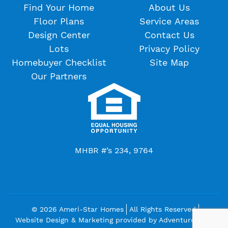
Find Your Home
About Us
Floor Plans
Service Areas
Design Center
Contact Us
Lots
Privacy Policy
Homebuyer Checklist
Site Map
Our Partners
MHBR #’s 234, 9764
© 2026 Ameri-Star Homes
All Rights Reserved
Website Design & Marketing provided by
Adventure Web