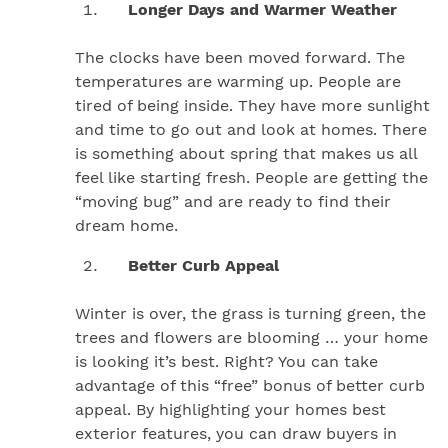
Longer Days and Warmer Weather
The clocks have been moved forward. The
temperatures are warming up. People are
tired of being inside. They have more sunlight
and time to go out and look at homes. There
is something about spring that makes us all
feel like starting fresh. People are getting the
“moving bug” and are ready to find their
dream home.
Better Curb Appeal
Winter is over, the grass is turning green, the
trees and flowers are blooming … your home
is looking it’s best. Right? You can take
advantage of this “free” bonus of better curb
appeal. By highlighting your homes best
exterior features, you can draw buyers in