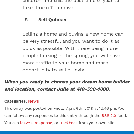
children find this the best time of year to
take time off to move.
Sell Quicker
Selling a home and buying a new home can
be very stressful and you want to do it as
quick as possible. With there being more
people looking in the spring, you will have
more traffic to your home and more
opportunity to sell quickly.
When you ready to choose your dream home builder
and location, contact Julie at 410-590-1000.
Categories:
News
This entry was posted on Friday, April 6th, 2018 at 12:46 pm. You
can follow any responses to this entry through the
RSS 2.0
feed.
You can
leave a response
, or
trackback
from your own site.