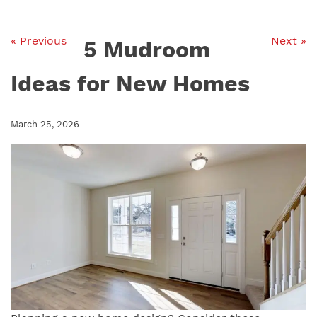
« Previous
Next »
5 Mudroom
Ideas for New Homes
March 25, 2026