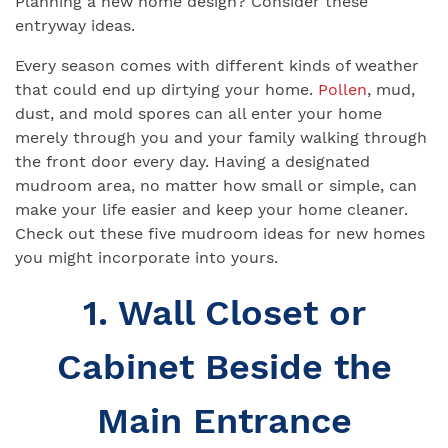
Planning a new home design? Consider these
entryway ideas.
Every season comes with different kinds of weather
that could end up dirtying your home.
Pollen
, mud,
dust, and mold spores can all enter your home
merely through you and your family walking through
the front door every day. Having a designated
mudroom area, no matter how small or simple, can
make your life easier and keep your home cleaner.
Check out these five mudroom ideas for new homes
you might incorporate into yours.
1. Wall Closet or
Cabinet Beside the
Main Entrance