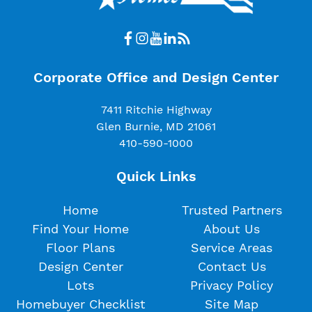
Corporate Office and Design Center
7411 Ritchie Highway
Glen Burnie, MD 21061
410-590-1000
Quick Links
Home
Trusted Partners
Find Your Home
About Us
Floor Plans
Service Areas
Design Center
Contact Us
Lots
Privacy Policy
Homebuyer Checklist
Site Map