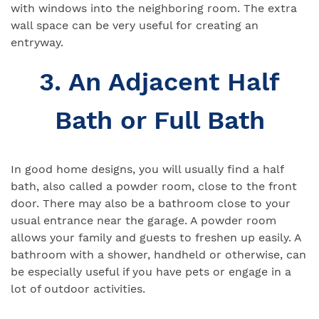
with windows into the neighboring room. The extra
wall space can be very useful for creating an
entryway.
3. An Adjacent Half
Bath or Full Bath
In good home designs, you will usually find a half
bath, also called a powder room, close to the front
door. There may also be a bathroom close to your
usual entrance near the garage. A powder room
allows your family and guests to freshen up easily. A
bathroom with a shower, handheld or otherwise, can
be especially useful if you have pets or engage in a
lot of outdoor activities.