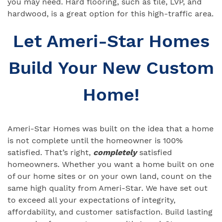
you may need. Hard flooring, such as tile, LVP, and
hardwood, is a great option for this high-traffic area.
Let Ameri-Star Homes
Build Your New Custom
Home!
Ameri-Star Homes was built on the idea that a home
is not complete until the homeowner is 100%
satisfied. That’s right,
completely
satisfied
homeowners. Whether you want a home built on one
of our home sites or on your own land, count on the
same high quality from Ameri-Star. We have set out
to exceed all your expectations of integrity,
affordability, and customer satisfaction. Build lasting