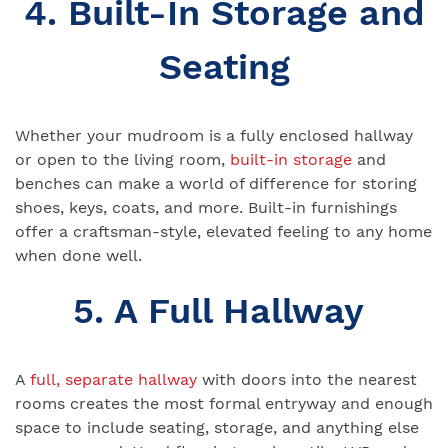
4. Built-In Storage and
Seating
Whether your mudroom is a fully enclosed hallway
or open to the living room,
built-in storage
and
benches can make a world of difference for storing
shoes, keys, coats, and more. Built-in furnishings
offer a craftsman-style, elevated feeling to any home
when done well.
5. A Full Hallway
A
full, separate hallway
with doors into the nearest
rooms creates the most formal entryway and enough
space to include seating, storage, and anything else