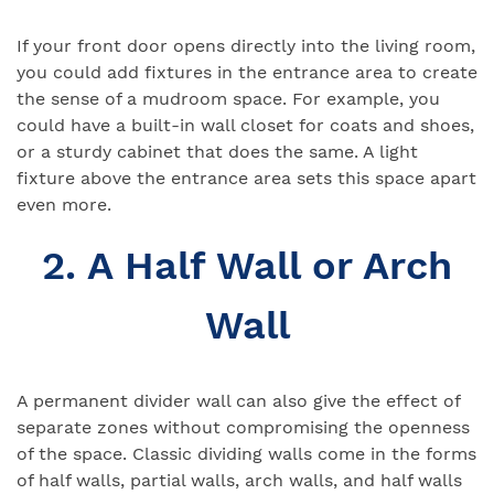
If your front door opens directly into the living room,
you could add fixtures in the entrance area to create
the sense of a mudroom space. For example, you
could have a built-in wall closet for coats and shoes,
or a sturdy cabinet that does the same. A light
fixture above the entrance area sets this space apart
even more.
2. A Half Wall or Arch
Wall
A permanent divider wall can also give the effect of
separate zones without compromising the openness
of the space. Classic dividing walls come in the forms
of half walls, partial walls, arch walls, and half walls