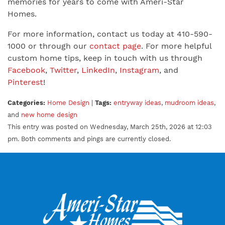
memories for years to come with Ameri-Star
Homes.
For more information, contact us today at 410-590-
1000 or through our
contact page
. For more helpful
custom home tips, keep in touch with us through
Facebook
,
Twitter
,
LinkedIn
,
Instagram
, and
Pinterest
!
Categories:
Home Design
|
Tags:
entryway ideas
,
mudroom ideas
,
and
new home design
This entry was posted on Wednesday, March 25th, 2026 at 12:03
pm. Both comments and pings are currently closed.