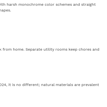
ks with harsh monochrome color schemes and straight
shapes.
rk from home. Separate utility rooms keep chores and
4, it is no different; natural materials are prevalent