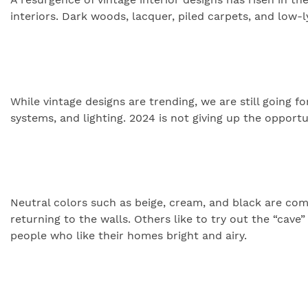
interiors. Dark woods, lacquer, piled carpets, and low-
While vintage designs are trending, we are still going
systems, and lighting. 2024 is not giving up the opport
Neutral colors such as beige, cream, and black are comi
returning to the walls. Others like to try out the “cave”
people who like their homes bright and airy.