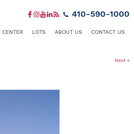
410-590-1000
 CENTER
LOTS
ABOUT US
CONTACT US
Next »