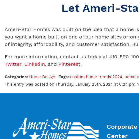
Let Ameri-St
Ameri-Star Homes was built on the idea that a home is 
you want a home built on one of our home sites or on 
of integrity, affordability, and customer satisfaction.
For more information, contact us today at 410-590-10
Twitter
,
LinkedIn
, and
Pinterest
!
Categories:
Home Design
|
Tags:
custom home trends 2024
,
home d
This entry was posted on Thursday, January 25th, 2024 at 6:24 pm. 
Corporate 
Center