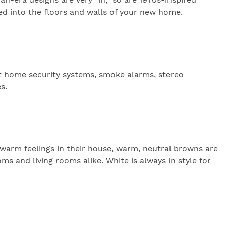
ted into the floors and walls of your new home.
rt home security systems, smoke alarms, stereo
s.
 warm feelings in their house, warm, neutral browns are
oms and living rooms alike. White is always in style for