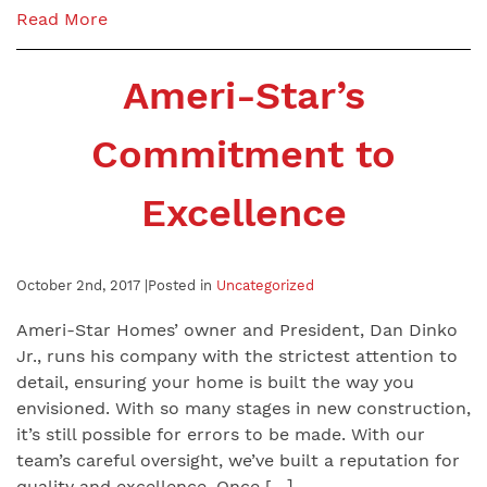
Read More
Ameri-Star’s
Commitment to
Excellence
October 2nd, 2017 |
Posted in
Uncategorized
Ameri-Star Homes’ owner and President, Dan Dinko
Jr., runs his company with the strictest attention to
detail, ensuring your home is built the way you
envisioned. With so many stages in new construction,
it’s still possible for errors to be made. With our
team’s careful oversight, we’ve built a reputation for
quality and excellence. Once […]