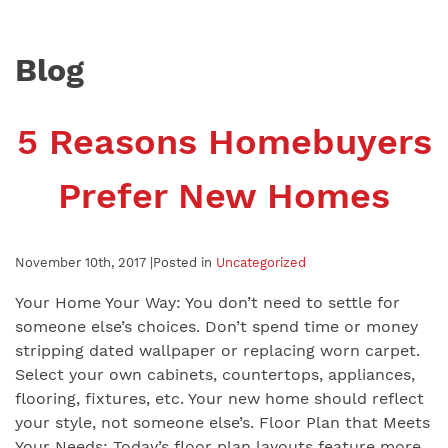
Blog
5 Reasons Homebuyers
Prefer New Homes
November 10th, 2017 |
Posted in
Uncategorized
Your Home Your Way: You don’t need to settle for
someone else’s choices. Don’t spend time or money
stripping dated wallpaper or replacing worn carpet.
Select your own cabinets, countertops, appliances,
flooring, fixtures, etc. Your new home should reflect
your style, not someone else’s. Floor Plan that Meets
Your Needs: Today’s floor plan layouts feature more