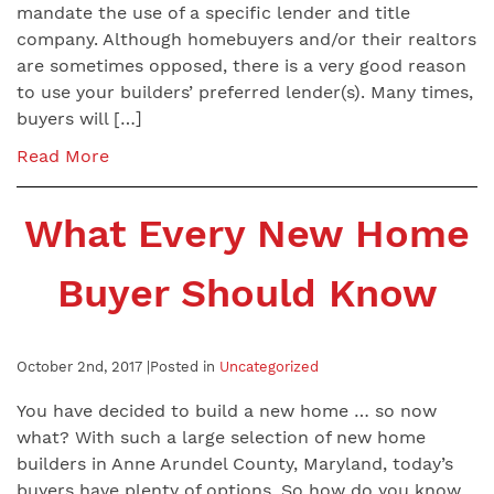
mandate the use of a specific lender and title
company. Although homebuyers and/or their realtors
are sometimes opposed, there is a very good reason
to use your builders’ preferred lender(s). Many times,
buyers will […]
Read More
What Every New Home
Buyer Should Know
October 2nd, 2017 |
Posted in
Uncategorized
You have decided to build a new home … so now
what? With such a large selection of new home
builders in Anne Arundel County, Maryland, today’s
buyers have plenty of options. So how do you know