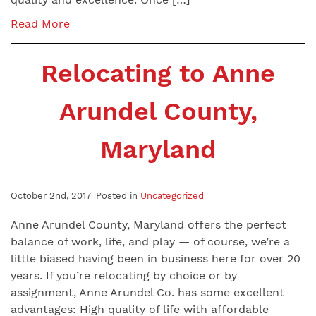
Read More
Relocating to Anne
Arundel County,
Maryland
October 2nd, 2017 |
Posted in
Uncategorized
Anne Arundel County, Maryland offers the perfect
balance of work, life, and play — of course, we’re a
little biased having been in business here for over 20
years. If you’re relocating by choice or by
assignment, Anne Arundel Co. has some excellent
advantages: High quality of life with affordable