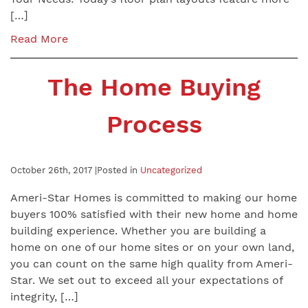
[…]
Read More
The Home Buying
Process
October 26th, 2017 |
Posted in
Uncategorized
Ameri-Star Homes is committed to making our home
buyers 100% satisfied with their new home and home
building experience. Whether you are building a
home on one of our home sites or on your own land,
you can count on the same high quality from Ameri-
Star. We set out to exceed all your expectations of
integrity, […]