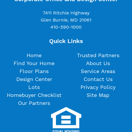
7411 Ritchie Highway
Glen Burnie, MD 21061
410-590-1000
Quick Links
Home
Trusted Partners
Find Your Home
About Us
Floor Plans
Service Areas
Design Center
Contact Us
Lots
Privacy Policy
Homebuyer Checklist
Site Map
Our Partners