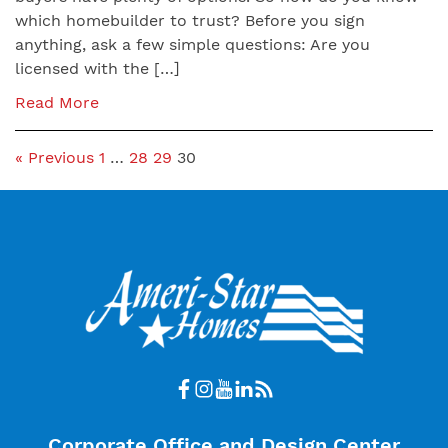
which homebuilder to trust? Before you sign
anything, ask a few simple questions: Are you
licensed with the […]
Read More
« Previous
1
…
28
29
30
Corporate Office and Design Center