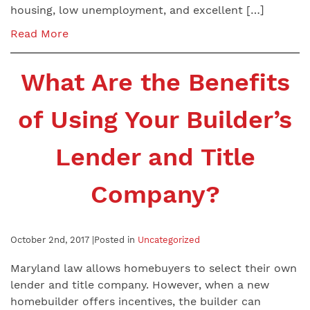
housing, low unemployment, and excellent […]
Read More
What Are the Benefits
of Using Your Builder’s
Lender and Title
Company?
October 2nd, 2017 |
Posted in
Uncategorized
Maryland law allows homebuyers to select their own
lender and title company. However, when a new
homebuilder offers incentives, the builder can