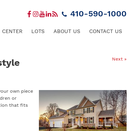
410-590-1000
 CENTER
LOTS
ABOUT US
CONTACT US
Next »
style
 your own piece
ldren or
ion that fits