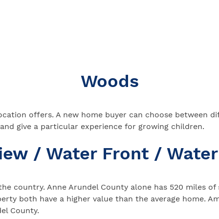
Woods
 location offers. A new home buyer can choose between dif
 and give a particular experience for growing children.
iew / Water Front / Water
the country. Anne Arundel County alone has 520 miles of s
perty both have a higher value than the average home. A
el County.