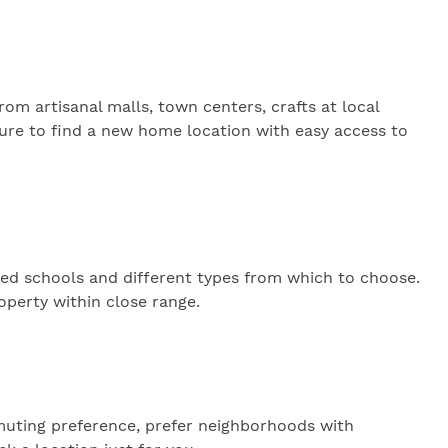
rom artisanal malls, town centers, crafts at local
 sure to find a new home location with easy access to
ed schools and different types from which to choose.
operty within close range.
muting preference, prefer neighborhoods with