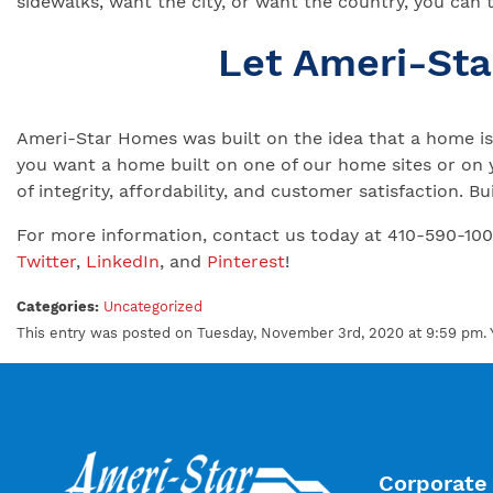
sidewalks, want the city, or want the country, you can 
Let Ameri-St
Ameri-Star Homes was built on the idea that a home is 
you want a home built on one of our home sites or on 
of integrity, affordability, and customer satisfaction.
For more information, contact us today at 410-590-10
Twitter
,
LinkedIn
, and
Pinterest
!
Categories:
Uncategorized
This entry was posted on Tuesday, November 3rd, 2020 at 9:59 pm. 
Corporate 