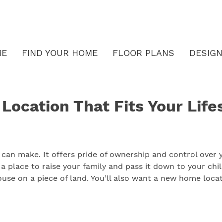
ME
FIND YOUR HOME
FLOOR PLANS
DESIGN
ocation That Fits Your Life
 can make. It offers pride of ownership and control over
a place to raise your family and pass it down to your chi
use on a piece of land. You’ll also want a new home locat