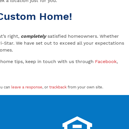
k a location just for you.
 Custom Home!
’s right,
completely
satisfied homeowners. Whether
-Star. We have set out to exceed all your expectations
 Homes.
 home tips, keep in touch with us through
Facebook
,
ou can
leave a response
, or
trackback
from your own site.