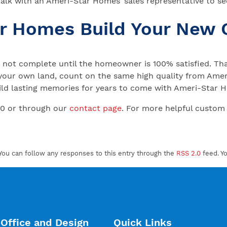
talk with an Ameri-Star Homes’ sales representative to see
ar Homes Build Your New
not complete until the homeowner is 100% satisfied. That
your own land, count on the same high quality from Ameri
 Build lasting memories for years to come with Ameri-Star
00 or through our
contact page
. For more helpful custom
You can follow any responses to this entry through the
RSS 2.0
feed. Y
Office and Design
Quick Links