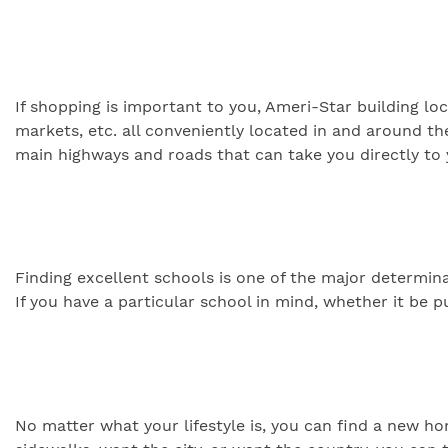
If shopping is important to you, Ameri-Star building loc
markets, etc. all conveniently located in and around th
main highways and roads that can take you directly to 
Finding excellent schools is one of the major determi
If you have a particular school in mind, whether it be p
No matter what your lifestyle is, you can find a new 