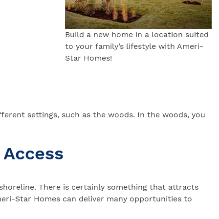
Build a new home in a location suited
to your family’s lifestyle with Ameri-
Star Homes!
ferent settings, such as the woods. In the woods, you
 Access
horeline. There is certainly something that attracts
meri-Star Homes can deliver many opportunities to