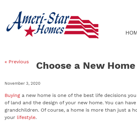
Skip
to
content
HO
« Previous
Choose a New Home L
November 3, 2020
Buying
a new home is one of the best life decisions you
of land and the design of your new home. You can have 
grandchildren. Of course, a home is more than just a ho
your
lifestyle
.