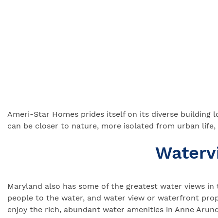
Ameri-Star Homes prides itself on its diverse building
can be closer to nature, more isolated from urban life,
Waterv
Maryland also has some of the greatest water views in 
people to the water, and water view or waterfront pro
enjoy the rich, abundant water amenities in Anne Arund