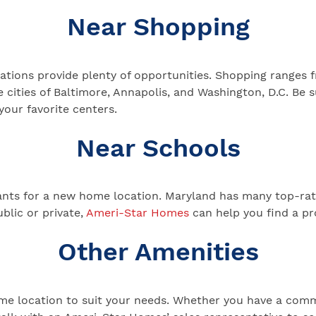
Near Shopping
ations provide plenty of opportunities. Shopping ranges f
e cities of Baltimore, Annapolis, and Washington, D.C. Be
your favorite centers.
Near Schools
nants for a new home location. Maryland has many top-rat
ublic or private,
Ameri-Star Homes
can help you find a pr
Other Amenities
home location to suit your needs. Whether you have a com