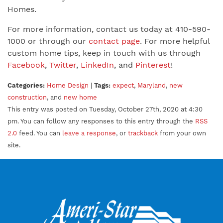
Homes.
For more information, contact us today at 410-590-
1000 or through our
contact page
. For more helpful
custom home tips, keep in touch with us through
Facebook
,
Twitter
,
LinkedIn
, and
Pinterest
!
Categories:
Home Design
|
Tags:
expect
,
Maryland
,
new
construction
, and
new home
This entry was posted on Tuesday, October 27th, 2020 at 4:30
pm. You can follow any responses to this entry through the
RSS
2.0
feed. You can
leave a response
, or
trackback
from your own
site.