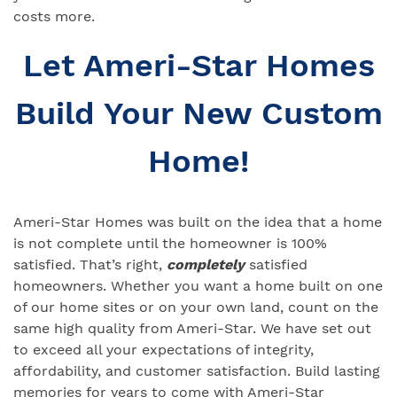
costs more.
Let Ameri-Star Homes
Build Your New Custom
Home!
Ameri-Star Homes was built on the idea that a home
is not complete until the homeowner is 100%
satisfied. That’s right,
completely
satisfied
homeowners. Whether you want a home built on one
of our home sites or on your own land, count on the
same high quality from Ameri-Star. We have set out
to exceed all your expectations of integrity,
affordability, and customer satisfaction. Build lasting
memories for years to come with Ameri-Star