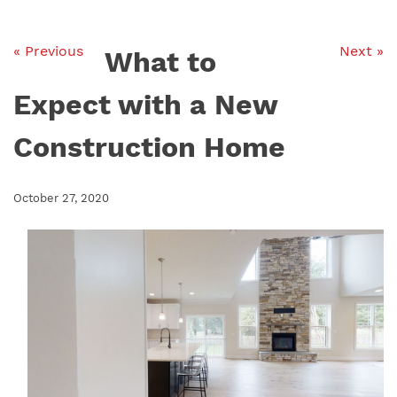
« Previous
Next »
What to
Expect with a New
Construction Home
October 27, 2020