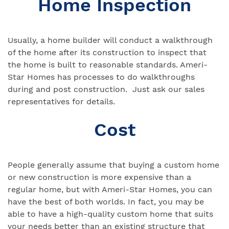
Home Inspection
Usually, a home builder will conduct a walkthrough
of the home after its construction to inspect that
the home is built to reasonable standards. Ameri-
Star Homes has processes to do walkthroughs
during and post construction. Just ask our sales
representatives for details.
Cost
People generally assume that buying a custom home
or new construction is more expensive than a
regular home, but with Ameri-Star Homes, you can
have the best of both worlds. In fact, you may be
able to have a high-quality custom home that suits
your needs better than an existing structure that