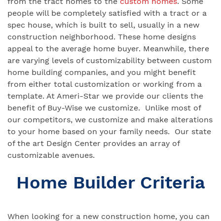
from the tract homes to the
custom homes
. Some
people will be completely satisfied with a tract or a
spec house, which is built to sell, usually in a new
construction neighborhood. These home designs
appeal to the average home buyer. Meanwhile, there
are varying levels of customizability between custom
home building companies, and you might benefit
from either total customization or working from a
template. At Ameri-Star we provide our clients the
benefit of Buy-Wise we customize. Unlike most of
our competitors, we customize and make alterations
to your home based on your family needs. Our state
of the art Design Center provides an array of
customizable avenues.
Home Builder Criteria
When looking for a new construction home, you can