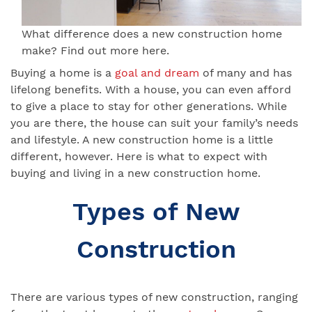
What difference does a new construction home
make? Find out more here.
Buying a home is a
goal and dream
of many and has
lifelong benefits. With a house, you can even afford
to give a place to stay for other generations. While
you are there, the house can suit your family’s needs
and lifestyle. A new construction home is a little
different, however. Here is what to expect with
buying and living in a new construction home.
Types of New
Construction
There are various types of new construction, ranging