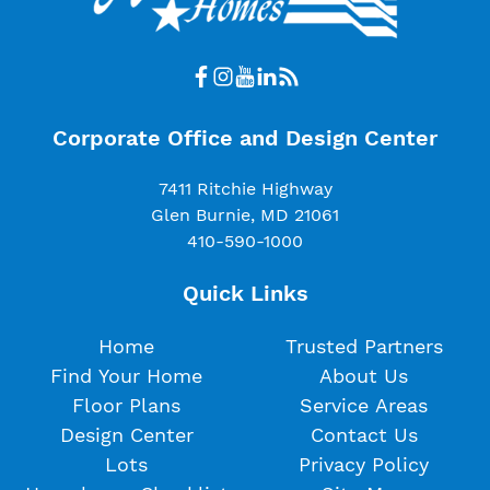
Corporate Office and Design Center
7411 Ritchie Highway
Glen Burnie, MD 21061
410-590-1000
Quick Links
Home
Trusted Partners
Find Your Home
About Us
Floor Plans
Service Areas
Design Center
Contact Us
Lots
Privacy Policy