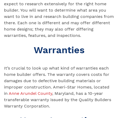
expect to research extensively for the right home
builder. You will want to determine what area you
want to live in and research building companies from
there. Each one is different and may offer different
home designs; they may also offer differing
warranties, features, and inspections.
Warranties
It’s crucial to look up what kind of warranties each
home builder offers. The warranty covers costs for
damages due to defective building materials or
improper construction. Ameri-Star Homes, located
in
Anne Arundel County
, Maryland, has a 10-year
transferable warranty issued by the Quality Builders
Warranty Corporation.