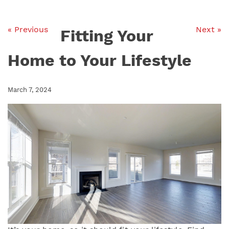
« Previous
Next »
Fitting Your
Home to Your Lifestyle
March 7, 2024