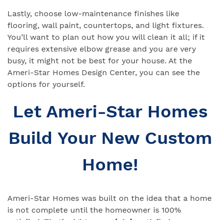
Lastly, choose low-maintenance finishes like
flooring, wall paint, countertops, and light fixtures.
You’ll want to plan out how you will clean it all; if it
requires extensive elbow grease and you are very
busy, it might not be best for your house. At the
Ameri-Star Homes Design Center, you can see the
options for yourself.
Let Ameri-Star Homes
Build Your New Custom
Home!
Ameri-Star Homes was built on the idea that a home
is not complete until the homeowner is 100%