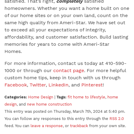
satisfied. That’s right,
completely
satisfied
homeowners. Whether you want a home built on one
of our home sites or on your own land, count on the
same high quality from Ameri-Star. We have set out
to exceed all your expectations of integrity,
affordability, and customer satisfaction. Build lasting
memories for years to come with Ameri-Star
Homes.
For more information, contact us today at 410-590-
1000 or through our
contact page
. For more helpful
custom home tips, keep in touch with us through
Facebook
,
Twitter
,
LinkedIn
, and
Pinterest
!
Categories:
Home Design
|
Tags:
fit home to lifestyle
,
home
design
, and
new home construction
This entry was posted on Thursday, March 7th, 2024 at 5:40 pm.
You can follow any responses to this entry through the
RSS 2.0
feed. You can
leave a response
, or
trackback
from your own site.