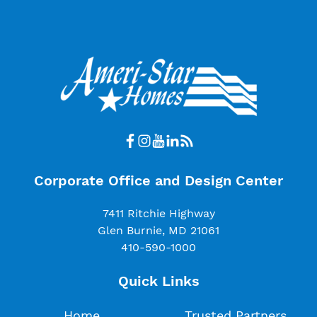
Corporate Office and Design Center
7411 Ritchie Highway
Glen Burnie, MD 21061
410-590-1000
Quick Links
Home
Trusted Partners