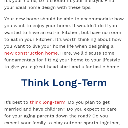
It’s your home, so it should fit your lifestyle. Find
your ideal home design with these tips.
Your new home should be able to accommodate how
you want to enjoy your home. It wouldn’t do if you
wanted to have an eat-in kitchen, but have no room
to eat in your kitchen. It’s worth thinking about how
you want to live your home life when designing a
new construction home
. Here, we’ll discuss some
fundamentals for fitting your home to your lifestyle
to give you a great head start and a fantastic home.
Think Long-Term
It’s best to
think long-term
. Do you plan to get
married and have children? Do you expect to care
for your aging parents down the road? Do you
expect your family to play outdoor sports together,