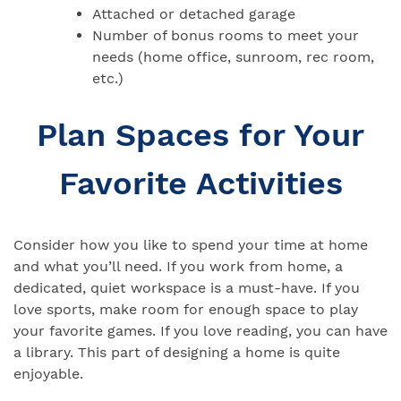
Attached or detached garage
Number of bonus rooms to meet your
needs (home office, sunroom, rec room,
etc.)
Plan Spaces for Your
Favorite Activities
Consider how you like to spend your time at home
and what you’ll need. If you work from home, a
dedicated, quiet workspace is a must-have. If you
love sports, make room for enough space to play
your favorite games. If you love reading, you can have
a library. This part of designing a home is quite
enjoyable.