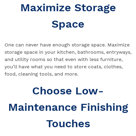
Maximize Storage
Space
One can never have enough storage space. Maximize
storage space in your kitchen, bathrooms, entryways,
and utility rooms so that even with less furniture,
you’ll have what you need to store coats, clothes,
food, cleaning tools, and more.
Choose Low-
Maintenance Finishing
Touches