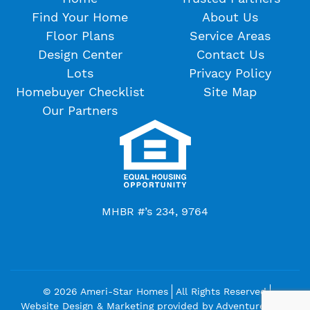
Find Your Home
About Us
Floor Plans
Service Areas
Design Center
Contact Us
Lots
Privacy Policy
Homebuyer Checklist
Site Map
Our Partners
MHBR #’s 234, 9764
© 2026 Ameri-Star Homes
All Rights Reserved
Website Design & Marketing provided by
Adventure Web