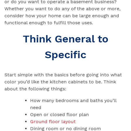
or do you want to operate a basement business?
Whether you want to do any of the above or more,
consider how your home can be large enough and
functional enough to fulfill those uses.
Think General to
Specific
Start simple with the basics before going into what
color you’d like the kitchen cabinets to be. Think
about the following things:
How many bedrooms and baths you’ll
need
Open or closed floor plan
Ground floor layout
Dining room or no dining room