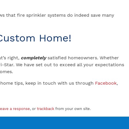
ws that fire sprinkler systems do indeed save many
 Custom Home!
’s right,
completely
satisfied homeowners. Whether
-Star. We have set out to exceed all your expectations
 Homes.
 home tips, keep in touch with us through
Facebook
,
leave a response
, or
trackback
from your own site.