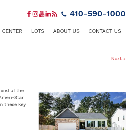
410-590-1000
 CENTER
LOTS
ABOUT US
CONTACT US
Next »
 end of the
 Ameri-Star
n these key