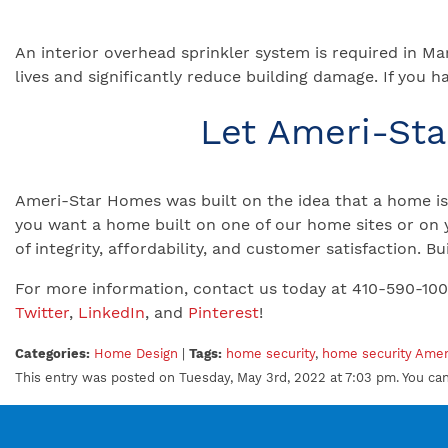
An interior overhead sprinkler system is required in M
lives and significantly reduce building damage. If you h
Let Ameri-St
Ameri-Star Homes was built on the idea that a home is 
you want a home built on one of our home sites or on 
of integrity, affordability, and customer satisfaction.
For more information, contact us today at 410-590-10
Twitter
,
LinkedIn
, and
Pinterest
!
Categories:
Home Design
|
Tags:
home security
,
home security Ame
This entry was posted on Tuesday, May 3rd, 2022 at 7:03 pm. You ca