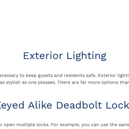
Exterior Lighting
ecessary to keep guests and residents safe. Exterior light
r as stylish as one pleases. There are far more options t
eyed Alike Deadbolt Loc
to open multiple locks. For example, you can use the sam