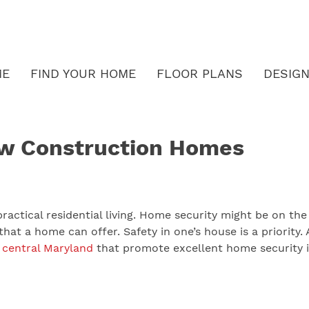
ME
FIND YOUR HOME
FLOOR PLANS
DESIGN
ew Construction Homes
ractical residential living. Home security might be on the
that a home can offer. Safety in one’s house is a priority.
n
central Maryland
that promote excellent home security i