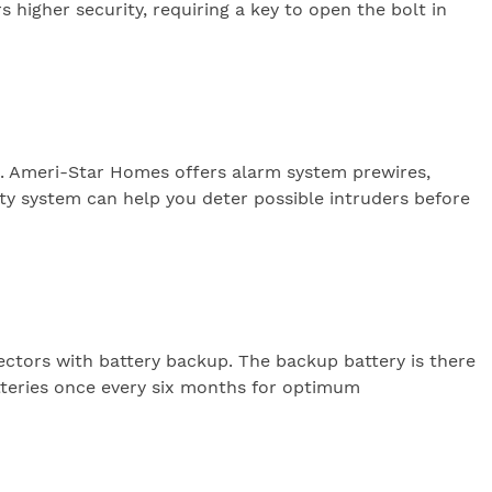
s higher security, requiring a key to open the bolt in
s. Ameri-Star Homes offers alarm system prewires,
ty system can help you deter possible intruders before
ctors with battery backup. The backup battery is there
tteries once every six months for optimum