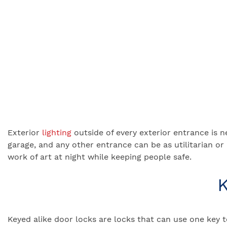
Exterior
lighting
outside of every exterior entrance is n
garage, and any other entrance can be as utilitarian o
work of art at night while keeping people safe.
K
Keyed alike door locks are locks that can use one key 