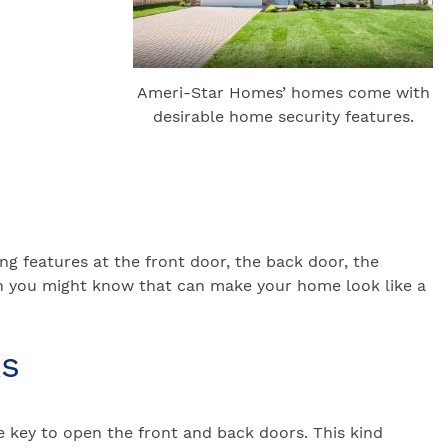
Ameri-Star Homes’ homes come with
desirable home security features.
ing features at the front door, the back door, the
han you might know that can make your home look like a
ks
e key to open the front and back doors. This kind