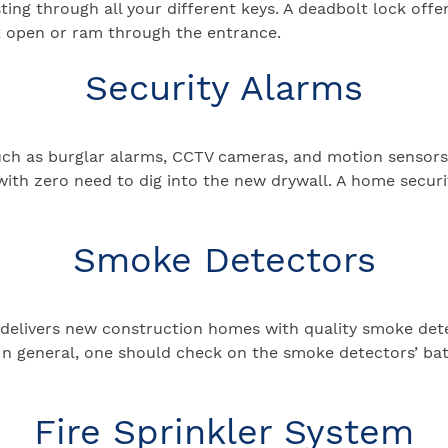
ing through all your different keys. A deadbolt lock offer
ck open or ram through the entrance.
Security Alarms
uch as burglar alarms, CCTV cameras, and motion sensor
with zero need to dig into the new drywall. A home securi
Smoke Detectors
delivers new construction homes with quality smoke dete
n general, one should check on the smoke detectors’ ba
Fire Sprinkler System