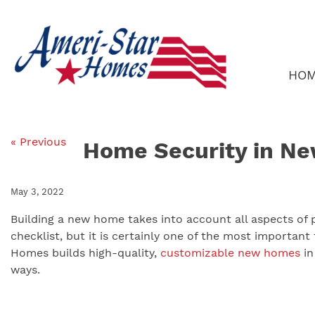
Skip
to
content
HO
« Previous
Home Security in N
May 3, 2022
Building a new home takes into account all aspects of p
checklist, but it is certainly one of the most important 
Homes builds high-quality,
customizable new homes
i
ways.