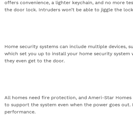
offers convenience, a lighter keychain, and no more test
the door lock. Intruders won’t be able to jiggle the lo
Home security systems can include multiple devices, s
which set you up to install your home security system 
they even get to the door.
All homes need fire protection, and Ameri-Star Homes 
to support the system even when the power goes out. I
performance.