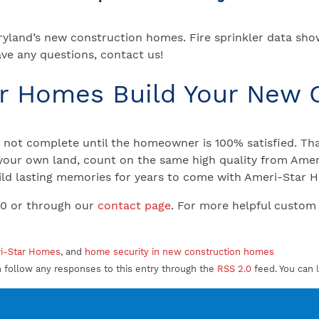
aryland’s new construction homes. Fire sprinkler data sho
ave any questions, contact us!
ar Homes Build Your New
not complete until the homeowner is 100% satisfied. That
your own land, count on the same high quality from Ameri
 Build lasting memories for years to come with Ameri-Star
00 or through our
contact page
. For more helpful custom
ri-Star Homes
, and
home security in new construction homes
n follow any responses to this entry through the
RSS 2.0
feed. You can