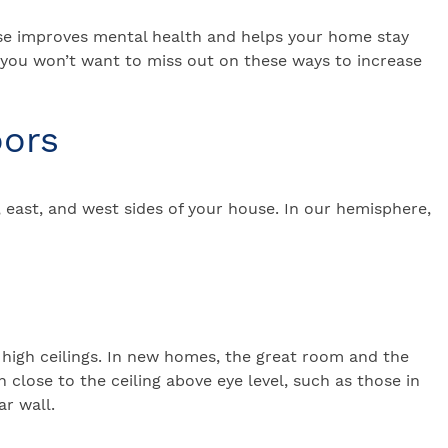
house improves mental health and helps your home stay
 you won’t want to miss out on these ways to increase
oors
 east, and west sides of your house. In our hemisphere,
 high ceilings. In new homes, the great room and the
lose to the ceiling above eye level, such as those in
r wall.