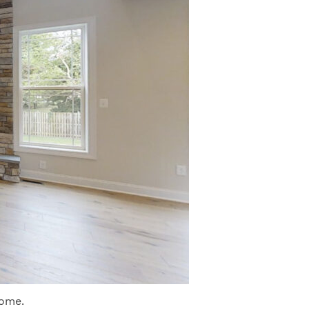
home.