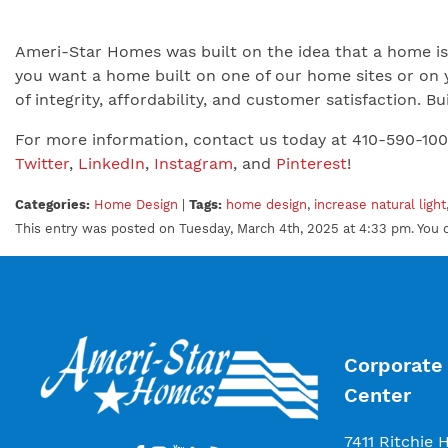
Ameri-Star Homes was built on the idea that a home is 
you want a home built on one of our home sites or on 
of integrity, affordability, and customer satisfaction.
For more information, contact us today at 410-590-10
Twitter
,
LinkedIn
,
Instagram
, and
Pinterest
!
Categories:
Home Design
|
Tags:
home design
,
increase natural light
This entry was posted on Tuesday, March 4th, 2025 at 4:33 pm. You 
Corporate 
Center
7411 Ritchie 