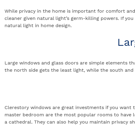
While privacy in the home is important for comfort and 
cleaner given natural light’s germ-killing powers. If you
natural light in home design.
Lar
Large windows and glass doors are simple elements that
the north side gets the least light, while the south an
Clerestory windows are great investments if you want t
master bedroom are the most popular rooms to have loft
a cathedral. They can also help you maintain privacy sh