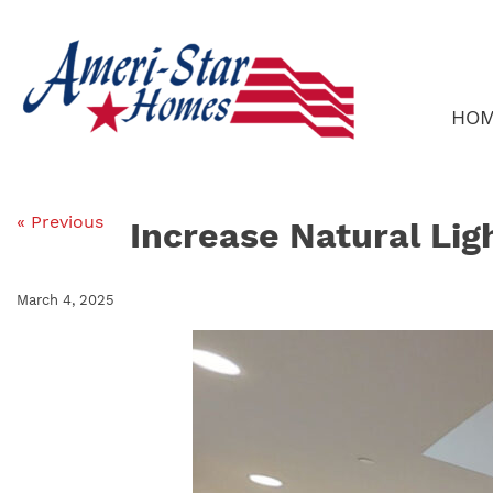
Skip
to
content
HO
« Previous
Increase Natural Lig
March 4, 2025