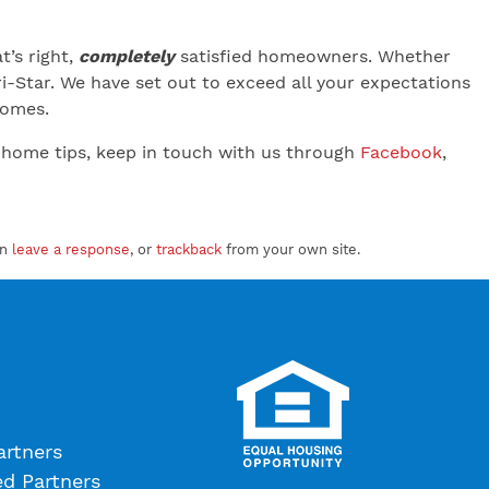
’s right,
completely
satisfied homeowners. Whether
-Star. We have set out to exceed all your expectations
 Homes.
 home tips, keep in touch with us through
Facebook
,
an
leave a response
, or
trackback
from your own site.
artners
ed Partners