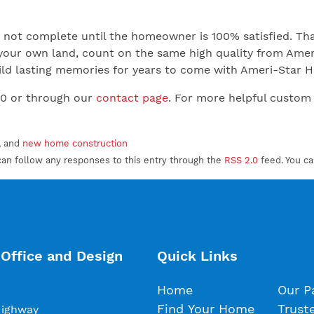
not complete until the homeowner is 100% satisfied. That
your own land, count on the same high quality from Ameri
 Build lasting memories for years to come with Ameri-Star
00 or through our
contact page
. For more helpful custom
, and
new home construction
can follow any responses to this entry through the
RSS 2.0
feed. You c
Office and Design
Quick Links
Home
Our P
Find Your Home
Trust
Highway