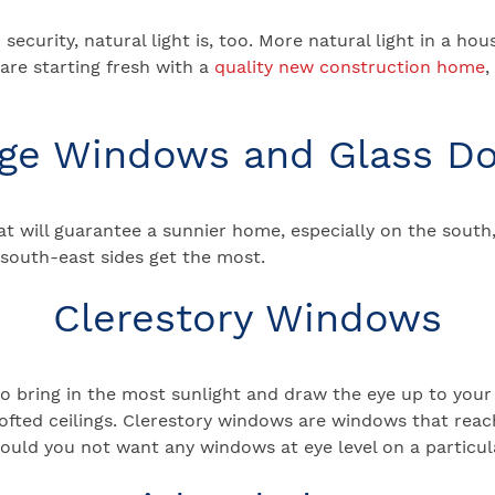
security, natural light is, too. More natural light in a 
 are starting fresh with a
quality new construction home
,
ge Windows and Glass D
 will guarantee a sunnier home, especially on the south,
d south-east sides get the most.
Clerestory Windows
o bring in the most sunlight and draw the eye up to your
ed ceilings. Clerestory windows are windows that reach c
ould you not want any windows at eye level on a particula