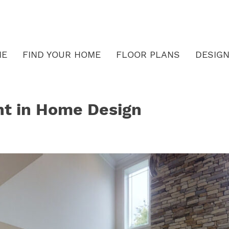
ME
FIND YOUR HOME
FLOOR PLANS
DESIGN
ht in Home Design