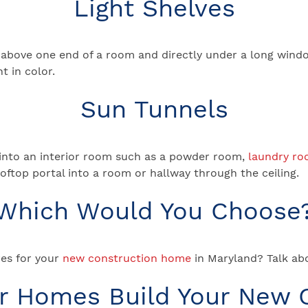
Light Shelves
tly above one end of a room and directly under a long windo
t in color.
Sun Tunnels
ht into an interior room such as a powder room,
laundry r
rooftop portal into a room or hallway through the ceiling.
Which Would You Choose
es for your
new construction home
in Maryland? Talk abo
ar Homes Build Your New