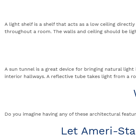
A light shelf is a shelf that acts as a low ceiling direc
throughout a room. The walls and ceiling should be ligh
A sun tunnel is a great device for bringing natural lig
interior hallways. A reflective tube takes light from a 
Do you imagine having any of these architectural featur
Let Ameri-St