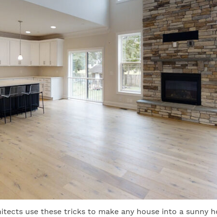
itects use these tricks to make any house into a sunny 