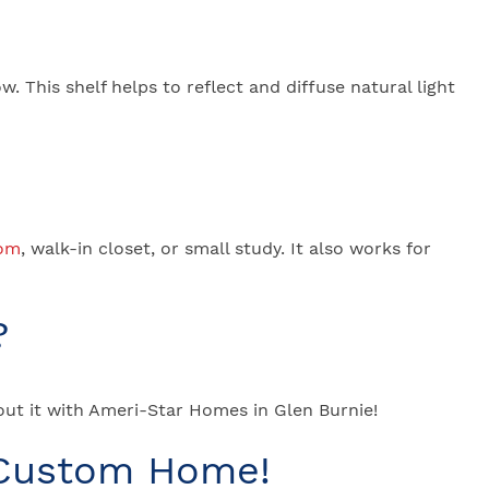
w. This shelf helps to reflect and diffuse natural light
oom
, walk-in closet, or small study. It also works for
?
ut it with Ameri-Star Homes in Glen Burnie!
 Custom Home!