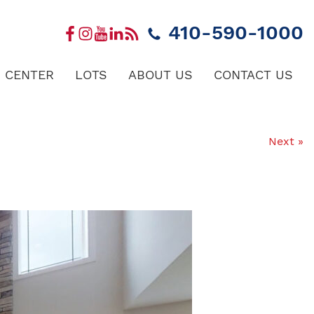
410-590-1000
 CENTER
LOTS
ABOUT US
CONTACT US
Next »