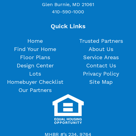
Glen Burnie, MD 21061
410-590-1000
Quick Links
Home
Trusted Partners
Find Your Home
About Us
Floor Plans
Service Areas
Design Center
Contact Us
Lots
Privacy Policy
Homebuyer Checklist
Site Map
Our Partners
MHBR #’s 234, 9764