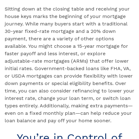
Sitting down at the closing table and receiving your
house keys marks the beginning of your mortgage
journey. While many buyers start with a traditional
30-year fixed-rate mortgage and a 20% down
payment, there are a variety of other options
available. You might choose a 15-year mortgage for
faster payoff and less interest, or explore
adjustable-rate mortgages (ARMs) that offer lower
initial rates. Government-backed loans like FHA, VA,
or USDA mortgages can provide flexibility with lower
down payments or special eligibility benefits. Over
time, you can also consider refinancing to lower your
interest rate, change your loan term, or switch loan
types entirely. Additionally, making extra payments—
even on a fixed monthly plan—can help reduce your
loan balance and pay off your home sooner.
You’re in Control of