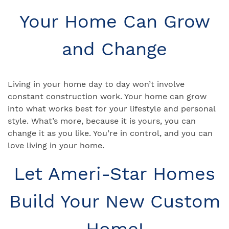
Your Home Can Grow
and Change
Living in your home day to day won’t involve
constant construction work. Your home can grow
into what works best for your lifestyle and personal
style. What’s more, because it is yours, you can
change it as you like. You’re in control, and you can
love living in your home.
Let Ameri-Star Homes
Build Your New Custom
Home!