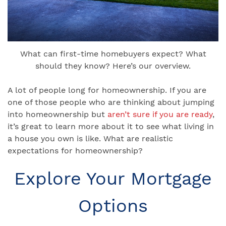
What can first-time homebuyers expect? What
should they know? Here’s our overview.
A lot of people long for homeownership. If you are
one of those people who are thinking about jumping
into homeownership but
aren’t sure if you are ready
,
it’s great to learn more about it to see what living in
a house you own is like. What are realistic
expectations for homeownership?
Explore Your Mortgage
Options