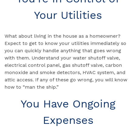
Your Utilities
What about living in the house as a homeowner?
Expect to get to know your utilities immediately so
you can quickly handle anything that goes wrong
with them. Understand your water shutoff valve,
electrical control panel, gas shutoff valve, carbon
monoxide and smoke detectors, HVAC system, and
attic access. If any of these go wrong, you will know
how to “man the ship.”
You Have Ongoing
Expenses