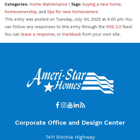
Categories:
Home Maintenance
|
Tags:
buying a new home
,
homeownership
, and
tips for new homeowners
This entry was posted on Tuesday, July 1st, 2025 at 4:00 pm. You
can follow any responses to this entry through the
RSS 2.0
feed.
You can
leave a response
, or
trackback
from your own site.
Corporate Office and Design Center
7411 Ritchie Highway