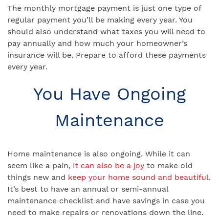
The monthly mortgage payment is just one type of
regular payment you’ll be making every year. You
should also understand what taxes you will need to
pay annually and how much your homeowner’s
insurance will be. Prepare to afford these payments
every year.
You Have Ongoing
Maintenance
Home maintenance is also ongoing. While it can
seem like a pain,
it can also be a joy
to make old
things new and
keep your home sound and beautiful
.
It’s best to have an annual or semi-annual
maintenance checklist and have savings in case you
need to make repairs or renovations down the line.