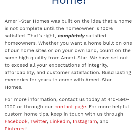
Ameri-Star Homes was built on the idea that a home
is not complete until the homeowner is 100%
satisfied. That’s right,
completely
satisfied
homeowners. Whether you want a home built on one
of our home sites or on your own land, count on the
same high quality from Ameri-Star. We have set out
to exceed all your expectations of integrity,
affordability, and customer satisfaction. Build lasting
memories for years to come with Ameri-Star
Homes.
For more information, contact us today at 410-590-
1000 or through our
contact page
. For more helpful
custom home tips, keep in touch with us through
Facebook
,
Twitter
,
LinkedIn
,
Instagram
, and
Pinterest
!