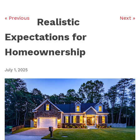
« Previous
Next »
Realistic
Expectations for
Homeownership
July 1, 2025