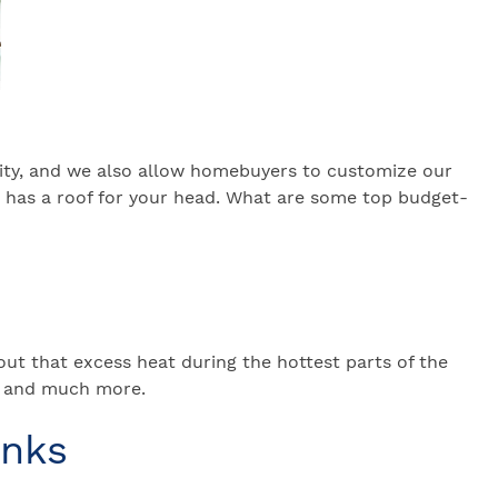
lity, and we also allow homebuyers to customize our
s has a roof for your head. What are some top budget-
t that excess heat during the hottest parts of the
s, and much more.
inks