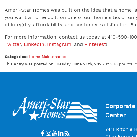
Ameri-Star Homes was built on the idea that a home is 
you want a home built on one of our home sites or on 
of integrity, affordability, and customer satisfaction.
For more information, contact us today at 410-590-10
Twitter
,
LinkedIn
,
Instagram
, and
Pinterest
!
Categories:
Home Maintenance
This entry was posted on Tuesday, June 24th, 2025 at 3:16 pm. You 
Corporate 
Center
7411 Ritchie 
Glen Burnie,