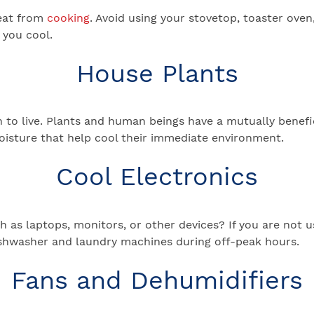
eat from
cooking
. Avoid using your stovetop, toaster ove
 you cool.
House Plants
 to live. Plants and human beings have a mutually benefic
moisture that help cool their immediate environment.
Cool Electronics
as laptops, monitors, or other devices? If you are not u
 dishwasher and laundry machines during off-peak hours.
Fans and Dehumidifiers