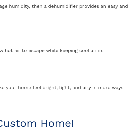
erage humidity, then a dehumidifier provides an easy and
 hot air to escape while keeping cool air in.
ake your home feel bright, light, and airy in more ways
 Custom Home!