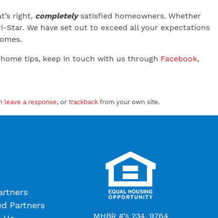
’s right,
completely
satisfied homeowners. Whether
-Star. We have set out to exceed all your expectations
 Homes.
 home tips, keep in touch with us through
Facebook
,
an
leave a response
, or
trackback
from your own site.
artners
ed Partners
MHBR #’s 234, 9764