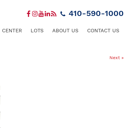
410-590-1000
 CENTER
LOTS
ABOUT US
CONTACT US
Next »