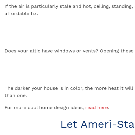
If the air is particularly stale and hot, ceiling, stand
affordable fix.
Does your attic have windows or vents? Opening these wi
The darker your house is in color, the more heat it will
than one.
For more cool home design ideas,
read here
.
Let Ameri-St