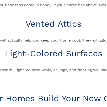
ing, or floor fans come in handy. If your home has above-av
Vented Attics
ll actually help you keep your home cool. They will allow
Light-Colored Surfaces
 absorb. Light-colored walls, ceilings, and flooring will m
ar Homes Build Your New