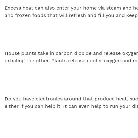
Excess heat can also enter your home via steam and h
and frozen foods that will refresh and fill you and keep
House plants take in carbon dioxide and release oxygen
exhaling the other. Plants release cooler oxygen and 
Do you have electronics around that produce heat, such 
either if you can help it. It can even help to run your