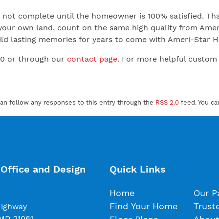
not complete until the homeowner is 100% satisfied. That
your own land, count on the same high quality from Ameri
 Build lasting memories for years to come with Ameri-Star
00 or through our
contact page
. For more helpful custom
can follow any responses to this entry through the
RSS 2.0
feed. You c
Office and Design
Quick Links
Home
Our P
Find Your Home
Trust
Highway
 MD 21061