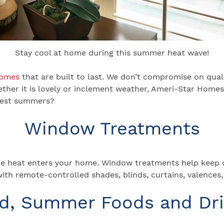
Stay cool at home during this summer heat wave!
homes
that are built to last. We don’t compromise on qua
ether it is lovely or inclement weather, Ameri-Star Home
ttest summers?
Window Treatments
e heat enters your home. Window treatments help keep ou
with remote-controlled shades, blinds, curtains, valence
d, Summer Foods and Dr