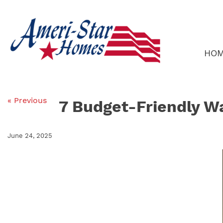
Skip
to
content
HO
« Previous
7 Budget-Friendly W
June 24, 2025