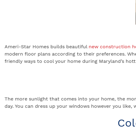
Ameri-Star Homes builds beautiful
new construction 
modern floor plans according to their preferences. Wh
friendly ways to cool your home during Maryland’s ho
The more sunlight that comes into your home, the mor
day. You can dress up your windows however you like, 
Col