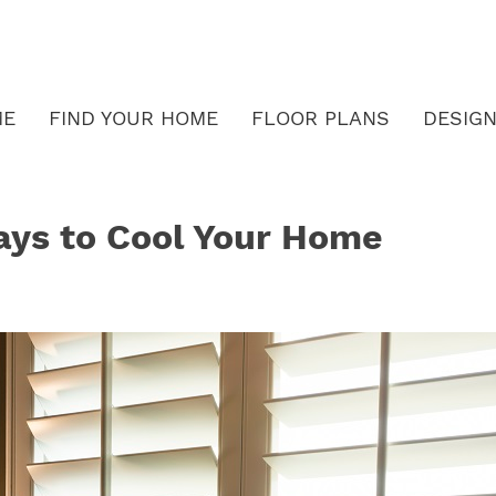
ME
FIND YOUR HOME
FLOOR PLANS
DESIGN
ays to Cool Your Home