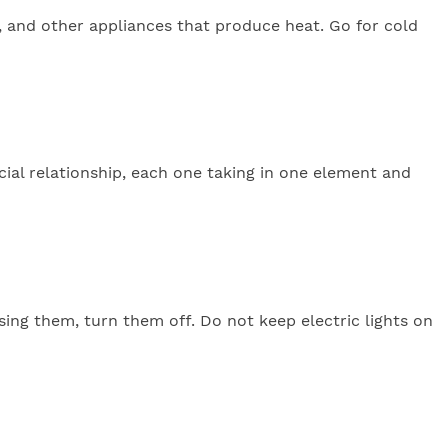
n, and other appliances that produce heat. Go for cold
ial relationship, each one taking in one element and
sing them, turn them off. Do not keep electric lights on